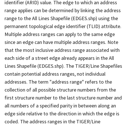
identifier (ARID) value. The edge to which an address
range applies can be determined by linking the address
range to the All Lines Shapefile (EDGES.shp) using the
permanent topological edge identifier (TLID) attribute.
Multiple address ranges can apply to the same edge
since an edge can have multiple address ranges. Note
that the most inclusive address range associated with
each side of a street edge already appears in the All
Lines Shapefile (EDGES.shp). The TIGER/Line Shapefiles
contain potential address ranges, not individual
addresses. The term "address range" refers to the
collection of all possible structure numbers from the
first structure number to the last structure number and
all numbers of a specified parity in between along an
edge side relative to the direction in which the edge is
coded. The address ranges in the TIGER/Line