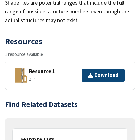
Shapefiles are potential ranges that include the full
range of possible structure numbers even though the
actual structures may not exist.
Resources
1 resource available
Resource 1
Download
ZIP
Find Related Datasets
Search by Tags