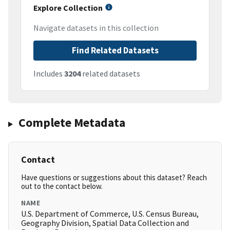
Explore Collection
Navigate datasets in this collection
Find Related Datasets
Includes
3204
related datasets
Complete Metadata
Contact
Have questions or suggestions about this dataset? Reach
out to the contact below.
NAME
U.S. Department of Commerce, U.S. Census Bureau,
Geography Division, Spatial Data Collection and