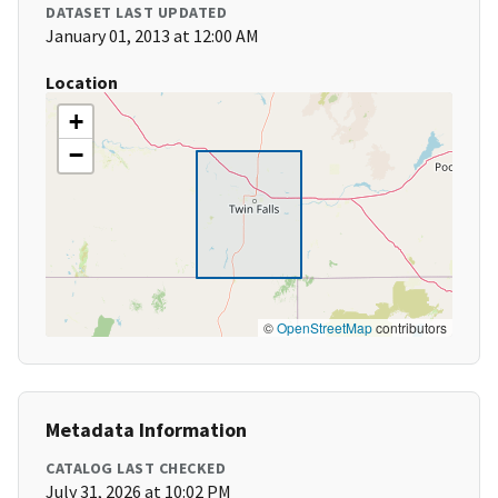
DATASET LAST UPDATED
January 01, 2013 at 12:00 AM
Location
+
−
©
OpenStreetMap
contributors
Metadata Information
CATALOG LAST CHECKED
July 31, 2026 at 10:02 PM