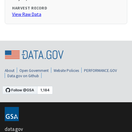
HARVEST RECORD
View Raw Data
About
Open Government
Website Policies
PERFORMANCE.GOV
Data.gov on Github
data.gov