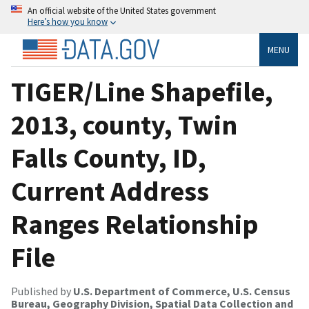
An official website of the United States government
Here’s how you know
MENU
TIGER/Line Shapefile,
2013, county, Twin
Falls County, ID,
Current Address
Ranges Relationship
File
Published by
U.S. Department of Commerce, U.S. Census
Bureau, Geography Division, Spatial Data Collection and