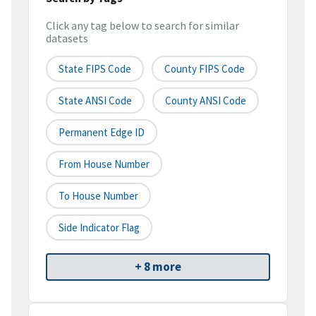
Click any tag below to search for similar
datasets
State FIPS Code
County FIPS Code
State ANSI Code
County ANSI Code
Permanent Edge ID
From House Number
To House Number
Side Indicator Flag
+ 8 more