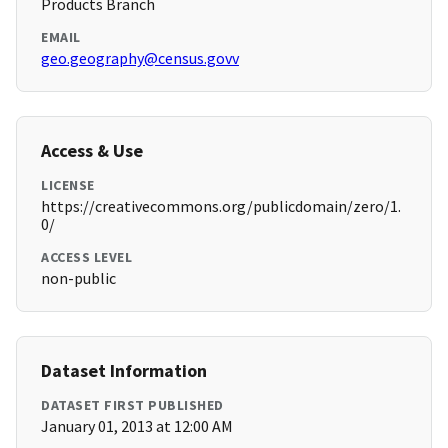
Products Branch
EMAIL
geo.geography@census.govv
Access & Use
LICENSE
https://creativecommons.org/publicdomain/zero/1.
0/
ACCESS LEVEL
non-public
Dataset Information
DATASET FIRST PUBLISHED
January 01, 2013 at 12:00 AM