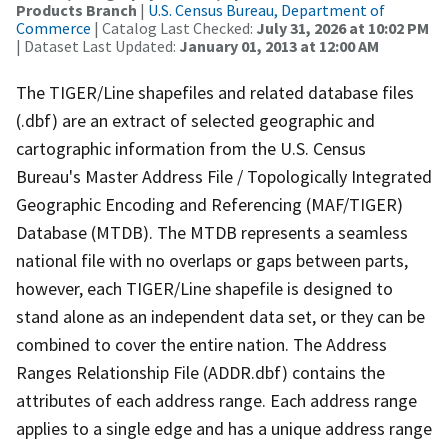
Products Branch
|
U.S. Census Bureau, Department of
Commerce
| Catalog Last Checked:
July 31, 2026 at 10:02 PM
| Dataset Last Updated:
January 01, 2013 at 12:00 AM
The TIGER/Line shapefiles and related database files
(.dbf) are an extract of selected geographic and
cartographic information from the U.S. Census
Bureau's Master Address File / Topologically Integrated
Geographic Encoding and Referencing (MAF/TIGER)
Database (MTDB). The MTDB represents a seamless
national file with no overlaps or gaps between parts,
however, each TIGER/Line shapefile is designed to
stand alone as an independent data set, or they can be
combined to cover the entire nation. The Address
Ranges Relationship File (ADDR.dbf) contains the
attributes of each address range. Each address range
applies to a single edge and has a unique address range