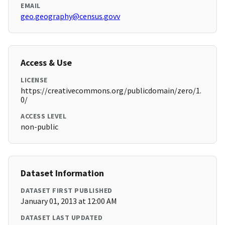
EMAIL
geo.geography@census.govv
Access & Use
LICENSE
https://creativecommons.org/publicdomain/zero/1.
0/
ACCESS LEVEL
non-public
Dataset Information
DATASET FIRST PUBLISHED
January 01, 2013 at 12:00 AM
DATASET LAST UPDATED