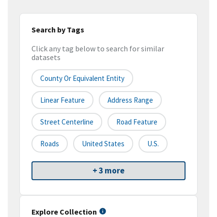
Search by Tags
Click any tag below to search for similar
datasets
County Or Equivalent Entity
Linear Feature
Address Range
Street Centerline
Road Feature
Roads
United States
U.S.
+ 3 more
Explore Collection