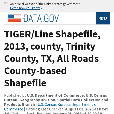
An official website of the United States government
Here’s how you know
MENU
TIGER/Line Shapefile,
2013, county, Trinity
County, TX, All Roads
County-based
Shapefile
Published by
U.S. Department of Commerce, U.S. Census
Bureau, Geography Division, Spatial Data Collection and
Products Branch
|
U.S. Census Bureau, Department of
Commerce
| Catalog Last Checked:
August 01, 2026 at 07:49
AM
| Dataset Last Updated:
January 01, 2013 at 12:00 AM