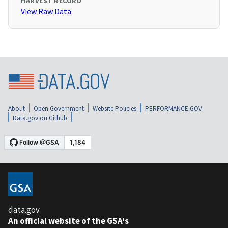
HARVEST RECORD
View Raw Data
About
Open Government
Website Policies
PERFORMANCE.GOV
Data.gov on Github
data.gov
An official website of the GSA's