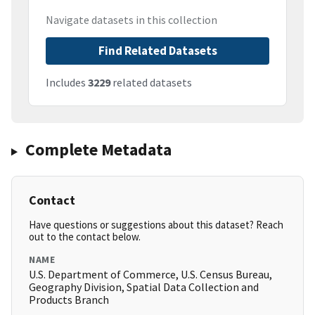
Navigate datasets in this collection
Find Related Datasets
Includes
3229
related datasets
Complete Metadata
Contact
Have questions or suggestions about this dataset? Reach
out to the contact below.
NAME
U.S. Department of Commerce, U.S. Census Bureau,
Geography Division, Spatial Data Collection and
Products Branch