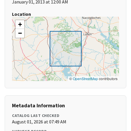
January 01, 2013 at 12:00 AM
Location
+
−
©
OpenStreetMap
contributors
Metadata Information
CATALOG LAST CHECKED
August 01, 2026 at 07:49 AM