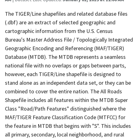
The TIGER/Line shapefiles and related database files
(.dbf) are an extract of selected geographic and
cartographic information from the U.S. Census
Bureau's Master Address File / Topologically Integrated
Geographic Encoding and Referencing (MAF/TIGER)
Database (MTDB). The MTDB represents a seamless
national file with no overlaps or gaps between parts,
however, each TIGER/Line shapefile is designed to
stand alone as an independent data set, or they can be
combined to cover the entire nation. The All Roads
Shapefile includes all features within the MTDB Super
Class "Road/Path Features" distinguished where the
MAF/TIGER Feature Classification Code (MTFCC) for
the feature in MTDB that begins with "S". This includes
all primary, secondary, local neighborhood, and rural