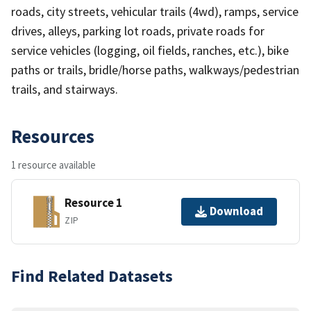
roads, city streets, vehicular trails (4wd), ramps, service
drives, alleys, parking lot roads, private roads for
service vehicles (logging, oil fields, ranches, etc.), bike
paths or trails, bridle/horse paths, walkways/pedestrian
trails, and stairways.
Resources
1 resource available
Resource 1
Download
ZIP
Find Related Datasets