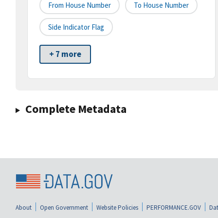
From House Number
To House Number
Side Indicator Flag
+ 7 more
Complete Metadata
About
Open Government
Website Policies
PERFORMANCE.GOV
Dat