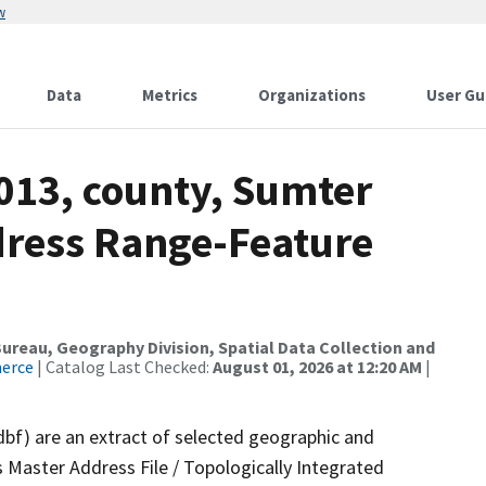
w
Data
Metrics
Organizations
User Gu
013, county, Sumter
dress Range-Feature
reau, Geography Division, Spatial Data Collection and
merce
| Catalog Last Checked:
August 01, 2026 at 12:20 AM
|
dbf) are an extract of selected geographic and
 Master Address File / Topologically Integrated