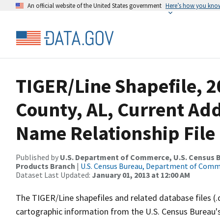
An official website of the United States government
Here’s how you kno
TIGER/Line Shapefile, 2
County, AL, Current Ad
Name Relationship File
Published by
U.S. Department of Commerce, U.S. Census Bu
Products Branch
|
U.S. Census Bureau, Department of Com
Dataset Last Updated:
January 01, 2013 at 12:00 AM
The TIGER/Line shapefiles and related database files (.
cartographic information from the U.S. Census Bureau's