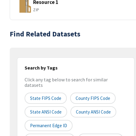
Resource 1
ZIP
Find Related Datasets
Search by Tags
Click any tag below to search for similar
datasets
State FIPS Code
County FIPS Code
State ANSI Code
County ANSI Code
Permanent Edge ID