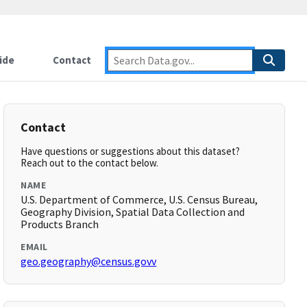
ide
Contact
Contact
Have questions or suggestions about this dataset?
Reach out to the contact below.
NAME
U.S. Department of Commerce, U.S. Census Bureau,
Geography Division, Spatial Data Collection and
Products Branch
EMAIL
geo.geography@census.govv