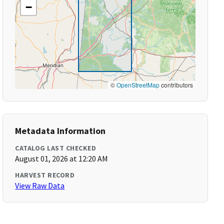
−
©
OpenStreetMap
contributors
Metadata Information
CATALOG LAST CHECKED
August 01, 2026 at 12:20 AM
HARVEST RECORD
View Raw Data