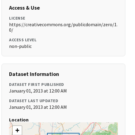
Access & Use
LICENSE
https://creativecommons.org/publicdomain/zero/1.
0/
ACCESS LEVEL
non-public
Dataset Information
DATASET FIRST PUBLISHED
January 01, 2013 at 12:00 AM
DATASET LAST UPDATED
January 01, 2013 at 12:00 AM
Location
+