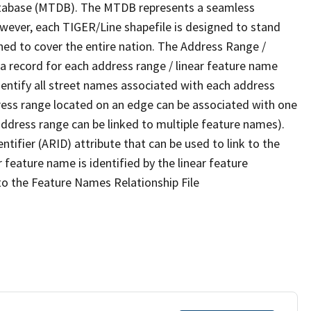
tabase (MTDB). The MTDB represents a seamless
owever, each TIGER/Line shapefile is designed to stand
ned to cover the entire nation. The Address Range /
 record for each address range / linear feature name
 identify all street names associated with each address
ress range located on an edge can be associated with one
address range can be linked to multiple feature names).
ntifier (ARID) attribute that can be used to link to the
 feature name is identified by the linear feature
 to the Feature Names Relationship File