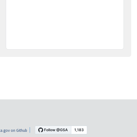
a.gov on Github