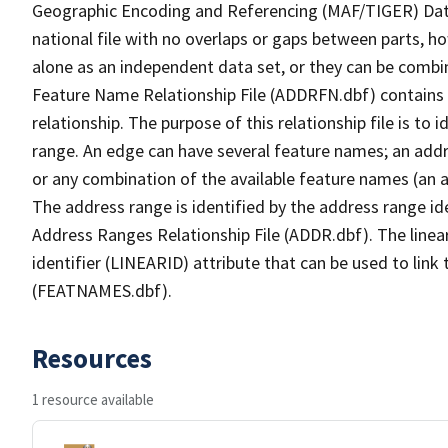
Geographic Encoding and Referencing (MAF/TIGER) Da
national file with no overlaps or gaps between parts, h
alone as an independent data set, or they can be combi
Feature Name Relationship File (ADDRFN.dbf) contains a
relationship. The purpose of this relationship file is to
range. An edge can have several feature names; an add
or any combination of the available feature names (an 
The address range is identified by the address range ide
Address Ranges Relationship File (ADDR.dbf). The linear
identifier (LINEARID) attribute that can be used to link
(FEATNAMES.dbf).
Resources
1 resource available