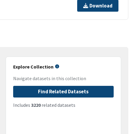
Download
Explore Collection
Navigate datasets in this collection
Find Related Datasets
Includes
3220
related datasets