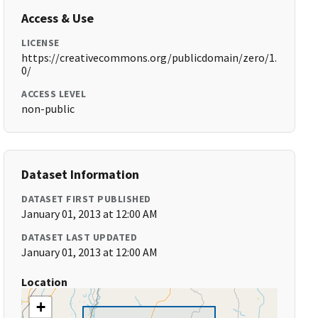
Access & Use
LICENSE
https://creativecommons.org/publicdomain/zero/1.
0/
ACCESS LEVEL
non-public
Dataset Information
DATASET FIRST PUBLISHED
January 01, 2013 at 12:00 AM
DATASET LAST UPDATED
January 01, 2013 at 12:00 AM
Location
+