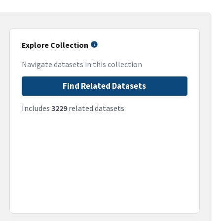
Explore Collection
Navigate datasets in this collection
Find Related Datasets
Includes
3229
related datasets