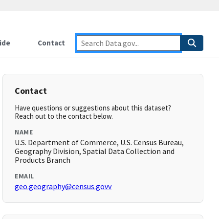
ide
Contact
Contact
Have questions or suggestions about this dataset?
Reach out to the contact below.
NAME
U.S. Department of Commerce, U.S. Census Bureau,
Geography Division, Spatial Data Collection and
Products Branch
EMAIL
geo.geography@census.govv