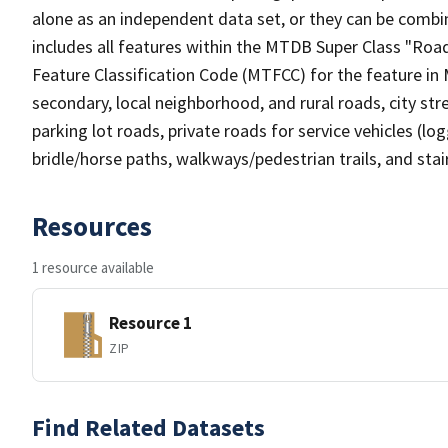
alone as an independent data set, or they can be combin
includes all features within the MTDB Super Class "Ro
Feature Classification Code (MTFCC) for the feature in M
secondary, local neighborhood, and rural roads, city stree
parking lot roads, private roads for service vehicles (loggi
bridle/horse paths, walkways/pedestrian trails, and sta
Resources
1 resource available
Resource 1
ZIP
Find Related Datasets