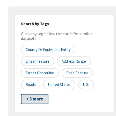
Search by Tags
Click any tag below to search for similar
datasets
County Or Equivalent Entity
Linear Feature
Address Range
Street Centerline
Road Feature
Roads
United States
U.S.
+ 3 more