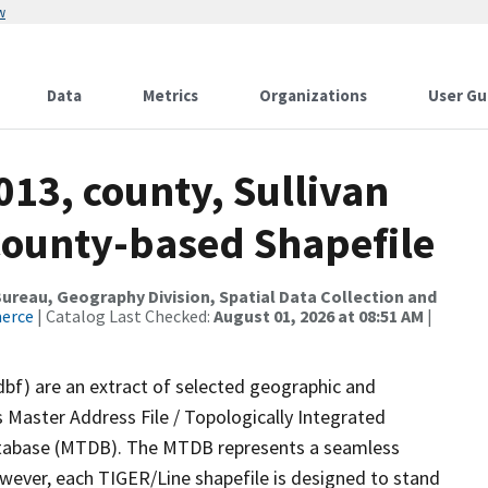
w
Data
Metrics
Organizations
User Gu
013, county, Sullivan
County-based Shapefile
reau, Geography Division, Spatial Data Collection and
merce
| Catalog Last Checked:
August 01, 2026 at 08:51 AM
|
dbf) are an extract of selected geographic and
 Master Address File / Topologically Integrated
tabase (MTDB). The MTDB represents a seamless
owever, each TIGER/Line shapefile is designed to stand