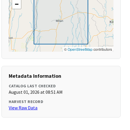
−
©
OpenStreetMap
contributors
Metadata Information
CATALOG LAST CHECKED
August 01, 2026 at 08:51 AM
HARVEST RECORD
View Raw Data