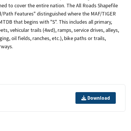
ed to cover the entire nation. The All Roads Shapefile
ad/Path Features" distinguished where the MAF/TIGER
TDB that begins with "S". This includes all primary,
ts, vehicular trails (4wd), ramps, service drives, alleys,
ng, oil fields, ranches, etc.), bike paths or trails,
irways.
Download