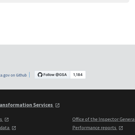
a.gov on Github
ansformation Services
ts
Office of the Inspector Genera
 data
Performance reports