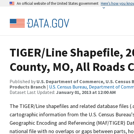
An official website of the United States government
Here’s how you kno
TIGER/Line Shapefile, 2
County, MO, All Roads 
Published by
U.S. Department of Commerce, U.S. Census Bu
Products Branch
|
U.S. Census Bureau, Department of Com
Dataset Last Updated:
January 01, 2013 at 12:00 AM
The TIGER/Line shapefiles and related database files (.
cartographic information from the U.S. Census Bureau's
Geographic Encoding and Referencing (MAF/TIGER) Da
national file with no overlaps or gaps between parts, h