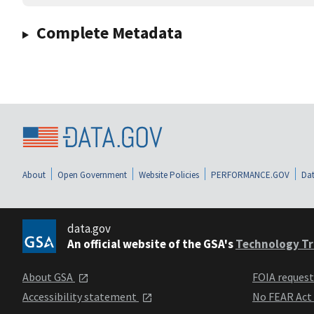
Complete Metadata
About
Open Government
Website Policies
PERFORMANCE.GOV
Dat
data.gov
An official website of the GSA's
Technology Tr
About GSA
FOIA reques
Accessibility statement
No FEAR Act