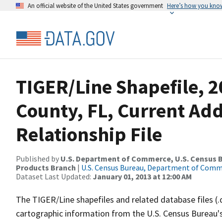
An official website of the United States government
Here’s how you kno
TIGER/Line Shapefile, 2
County, FL, Current Ad
Relationship File
Published by
U.S. Department of Commerce, U.S. Census Bu
Products Branch
|
U.S. Census Bureau, Department of Com
Dataset Last Updated:
January 01, 2013 at 12:00 AM
The TIGER/Line shapefiles and related database files (.
cartographic information from the U.S. Census Bureau's