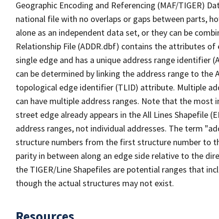
Geographic Encoding and Referencing (MAF/TIGER) Da
national file with no overlaps or gaps between parts, h
alone as an independent data set, or they can be combi
Relationship File (ADDR.dbf) contains the attributes of
single edge and has a unique address range identifier (
can be determined by linking the address range to the 
topological edge identifier (TLID) attribute. Multiple 
can have multiple address ranges. Note that the most i
street edge already appears in the All Lines Shapefile 
address ranges, not individual addresses. The term "addr
structure numbers from the first structure number to th
parity in between along an edge side relative to the dir
the TIGER/Line Shapefiles are potential ranges that inc
though the actual structures may not exist.
Resources