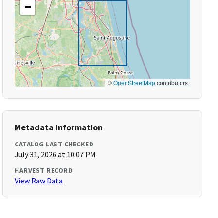
−
©
OpenStreetMap
contributors
Metadata Information
CATALOG LAST CHECKED
July 31, 2026 at 10:07 PM
HARVEST RECORD
View Raw Data