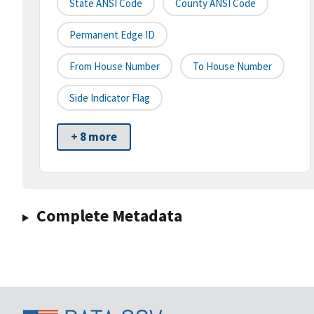
State ANSI Code
County ANSI Code
Permanent Edge ID
From House Number
To House Number
Side Indicator Flag
+ 8 more
Complete Metadata