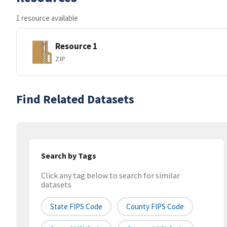
1 resource available
Resource 1
ZIP
Find Related Datasets
Search by Tags
Click any tag below to search for similar
datasets
State FIPS Code
County FIPS Code