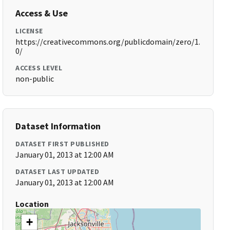
Access & Use
LICENSE
https://creativecommons.org/publicdomain/zero/1.
0/
ACCESS LEVEL
non-public
Dataset Information
DATASET FIRST PUBLISHED
January 01, 2013 at 12:00 AM
DATASET LAST UPDATED
January 01, 2013 at 12:00 AM
Location
+