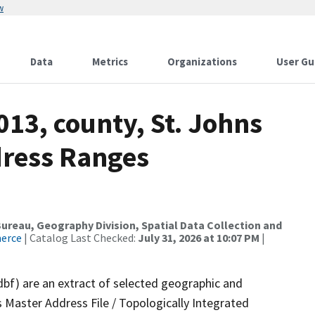
w
Data
Metrics
Organizations
User Gu
013, county, St. Johns
dress Ranges
reau, Geography Division, Spatial Data Collection and
merce
| Catalog Last Checked:
July 31, 2026 at 10:07 PM
|
dbf) are an extract of selected geographic and
 Master Address File / Topologically Integrated