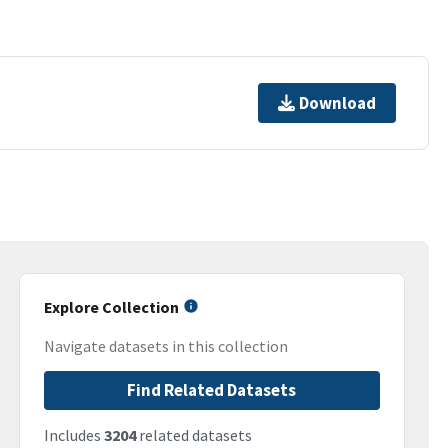
Download
Explore Collection
Navigate datasets in this collection
Find Related Datasets
Includes
3204
related datasets