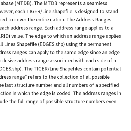
tabase (MTDB). The MTDB represents a seamless
owever, each TIGER/Line shapefile is designed to stand
ned to cover the entire nation. The Address Ranges
 each address range. Each address range applies to a
ARID) value. The edge to which an address range applies
All Lines Shapefile (EDGES.shp) using the permanent
address ranges can apply to the same edge since an edge
nclusive address range associated with each side of a
(EDGES.shp). The TIGER/Line Shapefiles contain potential
ess range" refers to the collection of all possible
e last structure number and all numbers of a specified
ection in which the edge is coded. The address ranges in
lude the full range of possible structure numbers even