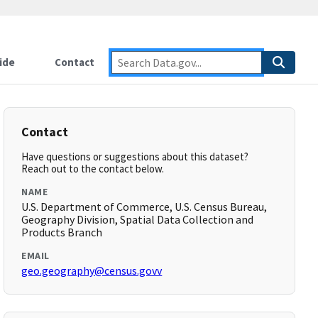
ide
Contact
Contact
Have questions or suggestions about this dataset?
Reach out to the contact below.
NAME
U.S. Department of Commerce, U.S. Census Bureau,
Geography Division, Spatial Data Collection and
Products Branch
EMAIL
geo.geography@census.govv