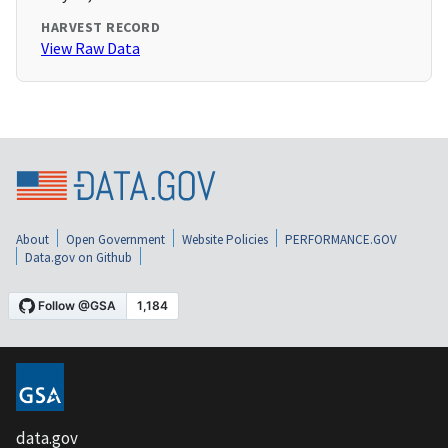
HARVEST RECORD
View Raw Data
About
Open Government
Website Policies
PERFORMANCE.GOV
Data.gov on Github
data.gov