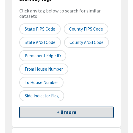
Click any tag below to search for similar
datasets
State FIPS Code
County FIPS Code
State ANSI Code
County ANSI Code
Permanent Edge ID
From House Number
To House Number
Side Indicator Flag
+ 8 more