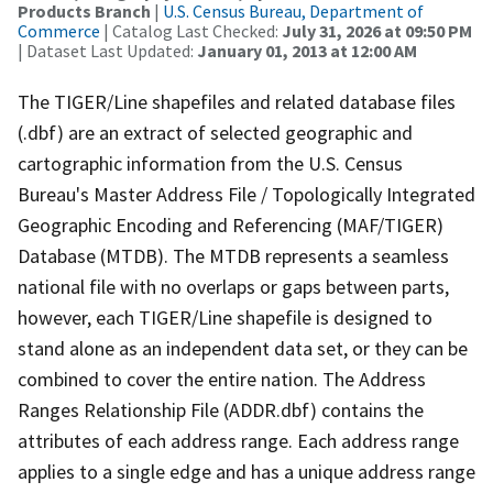
Products Branch
|
U.S. Census Bureau, Department of
Commerce
| Catalog Last Checked:
July 31, 2026 at 09:50 PM
| Dataset Last Updated:
January 01, 2013 at 12:00 AM
The TIGER/Line shapefiles and related database files
(.dbf) are an extract of selected geographic and
cartographic information from the U.S. Census
Bureau's Master Address File / Topologically Integrated
Geographic Encoding and Referencing (MAF/TIGER)
Database (MTDB). The MTDB represents a seamless
national file with no overlaps or gaps between parts,
however, each TIGER/Line shapefile is designed to
stand alone as an independent data set, or they can be
combined to cover the entire nation. The Address
Ranges Relationship File (ADDR.dbf) contains the
attributes of each address range. Each address range
applies to a single edge and has a unique address range