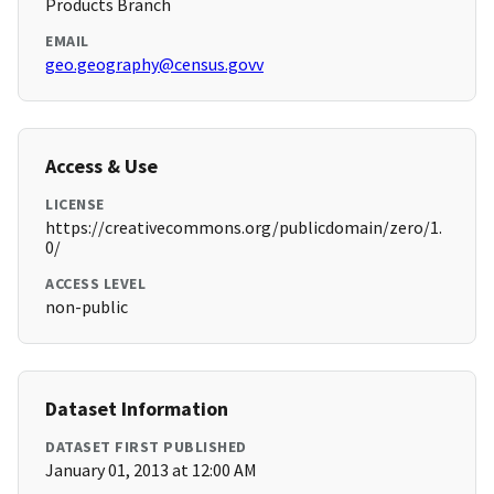
Products Branch
EMAIL
geo.geography@census.govv
Access & Use
LICENSE
https://creativecommons.org/publicdomain/zero/1.
0/
ACCESS LEVEL
non-public
Dataset Information
DATASET FIRST PUBLISHED
January 01, 2013 at 12:00 AM