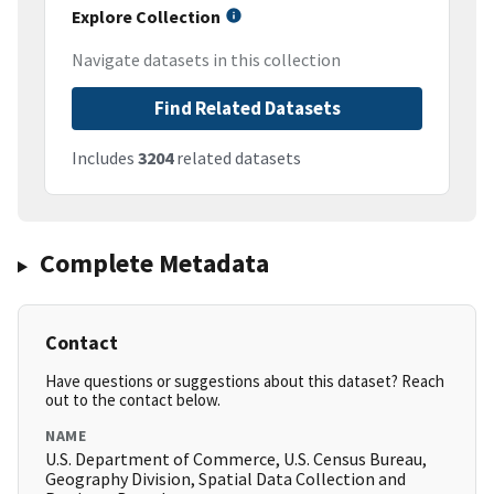
Explore Collection
Navigate datasets in this collection
Find Related Datasets
Includes
3204
related datasets
Complete Metadata
Contact
Have questions or suggestions about this dataset? Reach
out to the contact below.
NAME
U.S. Department of Commerce, U.S. Census Bureau,
Geography Division, Spatial Data Collection and