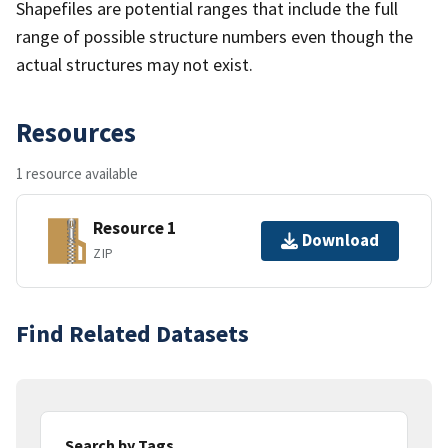
Shapefiles are potential ranges that include the full
range of possible structure numbers even though the
actual structures may not exist.
Resources
1 resource available
Resource 1
Download
ZIP
Find Related Datasets
Search by Tags