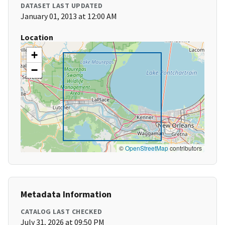
DATASET LAST UPDATED
January 01, 2013 at 12:00 AM
Location
+
−
©
OpenStreetMap
contributors
Metadata Information
CATALOG LAST CHECKED
July 31, 2026 at 09:50 PM