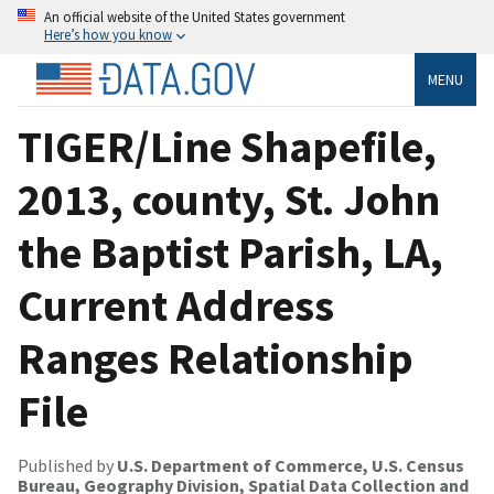
An official website of the United States government
Here’s how you know
MENU
TIGER/Line Shapefile,
2013, county, St. John
the Baptist Parish, LA,
Current Address
Ranges Relationship
File
Published by
U.S. Department of Commerce, U.S. Census
Bureau, Geography Division, Spatial Data Collection and