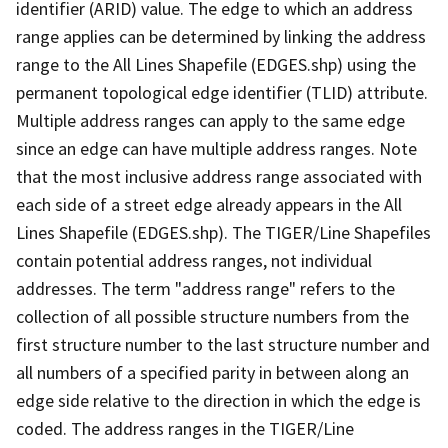
identifier (ARID) value. The edge to which an address
range applies can be determined by linking the address
range to the All Lines Shapefile (EDGES.shp) using the
permanent topological edge identifier (TLID) attribute.
Multiple address ranges can apply to the same edge
since an edge can have multiple address ranges. Note
that the most inclusive address range associated with
each side of a street edge already appears in the All
Lines Shapefile (EDGES.shp). The TIGER/Line Shapefiles
contain potential address ranges, not individual
addresses. The term "address range" refers to the
collection of all possible structure numbers from the
first structure number to the last structure number and
all numbers of a specified parity in between along an
edge side relative to the direction in which the edge is
coded. The address ranges in the TIGER/Line