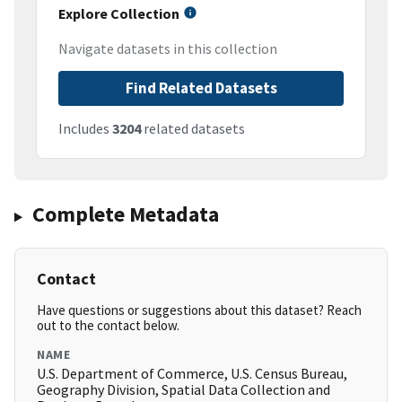
Explore Collection
Navigate datasets in this collection
Find Related Datasets
Includes
3204
related datasets
Complete Metadata
Contact
Have questions or suggestions about this dataset? Reach
out to the contact below.
NAME
U.S. Department of Commerce, U.S. Census Bureau,
Geography Division, Spatial Data Collection and