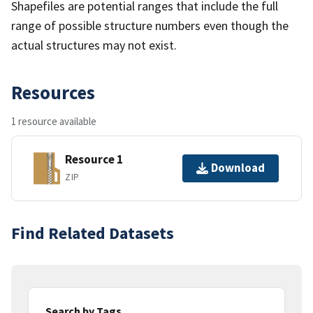
Shapefiles are potential ranges that include the full
range of possible structure numbers even though the
actual structures may not exist.
Resources
1 resource available
Resource 1
Download
ZIP
Find Related Datasets
Search by Tags