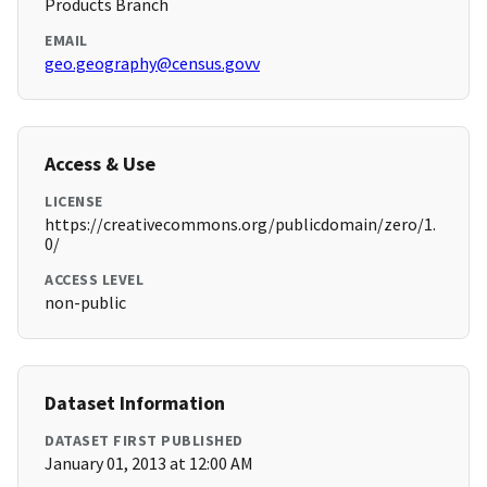
Products Branch
EMAIL
geo.geography@census.govv
Access & Use
LICENSE
https://creativecommons.org/publicdomain/zero/1.
0/
ACCESS LEVEL
non-public
Dataset Information
DATASET FIRST PUBLISHED
January 01, 2013 at 12:00 AM