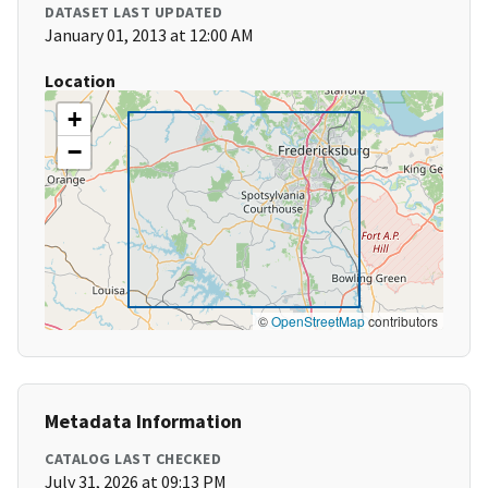
DATASET LAST UPDATED
January 01, 2013 at 12:00 AM
Location
+
−
©
OpenStreetMap
contributors
Metadata Information
CATALOG LAST CHECKED
July 31, 2026 at 09:13 PM