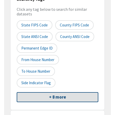
Click any tag below to search for similar
datasets
State FIPS Code
County FIPS Code
State ANSI Code
County ANSI Code
Permanent Edge ID
From House Number
To House Number
Side Indicator Flag
+ 8 more