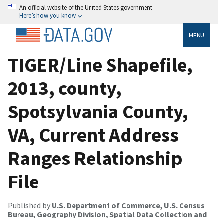
An official website of the United States government
Here’s how you know
MENU
TIGER/Line Shapefile,
2013, county,
Spotsylvania County,
VA, Current Address
Ranges Relationship
File
Published by
U.S. Department of Commerce, U.S. Census
Bureau, Geography Division, Spatial Data Collection and