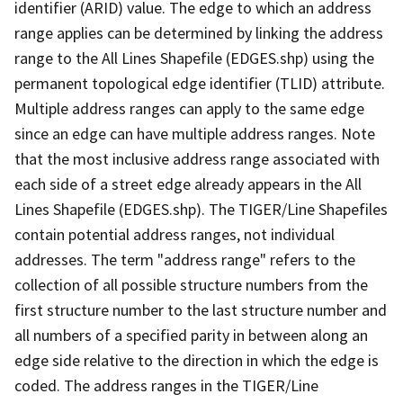
identifier (ARID) value. The edge to which an address
range applies can be determined by linking the address
range to the All Lines Shapefile (EDGES.shp) using the
permanent topological edge identifier (TLID) attribute.
Multiple address ranges can apply to the same edge
since an edge can have multiple address ranges. Note
that the most inclusive address range associated with
each side of a street edge already appears in the All
Lines Shapefile (EDGES.shp). The TIGER/Line Shapefiles
contain potential address ranges, not individual
addresses. The term "address range" refers to the
collection of all possible structure numbers from the
first structure number to the last structure number and
all numbers of a specified parity in between along an
edge side relative to the direction in which the edge is
coded. The address ranges in the TIGER/Line