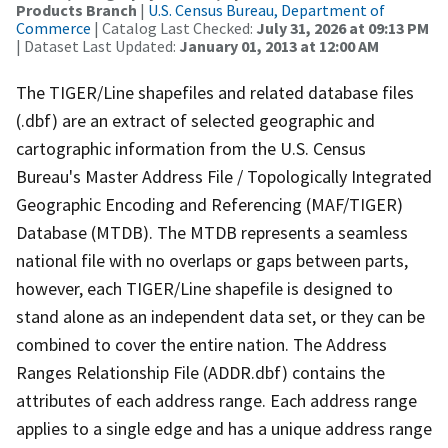
Products Branch
|
U.S. Census Bureau, Department of
Commerce
| Catalog Last Checked:
July 31, 2026 at 09:13 PM
| Dataset Last Updated:
January 01, 2013 at 12:00 AM
The TIGER/Line shapefiles and related database files
(.dbf) are an extract of selected geographic and
cartographic information from the U.S. Census
Bureau's Master Address File / Topologically Integrated
Geographic Encoding and Referencing (MAF/TIGER)
Database (MTDB). The MTDB represents a seamless
national file with no overlaps or gaps between parts,
however, each TIGER/Line shapefile is designed to
stand alone as an independent data set, or they can be
combined to cover the entire nation. The Address
Ranges Relationship File (ADDR.dbf) contains the
attributes of each address range. Each address range
applies to a single edge and has a unique address range