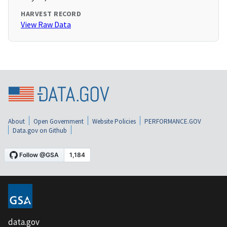
HARVEST RECORD
View Raw Data
About
Open Government
Website Policies
PERFORMANCE.GOV
Data.gov on Github
data.gov