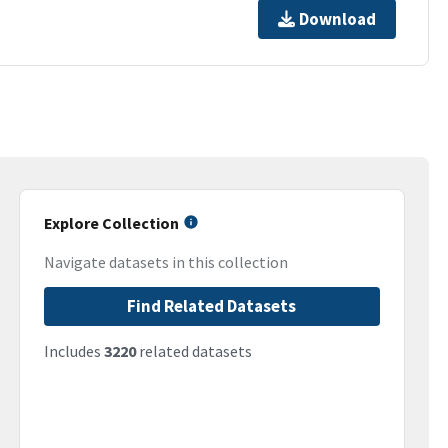
Download
Explore Collection
Navigate datasets in this collection
Find Related Datasets
Includes
3220
related datasets