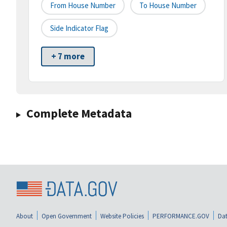
From House Number
To House Number
Side Indicator Flag
+ 7 more
Complete Metadata
About
Open Government
Website Policies
PERFORMANCE.GOV
Dat