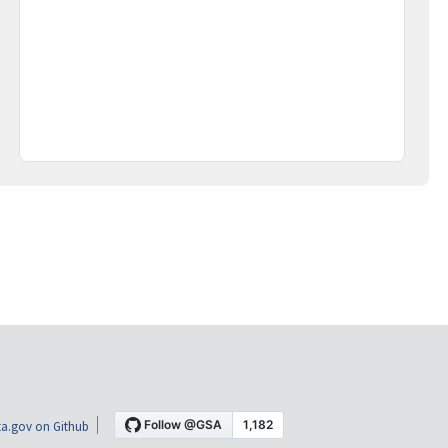
a.gov on Github