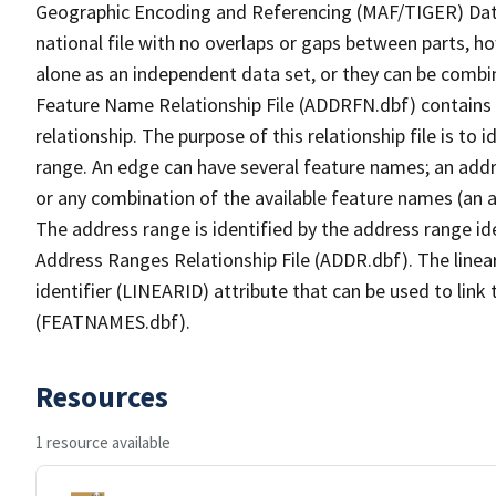
Geographic Encoding and Referencing (MAF/TIGER) Da
national file with no overlaps or gaps between parts, h
alone as an independent data set, or they can be combi
Feature Name Relationship File (ADDRFN.dbf) contains a
relationship. The purpose of this relationship file is to
range. An edge can have several feature names; an add
or any combination of the available feature names (an 
The address range is identified by the address range ide
Address Ranges Relationship File (ADDR.dbf). The linear
identifier (LINEARID) attribute that can be used to link
(FEATNAMES.dbf).
Resources
1 resource available