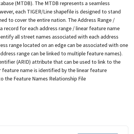
tabase (MTDB). The MTDB represents a seamless
owever, each TIGER/Line shapefile is designed to stand
ned to cover the entire nation. The Address Range /
 record for each address range / linear feature name
 identify all street names associated with each address
ress range located on an edge can be associated with one
address range can be linked to multiple feature names).
ntifier (ARID) attribute that can be used to link to the
 feature name is identified by the linear feature
 to the Feature Names Relationship File