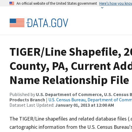
An official website of the United States government
Here’s how you kno
TIGER/Line Shapefile, 
County, PA, Current Ad
Name Relationship File
Published by
U.S. Department of Commerce, U.S. Census Bu
Products Branch
|
U.S. Census Bureau, Department of Com
Dataset Last Updated:
January 01, 2013 at 12:00 AM
The TIGER/Line shapefiles and related database files (.
cartographic information from the U.S. Census Bureau's