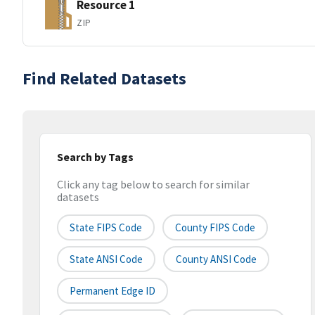
Resource 1
ZIP
Find Related Datasets
Search by Tags
Click any tag below to search for similar
datasets
State FIPS Code
County FIPS Code
State ANSI Code
County ANSI Code
Permanent Edge ID