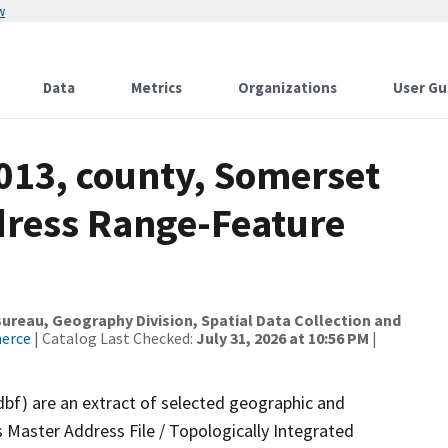
w
Data
Metrics
Organizations
User Gu
2013, county, Somerset
dress Range-Feature
reau, Geography Division, Spatial Data Collection and
merce
| Catalog Last Checked:
July 31, 2026 at 10:56 PM
|
dbf) are an extract of selected geographic and
 Master Address File / Topologically Integrated