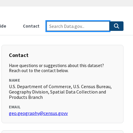
ide
Contact
Contact
Have questions or suggestions about this dataset?
Reach out to the contact below.
NAME
U.S. Department of Commerce, U.S. Census Bureau,
Geography Division, Spatial Data Collection and
Products Branch
EMAIL
geo.geography@census.govv