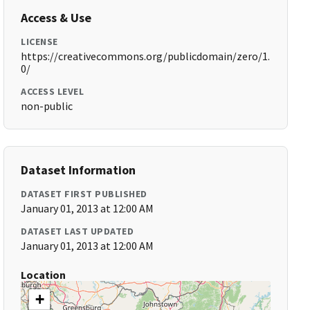
Access & Use
LICENSE
https://creativecommons.org/publicdomain/zero/1.
0/
ACCESS LEVEL
non-public
Dataset Information
DATASET FIRST PUBLISHED
January 01, 2013 at 12:00 AM
DATASET LAST UPDATED
January 01, 2013 at 12:00 AM
Location
+