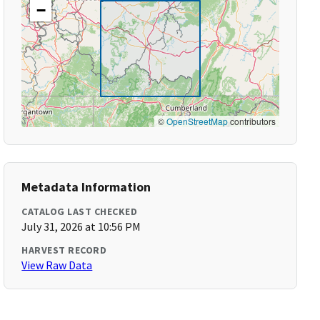
−
©
OpenStreetMap
contributors
Metadata Information
CATALOG LAST CHECKED
July 31, 2026 at 10:56 PM
HARVEST RECORD
View Raw Data