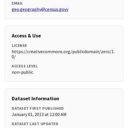
EMAIL
geo.geography@census.govv
Access & Use
LICENSE
https://creativecommons.org/publicdomain/zero/1.
0/
ACCESS LEVEL
non-public
Dataset Information
DATASET FIRST PUBLISHED
January 01, 2013 at 12:00 AM
DATASET LAST UPDATED