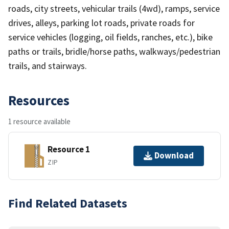
roads, city streets, vehicular trails (4wd), ramps, service
drives, alleys, parking lot roads, private roads for
service vehicles (logging, oil fields, ranches, etc.), bike
paths or trails, bridle/horse paths, walkways/pedestrian
trails, and stairways.
Resources
1 resource available
Resource 1
Download
ZIP
Find Related Datasets