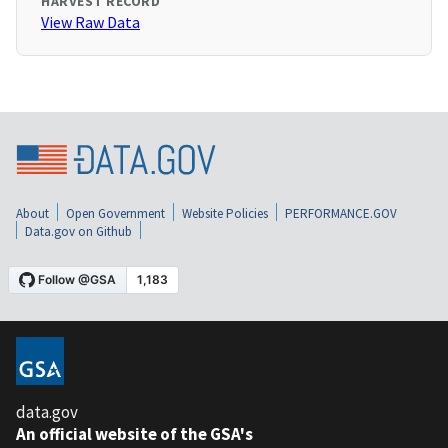
HARVEST RECORD
View Raw Data
About
Open Government
Website Policies
PERFORMANCE.GOV
Data.gov on Github
data.gov
An official website of the GSA's