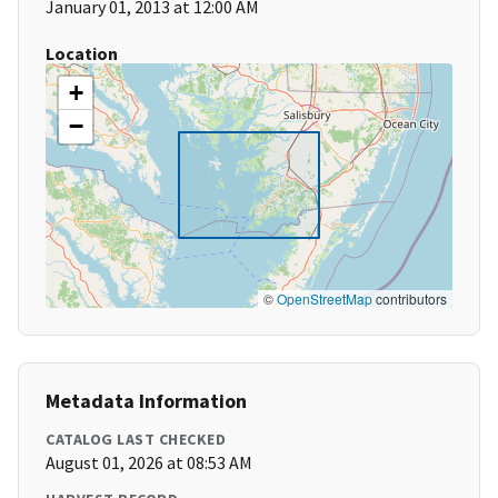
January 01, 2013 at 12:00 AM
Location
+
−
©
OpenStreetMap
contributors
Metadata Information
CATALOG LAST CHECKED
August 01, 2026 at 08:53 AM