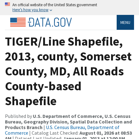
An official website of the United States government
Here’s how you know
MENU
TIGER/Line Shapefile,
2013, county, Somerset
County, MD, All Roads
County-based
Shapefile
Published by
U.S. Department of Commerce, U.S. Census
Bureau, Geography Division, Spatial Data Collection and
Products Branch
|
U.S. Census Bureau, Department of
Commerce
| Catalog Last Checked:
August 01, 2026 at 08:53
AM
| Dataset Last Updated:
January 01, 2013 at 12:00 AM