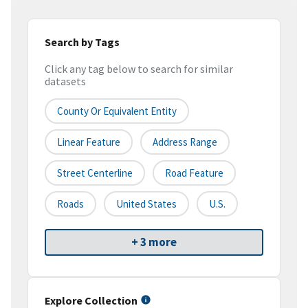
Search by Tags
Click any tag below to search for similar
datasets
County Or Equivalent Entity
Linear Feature
Address Range
Street Centerline
Road Feature
Roads
United States
U.S.
+ 3 more
Explore Collection