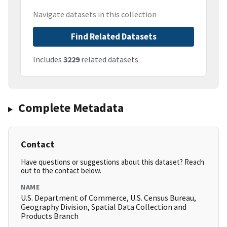
Navigate datasets in this collection
Find Related Datasets
Includes
3229
related datasets
Complete Metadata
Contact
Have questions or suggestions about this dataset? Reach
out to the contact below.
NAME
U.S. Department of Commerce, U.S. Census Bureau,
Geography Division, Spatial Data Collection and
Products Branch