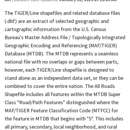
The TIGER/Line shapefiles and related database files
(.dbf) are an extract of selected geographic and
cartographic information from the U.S. Census
Bureau's Master Address File / Topologically Integrated
Geographic Encoding and Referencing (MAF/TIGER)
Database (MTDB). The MTDB represents a seamless
national file with no overlaps or gaps between parts,
however, each TIGER/Line shapefile is designed to
stand alone as an independent data set, or they can be
combined to cover the entire nation. The All Roads
Shapefile includes all features within the MTDB Super
Class "Road/Path Features" distinguished where the
MAF/TIGER Feature Classification Code (MTFCC) for
the feature in MTDB that begins with "S". This includes
all primary, secondary, local neighborhood, and rural