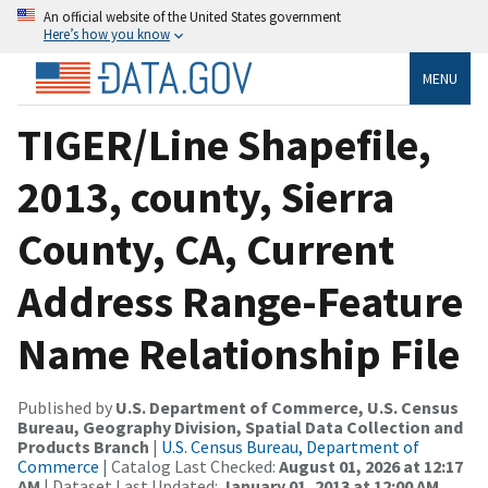
An official website of the United States government
Here’s how you know
MENU
TIGER/Line Shapefile,
2013, county, Sierra
County, CA, Current
Address Range-Feature
Name Relationship File
Published by
U.S. Department of Commerce, U.S. Census
Bureau, Geography Division, Spatial Data Collection and
Products Branch
|
U.S. Census Bureau, Department of
Commerce
| Catalog Last Checked:
August 01, 2026 at 12:17
AM
| Dataset Last Updated:
January 01, 2013 at 12:00 AM