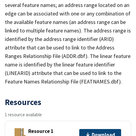
several feature names; an address range located on an
edge can be associated with one or any combination of
the available feature names (an address range can be
linked to multiple feature names). The address range is
identified by the address range identifier (ARID)
attribute that can be used to link to the Address
Ranges Relationship File (ADDR.dbf). The linear feature
name is identified by the linear feature identifier
(LINEARID) attribute that can be used to link to the
Feature Names Relationship File (FEATNAMES.dbf).
Resources
1 resource available
Resource 1
Download