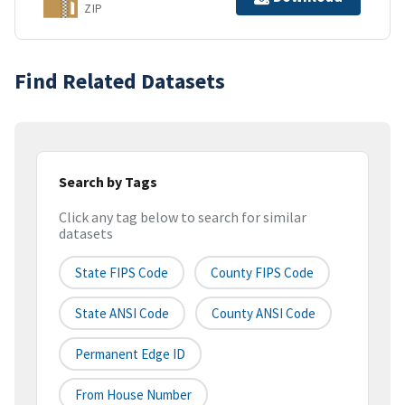
ZIP
Find Related Datasets
Search by Tags
Click any tag below to search for similar
datasets
State FIPS Code
County FIPS Code
State ANSI Code
County ANSI Code
Permanent Edge ID
From House Number