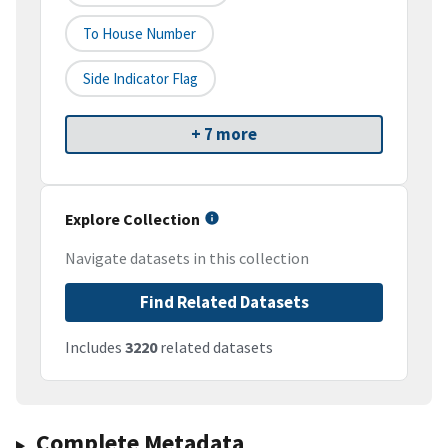
To House Number
Side Indicator Flag
+ 7 more
Explore Collection
Navigate datasets in this collection
Find Related Datasets
Includes
3220
related datasets
Complete Metadata