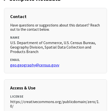
Contact
Have questions or suggestions about this dataset? Reach
out to the contact below.
NAME
U.S. Department of Commerce, U.S. Census Bureau,
Geography Division, Spatial Data Collection and
Products Branch
EMAIL
geo.geography@census.govv
Access & Use
LICENSE
https://creativecommons.org/publicdomain/zero/1.
0/