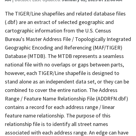
The TIGER/Line shapefiles and related database files
(.dbf) are an extract of selected geographic and
cartographic information from the U.S. Census
Bureau's Master Address File / Topologically Integrated
Geographic Encoding and Referencing (MAF/TIGER)
Database (MTDB). The MTDB represents a seamless
national file with no overlaps or gaps between parts,
however, each TIGER/Line shapefile is designed to
stand alone as an independent data set, or they can be
combined to cover the entire nation. The Address
Range / Feature Name Relationship File (ADDRFN.dbf)
contains a record for each address range / linear
feature name relationship. The purpose of this
relationship file is to identify all street names
associated with each address range. An edge can have