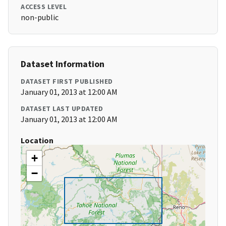
ACCESS LEVEL
non-public
Dataset Information
DATASET FIRST PUBLISHED
January 01, 2013 at 12:00 AM
DATASET LAST UPDATED
January 01, 2013 at 12:00 AM
Location
+
−