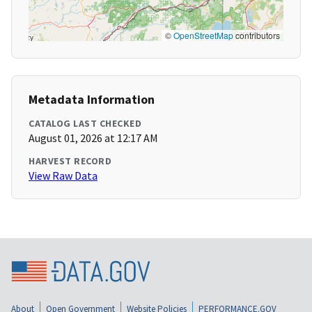
©
OpenStreetMap
contributors
Metadata Information
CATALOG LAST CHECKED
August 01, 2026 at 12:17 AM
HARVEST RECORD
View Raw Data
About
Open Government
Website Policies
PERFORMANCE.GOV