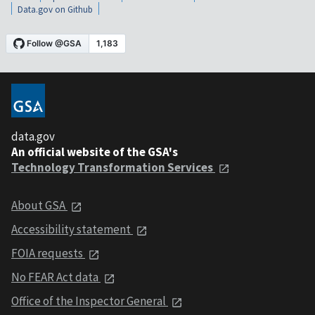
Data.gov on Github
data.gov
An official website of the GSA's
Technology Transformation Services
About GSA
Accessibility statement
FOIA requests
No FEAR Act data
Office of the Inspector General