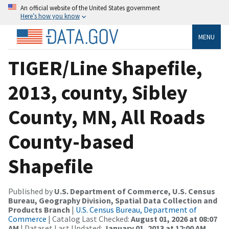
An official website of the United States government
Here’s how you know
MENU
TIGER/Line Shapefile,
2013, county, Sibley
County, MN, All Roads
County-based
Shapefile
Published by
U.S. Department of Commerce, U.S. Census
Bureau, Geography Division, Spatial Data Collection and
Products Branch
|
U.S. Census Bureau, Department of
Commerce
| Catalog Last Checked:
August 01, 2026 at 08:07
AM
| Dataset Last Updated:
January 01, 2013 at 12:00 AM