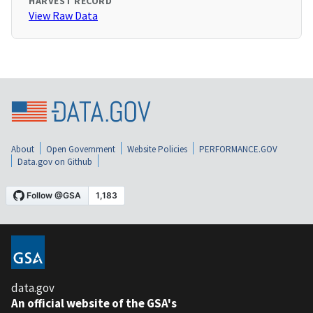
HARVEST RECORD
View Raw Data
About
Open Government
Website Policies
PERFORMANCE.GOV
Data.gov on Github
data.gov
An official website of the GSA's