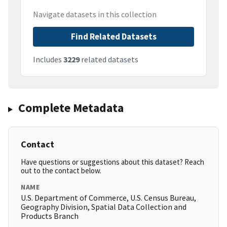
Navigate datasets in this collection
Find Related Datasets
Includes
3229
related datasets
Complete Metadata
Contact
Have questions or suggestions about this dataset? Reach
out to the contact below.
NAME
U.S. Department of Commerce, U.S. Census Bureau,
Geography Division, Spatial Data Collection and
Products Branch