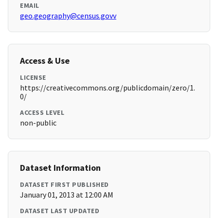
EMAIL
geo.geography@census.govv
Access & Use
LICENSE
https://creativecommons.org/publicdomain/zero/1.
0/
ACCESS LEVEL
non-public
Dataset Information
DATASET FIRST PUBLISHED
January 01, 2013 at 12:00 AM
DATASET LAST UPDATED