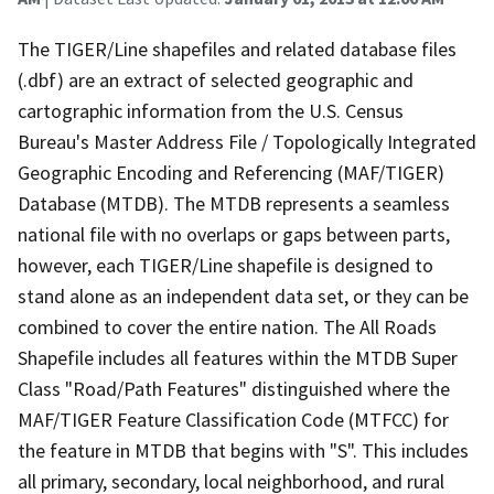
The TIGER/Line shapefiles and related database files
(.dbf) are an extract of selected geographic and
cartographic information from the U.S. Census
Bureau's Master Address File / Topologically Integrated
Geographic Encoding and Referencing (MAF/TIGER)
Database (MTDB). The MTDB represents a seamless
national file with no overlaps or gaps between parts,
however, each TIGER/Line shapefile is designed to
stand alone as an independent data set, or they can be
combined to cover the entire nation. The All Roads
Shapefile includes all features within the MTDB Super
Class "Road/Path Features" distinguished where the
MAF/TIGER Feature Classification Code (MTFCC) for
the feature in MTDB that begins with "S". This includes
all primary, secondary, local neighborhood, and rural