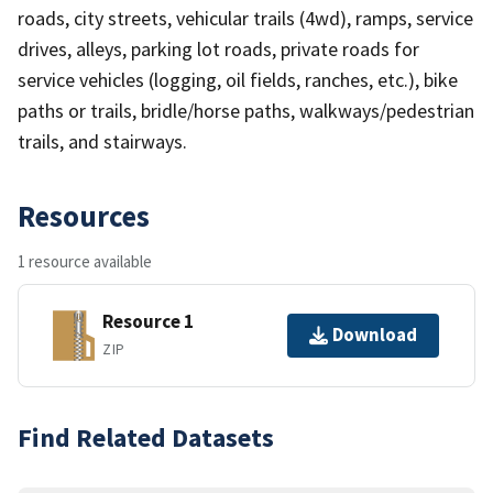
roads, city streets, vehicular trails (4wd), ramps, service
drives, alleys, parking lot roads, private roads for
service vehicles (logging, oil fields, ranches, etc.), bike
paths or trails, bridle/horse paths, walkways/pedestrian
trails, and stairways.
Resources
1 resource available
Resource 1
Download
ZIP
Find Related Datasets