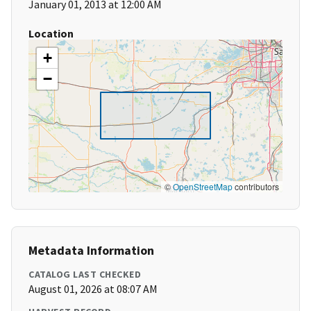
January 01, 2013 at 12:00 AM
Location
+
−
©
OpenStreetMap
contributors
Metadata Information
CATALOG LAST CHECKED
August 01, 2026 at 08:07 AM