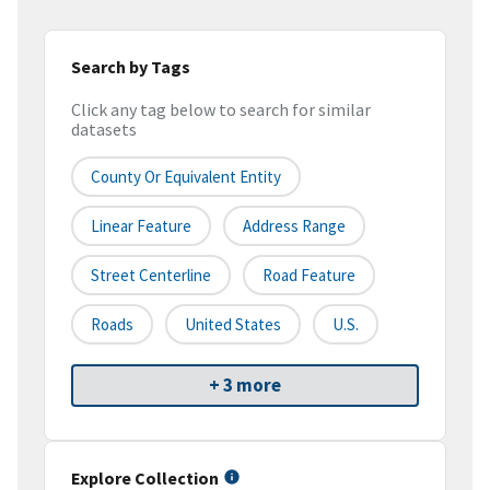
Search by Tags
Click any tag below to search for similar
datasets
County Or Equivalent Entity
Linear Feature
Address Range
Street Centerline
Road Feature
Roads
United States
U.S.
+ 3 more
Explore Collection