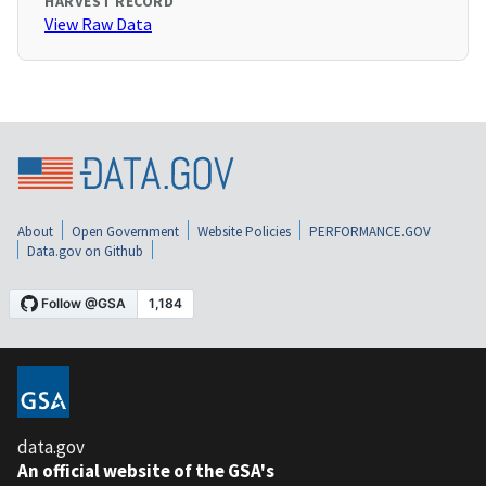
HARVEST RECORD
View Raw Data
About
Open Government
Website Policies
PERFORMANCE.GOV
Data.gov on Github
data.gov
An official website of the GSA's