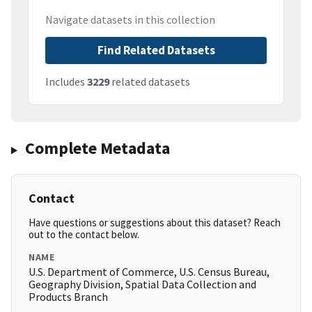
Navigate datasets in this collection
Find Related Datasets
Includes
3229
related datasets
Complete Metadata
Contact
Have questions or suggestions about this dataset? Reach
out to the contact below.
NAME
U.S. Department of Commerce, U.S. Census Bureau,
Geography Division, Spatial Data Collection and
Products Branch