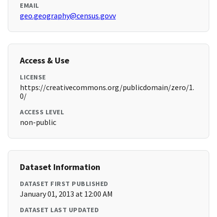
EMAIL
geo.geography@census.govv
Access & Use
LICENSE
https://creativecommons.org/publicdomain/zero/1.
0/
ACCESS LEVEL
non-public
Dataset Information
DATASET FIRST PUBLISHED
January 01, 2013 at 12:00 AM
DATASET LAST UPDATED