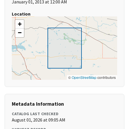
January 01, 2013 at 12:00 AM
Location
+
−
©
OpenStreetMap
contributors
Metadata Information
CATALOG LAST CHECKED
August 01, 2026 at 09:05 AM