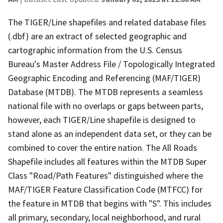
The TIGER/Line shapefiles and related database files
(.dbf) are an extract of selected geographic and
cartographic information from the U.S. Census
Bureau's Master Address File / Topologically Integrated
Geographic Encoding and Referencing (MAF/TIGER)
Database (MTDB). The MTDB represents a seamless
national file with no overlaps or gaps between parts,
however, each TIGER/Line shapefile is designed to
stand alone as an independent data set, or they can be
combined to cover the entire nation. The All Roads
Shapefile includes all features within the MTDB Super
Class "Road/Path Features" distinguished where the
MAF/TIGER Feature Classification Code (MTFCC) for
the feature in MTDB that begins with "S". This includes
all primary, secondary, local neighborhood, and rural