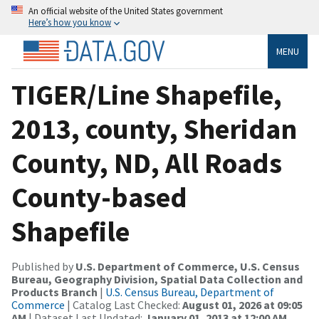
An official website of the United States government
Here’s how you know
MENU
TIGER/Line Shapefile,
2013, county, Sheridan
County, ND, All Roads
County-based
Shapefile
Published by
U.S. Department of Commerce, U.S. Census
Bureau, Geography Division, Spatial Data Collection and
Products Branch
|
U.S. Census Bureau, Department of
Commerce
| Catalog Last Checked:
August 01, 2026 at 09:05
AM
| Dataset Last Updated:
January 01, 2013 at 12:00 AM