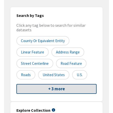
Search by Tags
Click any tag below to search for similar
datasets
County Or Equivalent Entity
Linear Feature
Address Range
Street Centerline
Road Feature
Roads
United States
U.S.
+ 3 more
Explore Collection