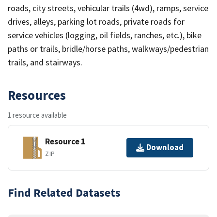
roads, city streets, vehicular trails (4wd), ramps, service
drives, alleys, parking lot roads, private roads for
service vehicles (logging, oil fields, ranches, etc.), bike
paths or trails, bridle/horse paths, walkways/pedestrian
trails, and stairways.
Resources
1 resource available
Resource 1
Download
ZIP
Find Related Datasets