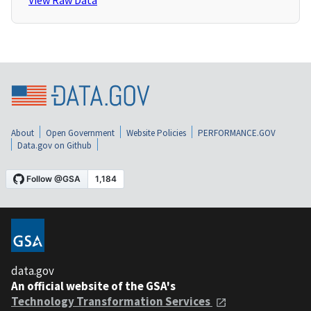
View Raw Data
About
Open Government
Website Policies
PERFORMANCE.GOV
Data.gov on Github
data.gov
An official website of the GSA's
Technology Transformation Services