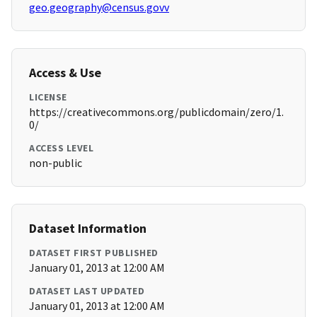
geo.geography@census.govv
Access & Use
LICENSE
https://creativecommons.org/publicdomain/zero/1.
0/
ACCESS LEVEL
non-public
Dataset Information
DATASET FIRST PUBLISHED
January 01, 2013 at 12:00 AM
DATASET LAST UPDATED
January 01, 2013 at 12:00 AM