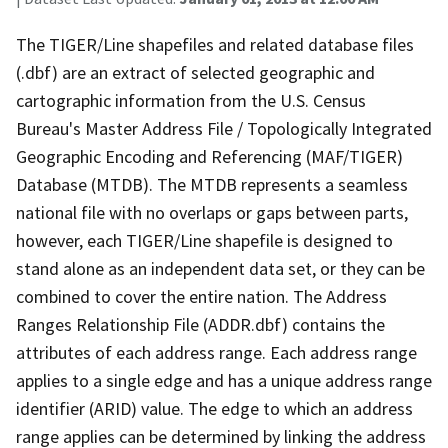
The TIGER/Line shapefiles and related database files
(.dbf) are an extract of selected geographic and
cartographic information from the U.S. Census
Bureau's Master Address File / Topologically Integrated
Geographic Encoding and Referencing (MAF/TIGER)
Database (MTDB). The MTDB represents a seamless
national file with no overlaps or gaps between parts,
however, each TIGER/Line shapefile is designed to
stand alone as an independent data set, or they can be
combined to cover the entire nation. The Address
Ranges Relationship File (ADDR.dbf) contains the
attributes of each address range. Each address range
applies to a single edge and has a unique address range
identifier (ARID) value. The edge to which an address
range applies can be determined by linking the address