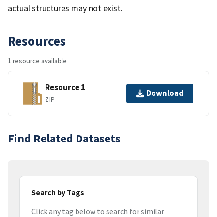
actual structures may not exist.
Resources
1 resource available
Resource 1
Download
ZIP
Find Related Datasets
Search by Tags
Click any tag below to search for similar