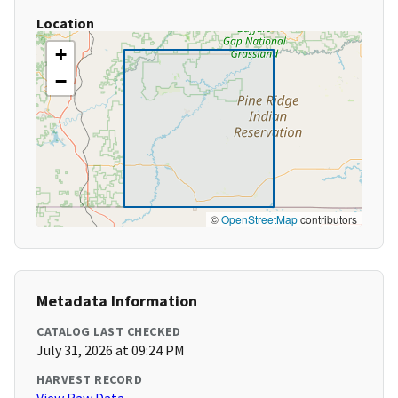
Location
+
−
©
OpenStreetMap
contributors
Metadata Information
CATALOG LAST CHECKED
July 31, 2026 at 09:24 PM
HARVEST RECORD