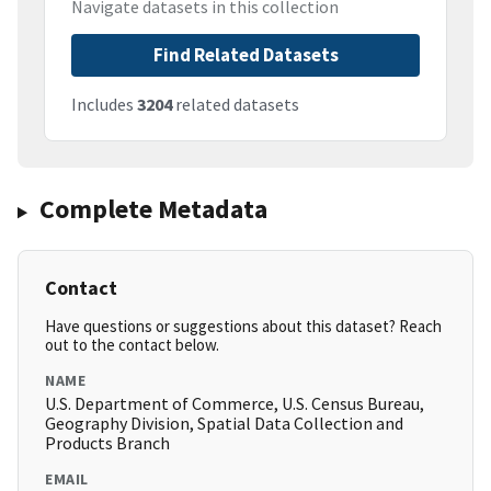
Navigate datasets in this collection
Find Related Datasets
Includes
3204
related datasets
Complete Metadata
Contact
Have questions or suggestions about this dataset? Reach
out to the contact below.
NAME
U.S. Department of Commerce, U.S. Census Bureau,
Geography Division, Spatial Data Collection and
Products Branch
EMAIL