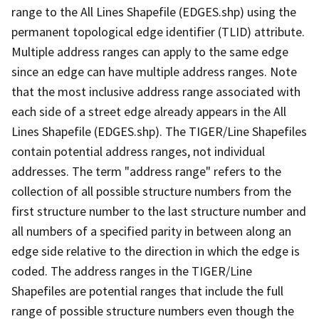
range to the All Lines Shapefile (EDGES.shp) using the
permanent topological edge identifier (TLID) attribute.
Multiple address ranges can apply to the same edge
since an edge can have multiple address ranges. Note
that the most inclusive address range associated with
each side of a street edge already appears in the All
Lines Shapefile (EDGES.shp). The TIGER/Line Shapefiles
contain potential address ranges, not individual
addresses. The term "address range" refers to the
collection of all possible structure numbers from the
first structure number to the last structure number and
all numbers of a specified parity in between along an
edge side relative to the direction in which the edge is
coded. The address ranges in the TIGER/Line
Shapefiles are potential ranges that include the full
range of possible structure numbers even though the