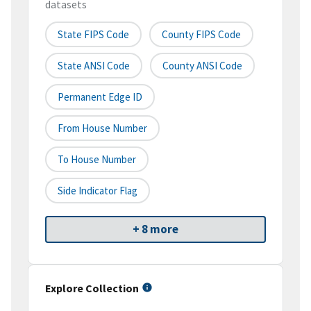
datasets
State FIPS Code
County FIPS Code
State ANSI Code
County ANSI Code
Permanent Edge ID
From House Number
To House Number
Side Indicator Flag
+ 8 more
Explore Collection