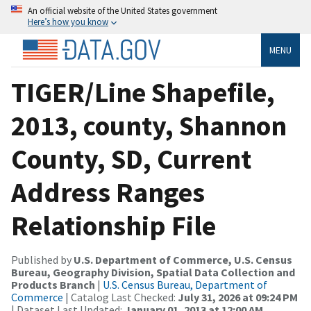
An official website of the United States government
Here’s how you know
MENU
TIGER/Line Shapefile,
2013, county, Shannon
County, SD, Current
Address Ranges
Relationship File
Published by
U.S. Department of Commerce, U.S. Census
Bureau, Geography Division, Spatial Data Collection and
Products Branch
|
U.S. Census Bureau, Department of
Commerce
| Catalog Last Checked:
July 31, 2026 at 09:24 PM
| Dataset Last Updated:
January 01, 2013 at 12:00 AM