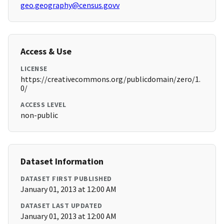
geo.geography@census.govv
Access & Use
LICENSE
https://creativecommons.org/publicdomain/zero/1.
0/
ACCESS LEVEL
non-public
Dataset Information
DATASET FIRST PUBLISHED
January 01, 2013 at 12:00 AM
DATASET LAST UPDATED
January 01, 2013 at 12:00 AM