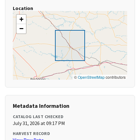
Location
+
−
©
OpenStreetMap
contributors
Metadata Information
CATALOG LAST CHECKED
July 31, 2026 at 09:17 PM
HARVEST RECORD