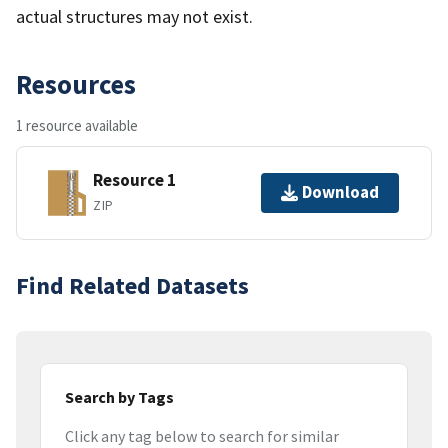
actual structures may not exist.
Resources
1 resource available
Resource 1
Download
ZIP
Find Related Datasets
Search by Tags
Click any tag below to search for similar