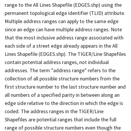
range to the All Lines Shapefile (EDGES.shp) using the
permanent topological edge identifier (TLID) attribute.
Multiple address ranges can apply to the same edge
since an edge can have multiple address ranges. Note
that the most inclusive address range associated with
each side of a street edge already appears in the All
Lines Shapefile (EDGES.shp). The TIGER/Line Shapefiles
contain potential address ranges, not individual
addresses. The term "address range" refers to the
collection of all possible structure numbers from the
first structure number to the last structure number and
all numbers of a specified parity in between along an
edge side relative to the direction in which the edge is
coded. The address ranges in the TIGER/Line
Shapefiles are potential ranges that include the full
range of possible structure numbers even though the