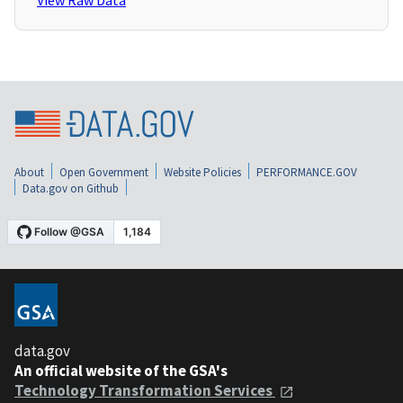
View Raw Data
About
Open Government
Website Policies
PERFORMANCE.GOV
Data.gov on Github
data.gov
An official website of the GSA's
Technology Transformation Services