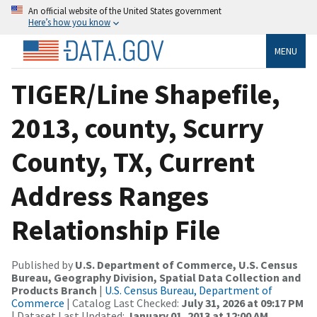
An official website of the United States government
Here’s how you know
MENU
TIGER/Line Shapefile,
2013, county, Scurry
County, TX, Current
Address Ranges
Relationship File
Published by
U.S. Department of Commerce, U.S. Census
Bureau, Geography Division, Spatial Data Collection and
Products Branch
|
U.S. Census Bureau, Department of
Commerce
| Catalog Last Checked:
July 31, 2026 at 09:17 PM
| Dataset Last Updated:
January 01, 2013 at 12:00 AM