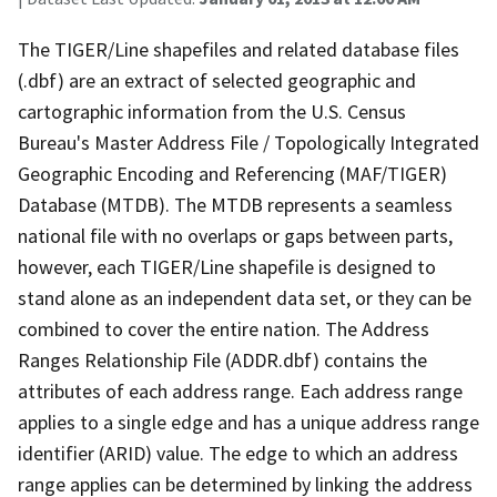
The TIGER/Line shapefiles and related database files
(.dbf) are an extract of selected geographic and
cartographic information from the U.S. Census
Bureau's Master Address File / Topologically Integrated
Geographic Encoding and Referencing (MAF/TIGER)
Database (MTDB). The MTDB represents a seamless
national file with no overlaps or gaps between parts,
however, each TIGER/Line shapefile is designed to
stand alone as an independent data set, or they can be
combined to cover the entire nation. The Address
Ranges Relationship File (ADDR.dbf) contains the
attributes of each address range. Each address range
applies to a single edge and has a unique address range
identifier (ARID) value. The edge to which an address
range applies can be determined by linking the address