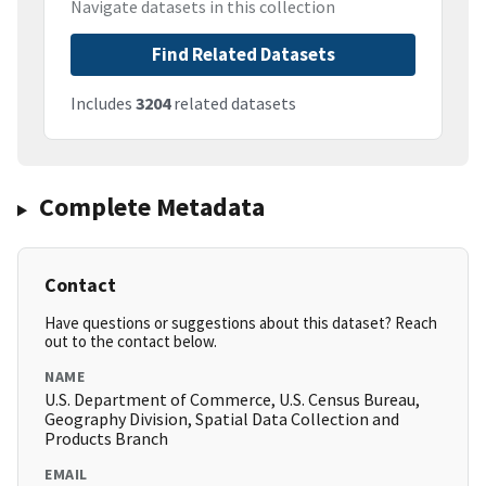
Navigate datasets in this collection
Find Related Datasets
Includes
3204
related datasets
Complete Metadata
Contact
Have questions or suggestions about this dataset? Reach
out to the contact below.
NAME
U.S. Department of Commerce, U.S. Census Bureau,
Geography Division, Spatial Data Collection and
Products Branch
EMAIL