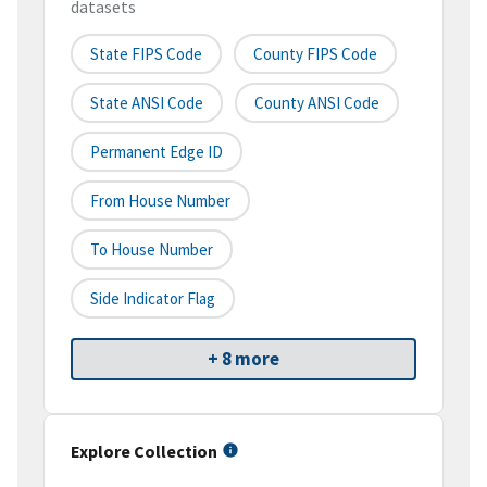
datasets
State FIPS Code
County FIPS Code
State ANSI Code
County ANSI Code
Permanent Edge ID
From House Number
To House Number
Side Indicator Flag
+ 8 more
Explore Collection