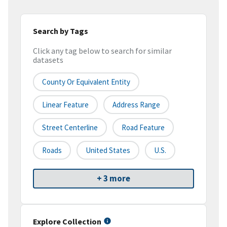
Search by Tags
Click any tag below to search for similar
datasets
County Or Equivalent Entity
Linear Feature
Address Range
Street Centerline
Road Feature
Roads
United States
U.S.
+ 3 more
Explore Collection