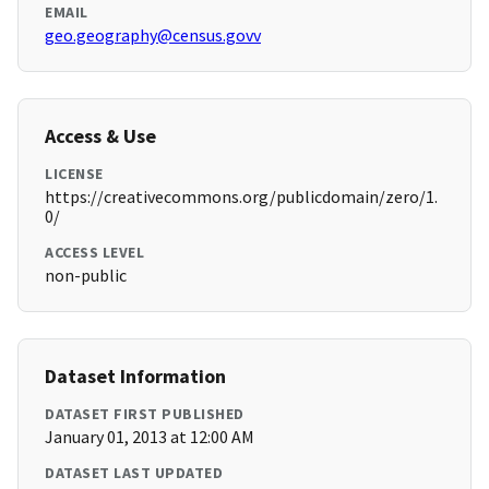
EMAIL
geo.geography@census.govv
Access & Use
LICENSE
https://creativecommons.org/publicdomain/zero/1.
0/
ACCESS LEVEL
non-public
Dataset Information
DATASET FIRST PUBLISHED
January 01, 2013 at 12:00 AM
DATASET LAST UPDATED