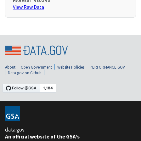
HARVEST RECORD
View Raw Data
About
Open Government
Website Policies
PERFORMANCE.GOV
Data.gov on Github
data.gov
An official website of the GSA's