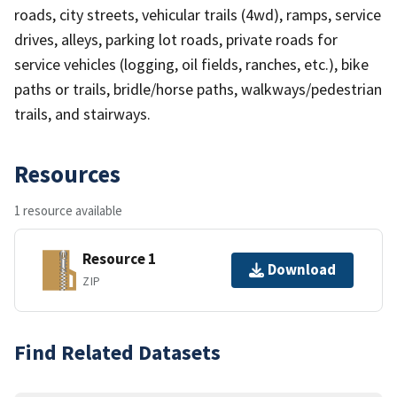
roads, city streets, vehicular trails (4wd), ramps, service
drives, alleys, parking lot roads, private roads for
service vehicles (logging, oil fields, ranches, etc.), bike
paths or trails, bridle/horse paths, walkways/pedestrian
trails, and stairways.
Resources
1 resource available
Resource 1
Download
ZIP
Find Related Datasets