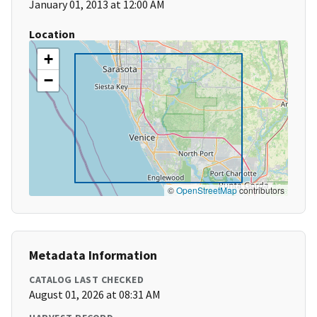
January 01, 2013 at 12:00 AM
Location
+
−
©
OpenStreetMap
contributors
Metadata Information
CATALOG LAST CHECKED
August 01, 2026 at 08:31 AM