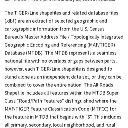
The TIGER/Line shapefiles and related database files
(.dbf) are an extract of selected geographic and
cartographic information from the U.S. Census
Bureau's Master Address File / Topologically Integrated
Geographic Encoding and Referencing (MAF/TIGER)
Database (MTDB). The MTDB represents a seamless
national file with no overlaps or gaps between parts,
however, each TIGER/Line shapefile is designed to
stand alone as an independent data set, or they can be
combined to cover the entire nation. The All Roads
Shapefile includes all features within the MTDB Super
Class "Road/Path Features" distinguished where the
MAF/TIGER Feature Classification Code (MTFCC) for
the feature in MTDB that begins with "S". This includes
all primary, secondary, local neighborhood, and rural