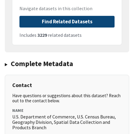
Navigate datasets in this collection
Find Related Datasets
Includes
3229
related datasets
Complete Metadata
Contact
Have questions or suggestions about this dataset? Reach
out to the contact below.
NAME
U.S. Department of Commerce, U.S. Census Bureau,
Geography Division, Spatial Data Collection and
Products Branch