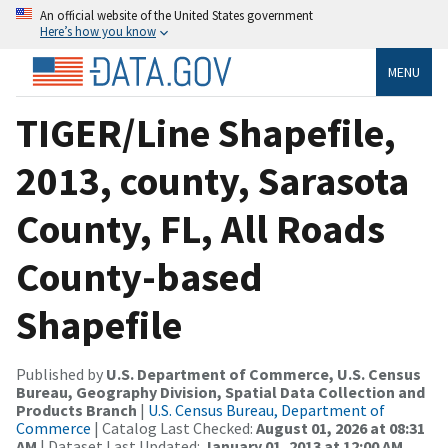
An official website of the United States government
Here’s how you know
MENU
TIGER/Line Shapefile,
2013, county, Sarasota
County, FL, All Roads
County-based
Shapefile
Published by
U.S. Department of Commerce, U.S. Census
Bureau, Geography Division, Spatial Data Collection and
Products Branch
|
U.S. Census Bureau, Department of
Commerce
| Catalog Last Checked:
August 01, 2026 at 08:31
AM
| Dataset Last Updated:
January 01, 2013 at 12:00 AM