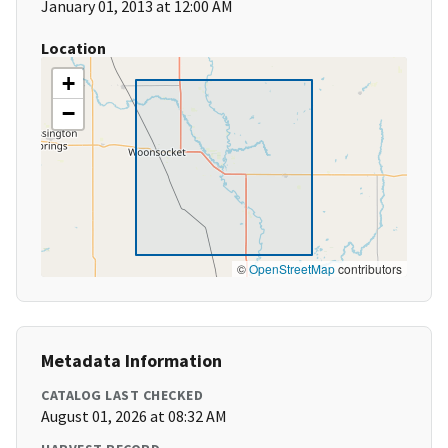
January 01, 2013 at 12:00 AM
Location
+
−
©
OpenStreetMap
contributors
Metadata Information
CATALOG LAST CHECKED
August 01, 2026 at 08:32 AM