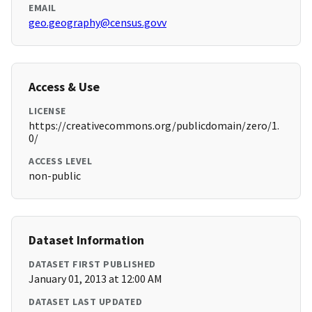
EMAIL
geo.geography@census.govv
Access & Use
LICENSE
https://creativecommons.org/publicdomain/zero/1.
0/
ACCESS LEVEL
non-public
Dataset Information
DATASET FIRST PUBLISHED
January 01, 2013 at 12:00 AM
DATASET LAST UPDATED