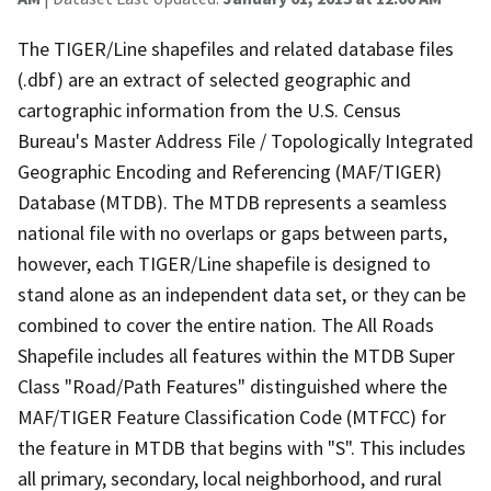
The TIGER/Line shapefiles and related database files
(.dbf) are an extract of selected geographic and
cartographic information from the U.S. Census
Bureau's Master Address File / Topologically Integrated
Geographic Encoding and Referencing (MAF/TIGER)
Database (MTDB). The MTDB represents a seamless
national file with no overlaps or gaps between parts,
however, each TIGER/Line shapefile is designed to
stand alone as an independent data set, or they can be
combined to cover the entire nation. The All Roads
Shapefile includes all features within the MTDB Super
Class "Road/Path Features" distinguished where the
MAF/TIGER Feature Classification Code (MTFCC) for
the feature in MTDB that begins with "S". This includes
all primary, secondary, local neighborhood, and rural