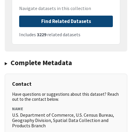
Navigate datasets in this collection
Find Related Datasets
Includes
3229
related datasets
Complete Metadata
Contact
Have questions or suggestions about this dataset? Reach
out to the contact below.
NAME
U.S. Department of Commerce, U.S. Census Bureau,
Geography Division, Spatial Data Collection and
Products Branch