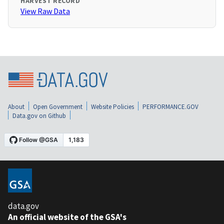
HARVEST RECORD
View Raw Data
About
Open Government
Website Policies
PERFORMANCE.GOV
Data.gov on Github
data.gov
An official website of the GSA's