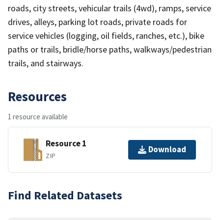
roads, city streets, vehicular trails (4wd), ramps, service
drives, alleys, parking lot roads, private roads for
service vehicles (logging, oil fields, ranches, etc.), bike
paths or trails, bridle/horse paths, walkways/pedestrian
trails, and stairways.
Resources
1 resource available
Resource 1
Download
ZIP
Find Related Datasets