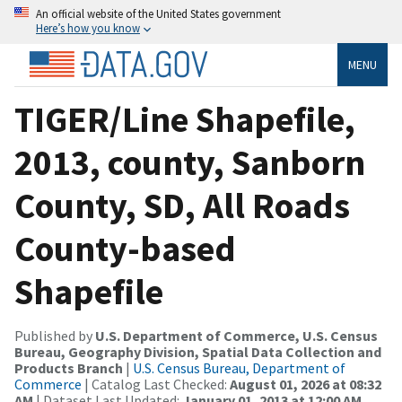
An official website of the United States government
Here’s how you know
MENU
TIGER/Line Shapefile,
2013, county, Sanborn
County, SD, All Roads
County-based
Shapefile
Published by
U.S. Department of Commerce, U.S. Census
Bureau, Geography Division, Spatial Data Collection and
Products Branch
|
U.S. Census Bureau, Department of
Commerce
| Catalog Last Checked:
August 01, 2026 at 08:32
AM
| Dataset Last Updated:
January 01, 2013 at 12:00 AM