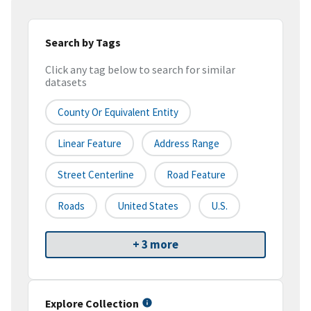
Search by Tags
Click any tag below to search for similar
datasets
County Or Equivalent Entity
Linear Feature
Address Range
Street Centerline
Road Feature
Roads
United States
U.S.
+ 3 more
Explore Collection