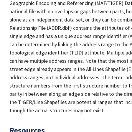
Geographic Encoding and Referencing (MAF/TIGER) Da
national file with no overlaps or gaps between parts, h
alone as an independent data set, or they can be combi
Relationship File (ADDR.dbf) contains the attributes of
single edge and has a unique address range identifier (
can be determined by linking the address range to the 
topological edge identifier (TLID) attribute. Multiple 
can have multiple address ranges. Note that the most i
street edge already appears in the All Lines Shapefile 
address ranges, not individual addresses. The term "addr
structure numbers from the first structure number to th
parity in between along an edge side relative to the dir
the TIGER/Line Shapefiles are potential ranges that inc
though the actual structures may not exist.
Resources