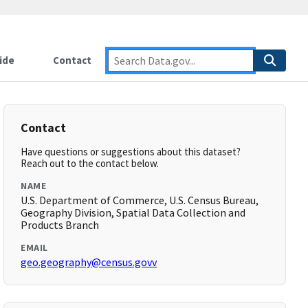
ide
Contact
Contact
Have questions or suggestions about this dataset?
Reach out to the contact below.
NAME
U.S. Department of Commerce, U.S. Census Bureau,
Geography Division, Spatial Data Collection and
Products Branch
EMAIL
geo.geography@census.govv