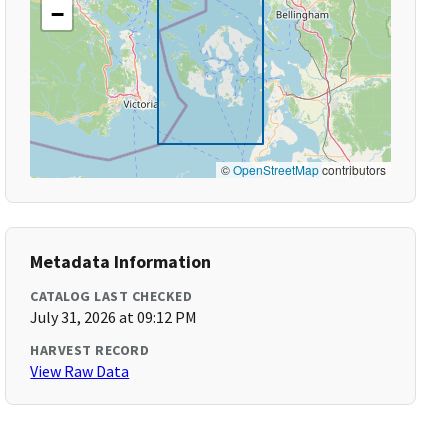
−
©
OpenStreetMap
contributors
Metadata Information
CATALOG LAST CHECKED
July 31, 2026 at 09:12 PM
HARVEST RECORD
View Raw Data