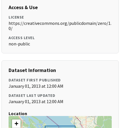
Access & Use
LICENSE
https://creativecommons.org/publicdomain/zero/1.
0/
ACCESS LEVEL
non-public
Dataset Information
DATASET FIRST PUBLISHED
January 01, 2013 at 12:00 AM
DATASET LAST UPDATED
January 01, 2013 at 12:00 AM
Location
+