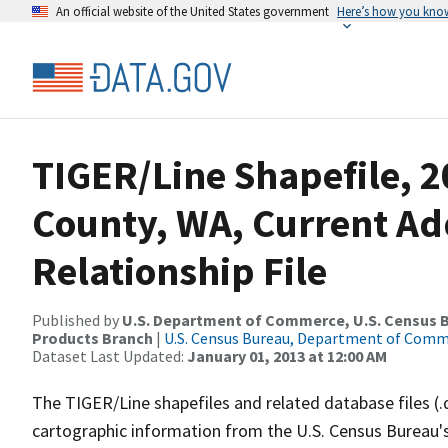
An official website of the United States government
Here’s how you kno
TIGER/Line Shapefile, 2
County, WA, Current A
Relationship File
Published by
U.S. Department of Commerce, U.S. Census Bu
Products Branch
|
U.S. Census Bureau, Department of Com
Dataset Last Updated:
January 01, 2013 at 12:00 AM
The TIGER/Line shapefiles and related database files (.
cartographic information from the U.S. Census Bureau's