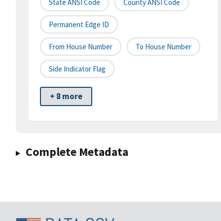
State ANSI Code
County ANSI Code
Permanent Edge ID
From House Number
To House Number
Side Indicator Flag
+ 8 more
Complete Metadata