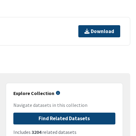
Download
Explore Collection
Navigate datasets in this collection
Find Related Datasets
Includes
3204
related datasets