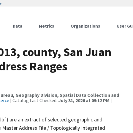
w
Data
Metrics
Organizations
User Gu
013, county, San Juan
ddress Ranges
reau, Geography Division, Spatial Data Collection and
merce
| Catalog Last Checked:
July 31, 2026 at 09:12 PM
|
dbf) are an extract of selected geographic and
 Master Address File / Topologically Integrated