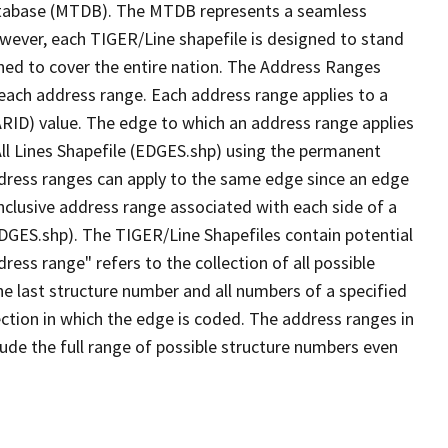
tabase (MTDB). The MTDB represents a seamless
owever, each TIGER/Line shapefile is designed to stand
ned to cover the entire nation. The Address Ranges
 each address range. Each address range applies to a
ARID) value. The edge to which an address range applies
All Lines Shapefile (EDGES.shp) using the permanent
address ranges can apply to the same edge since an edge
nclusive address range associated with each side of a
(EDGES.shp). The TIGER/Line Shapefiles contain potential
ess range" refers to the collection of all possible
e last structure number and all numbers of a specified
ection in which the edge is coded. The address ranges in
lude the full range of possible structure numbers even