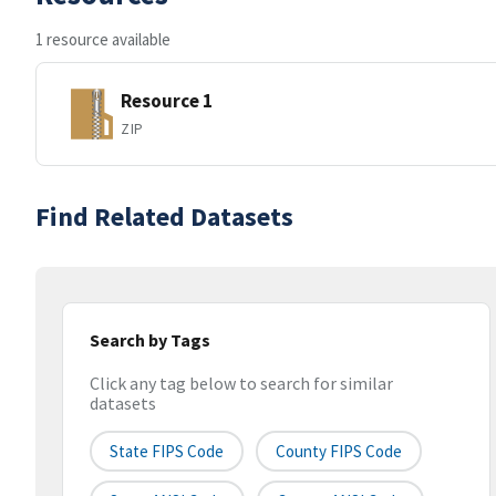
1 resource available
Resource 1
ZIP
Find Related Datasets
Search by Tags
Click any tag below to search for similar
datasets
State FIPS Code
County FIPS Code