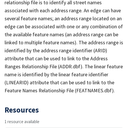
relationship file is to identify all street names
associated with each address range. An edge can have
several feature names; an address range located on an
edge can be associated with one or any combination of
the available feature names (an address range can be
linked to multiple feature names). The address range is
identified by the address range identifier (ARID)
attribute that can be used to link to the Address
Ranges Relationship File (ADDR.dbf). The linear feature
name is identified by the linear feature identifier
(LINEARID) attribute that can be used to link to the
Feature Names Relationship File (FEATNAMES.dbf).
Resources
1 resource available