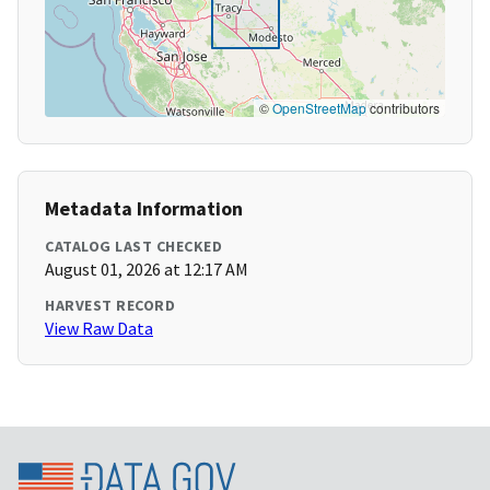
©
OpenStreetMap
contributors
Metadata Information
CATALOG LAST CHECKED
August 01, 2026 at 12:17 AM
HARVEST RECORD
View Raw Data