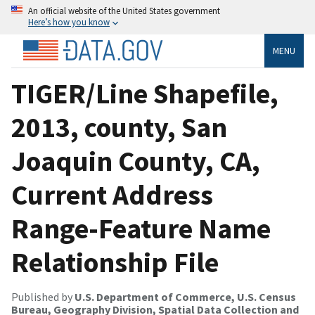
An official website of the United States government
Here’s how you know
MENU
TIGER/Line Shapefile,
2013, county, San
Joaquin County, CA,
Current Address
Range-Feature Name
Relationship File
Published by
U.S. Department of Commerce, U.S. Census
Bureau, Geography Division, Spatial Data Collection and