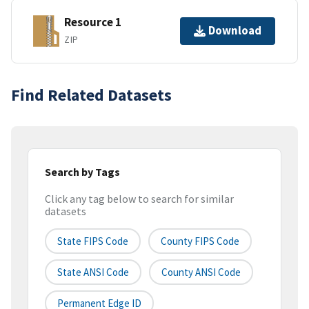
Resource 1
Download
ZIP
Find Related Datasets
Search by Tags
Click any tag below to search for similar
datasets
State FIPS Code
County FIPS Code
State ANSI Code
County ANSI Code
Permanent Edge ID