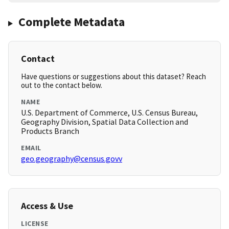
Complete Metadata
Contact
Have questions or suggestions about this dataset? Reach
out to the contact below.
NAME
U.S. Department of Commerce, U.S. Census Bureau,
Geography Division, Spatial Data Collection and
Products Branch
EMAIL
geo.geography@census.govv
Access & Use
LICENSE