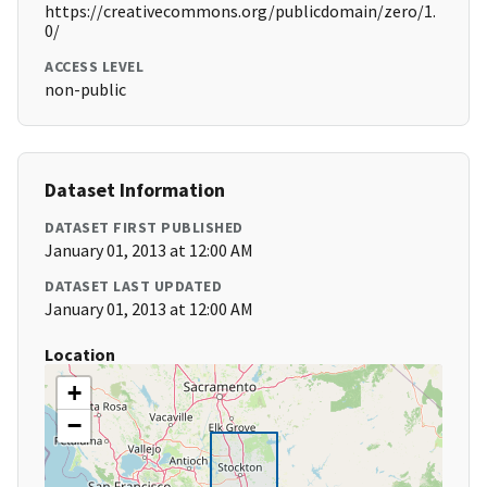
https://creativecommons.org/publicdomain/zero/1.
0/
ACCESS LEVEL
non-public
Dataset Information
DATASET FIRST PUBLISHED
January 01, 2013 at 12:00 AM
DATASET LAST UPDATED
January 01, 2013 at 12:00 AM
Location
+
−