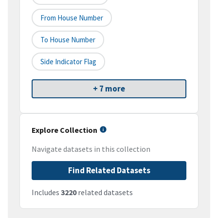
From House Number
To House Number
Side Indicator Flag
+ 7 more
Explore Collection
Navigate datasets in this collection
Find Related Datasets
Includes
3220
related datasets