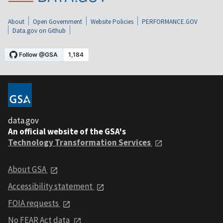
About
Open Government
Website Policies
PERFORMANCE.GOV
Data.gov on Github
data.gov
An official website of the GSA's
Technology Transformation Services
About GSA
Accessibility statement
FOIA requests
No FEAR Act data