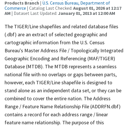
Products Branch
|
U.S. Census Bureau, Department of
Commerce
| Catalog Last Checked:
August 01, 2026 at 12:17
AM
| Dataset Last Updated:
January 01, 2013 at 12:00 AM
The TIGER/Line shapefiles and related database files
(.dbf) are an extract of selected geographic and
cartographic information from the U.S. Census
Bureau's Master Address File / Topologically Integrated
Geographic Encoding and Referencing (MAF/TIGER)
Database (MTDB). The MTDB represents a seamless
national file with no overlaps or gaps between parts,
however, each TIGER/Line shapefile is designed to
stand alone as an independent data set, or they can be
combined to cover the entire nation. The Address
Range / Feature Name Relationship File (ADDRFN.dbf)
contains a record for each address range / linear
feature name relationship. The purpose of this