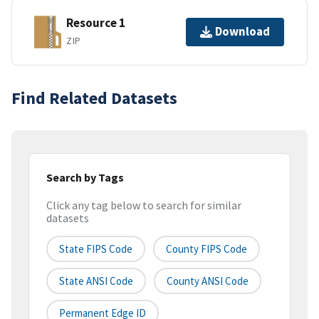
Resource 1
Download
ZIP
Find Related Datasets
Search by Tags
Click any tag below to search for similar
datasets
State FIPS Code
County FIPS Code
State ANSI Code
County ANSI Code
Permanent Edge ID