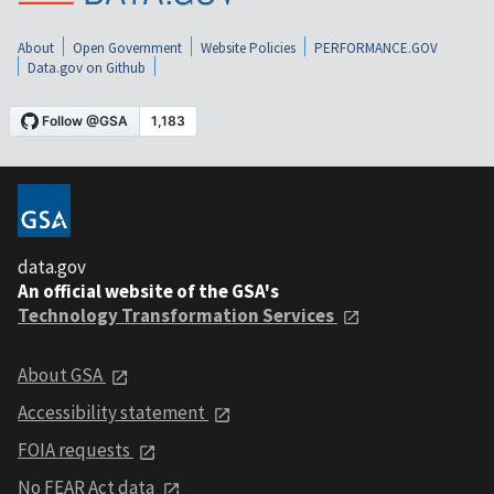
About
Open Government
Website Policies
PERFORMANCE.GOV
Data.gov on Github
data.gov
An official website of the GSA's
Technology Transformation Services
About GSA
Accessibility statement
FOIA requests
No FEAR Act data