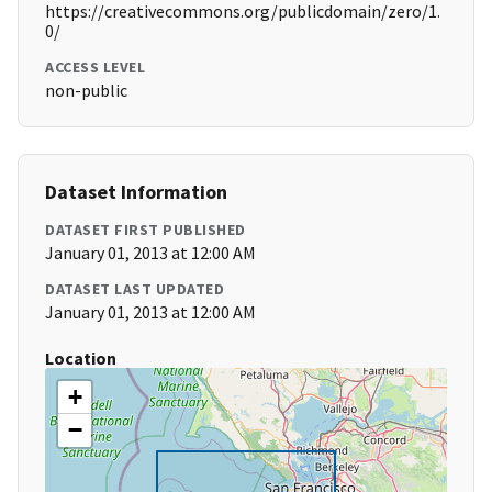
https://creativecommons.org/publicdomain/zero/1.
0/
ACCESS LEVEL
non-public
Dataset Information
DATASET FIRST PUBLISHED
January 01, 2013 at 12:00 AM
DATASET LAST UPDATED
January 01, 2013 at 12:00 AM
Location
+
−