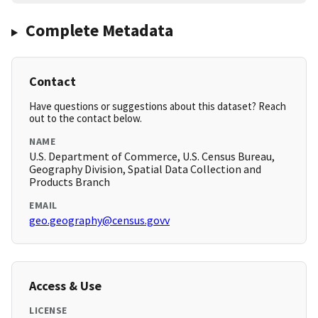
Complete Metadata
Contact
Have questions or suggestions about this dataset? Reach
out to the contact below.
NAME
U.S. Department of Commerce, U.S. Census Bureau,
Geography Division, Spatial Data Collection and
Products Branch
EMAIL
geo.geography@census.govv
Access & Use
LICENSE