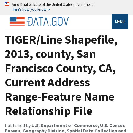
An official website of the United States government
Here’s how you know
MENU
TIGER/Line Shapefile,
2013, county, San
Francisco County, CA,
Current Address
Range-Feature Name
Relationship File
Published by
U.S. Department of Commerce, U.S. Census
Bureau, Geography Division, Spatial Data Collection and