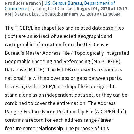
Products Branch
|
U.S. Census Bureau, Department of
Commerce
| Catalog Last Checked:
August 01, 2026 at 12:17
AM
| Dataset Last Updated:
January 01, 2013 at 12:00 AM
The TIGER/Line shapefiles and related database files
(.dbf) are an extract of selected geographic and
cartographic information from the U.S. Census
Bureau's Master Address File / Topologically Integrated
Geographic Encoding and Referencing (MAF/TIGER)
Database (MTDB). The MTDB represents a seamless
national file with no overlaps or gaps between parts,
however, each TIGER/Line shapefile is designed to
stand alone as an independent data set, or they can be
combined to cover the entire nation. The Address
Range / Feature Name Relationship File (ADDRFN.dbf)
contains a record for each address range / linear
feature name relationship. The purpose of this