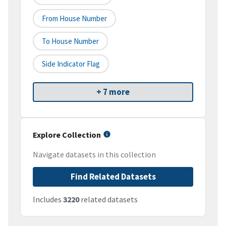
From House Number
To House Number
Side Indicator Flag
+ 7 more
Explore Collection
Navigate datasets in this collection
Find Related Datasets
Includes
3220
related datasets