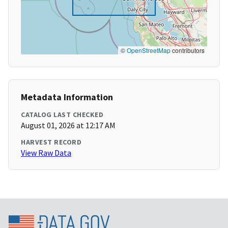
©
OpenStreetMap
contributors
Metadata Information
CATALOG LAST CHECKED
August 01, 2026 at 12:17 AM
HARVEST RECORD
View Raw Data