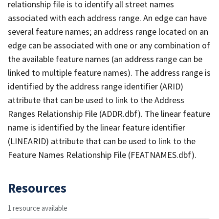
relationship file is to identify all street names
associated with each address range. An edge can have
several feature names; an address range located on an
edge can be associated with one or any combination of
the available feature names (an address range can be
linked to multiple feature names). The address range is
identified by the address range identifier (ARID)
attribute that can be used to link to the Address
Ranges Relationship File (ADDR.dbf). The linear feature
name is identified by the linear feature identifier
(LINEARID) attribute that can be used to link to the
Feature Names Relationship File (FEATNAMES.dbf).
Resources
1 resource available