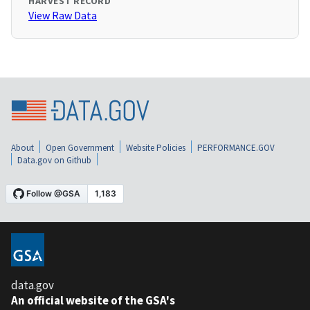
HARVEST RECORD
View Raw Data
About
Open Government
Website Policies
PERFORMANCE.GOV
Data.gov on Github
data.gov
An official website of the GSA's