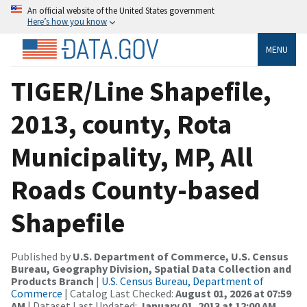
An official website of the United States government
Here’s how you know
MENU
TIGER/Line Shapefile,
2013, county, Rota
Municipality, MP, All
Roads County-based
Shapefile
Published by
U.S. Department of Commerce, U.S. Census
Bureau, Geography Division, Spatial Data Collection and
Products Branch
|
U.S. Census Bureau, Department of
Commerce
| Catalog Last Checked:
August 01, 2026 at 07:59
AM
| Dataset Last Updated:
January 01, 2013 at 12:00 AM