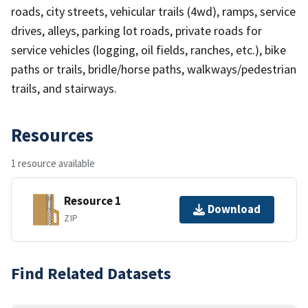
roads, city streets, vehicular trails (4wd), ramps, service
drives, alleys, parking lot roads, private roads for
service vehicles (logging, oil fields, ranches, etc.), bike
paths or trails, bridle/horse paths, walkways/pedestrian
trails, and stairways.
Resources
1 resource available
Resource 1
Download
ZIP
Find Related Datasets