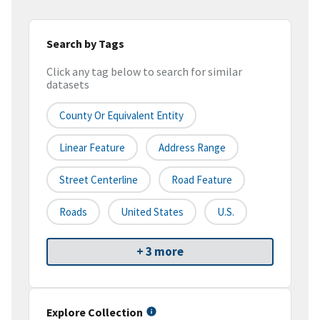
Search by Tags
Click any tag below to search for similar
datasets
County Or Equivalent Entity
Linear Feature
Address Range
Street Centerline
Road Feature
Roads
United States
U.S.
+ 3 more
Explore Collection