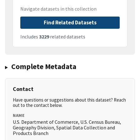
Navigate datasets in this collection
Find Related Datasets
Includes
3229
related datasets
Complete Metadata
Contact
Have questions or suggestions about this dataset? Reach
out to the contact below.
NAME
U.S. Department of Commerce, U.S. Census Bureau,
Geography Division, Spatial Data Collection and
Products Branch