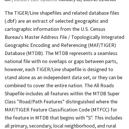
The TIGER/Line shapefiles and related database files
(.dbf) are an extract of selected geographic and
cartographic information from the U.S. Census
Bureau's Master Address File / Topologically Integrated
Geographic Encoding and Referencing (MAF/TIGER)
Database (MTDB). The MTDB represents a seamless
national file with no overlaps or gaps between parts,
however, each TIGER/Line shapefile is designed to
stand alone as an independent data set, or they can be
combined to cover the entire nation. The All Roads
Shapefile includes all features within the MTDB Super
Class "Road/Path Features" distinguished where the
MAF/TIGER Feature Classification Code (MTFCC) for
the feature in MTDB that begins with "S". This includes
all primary, secondary, local neighborhood, and rural