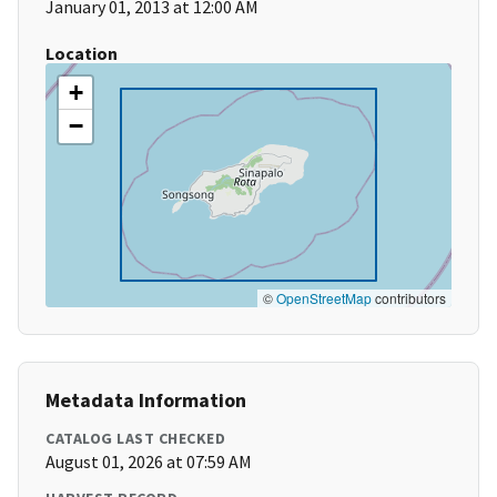
January 01, 2013 at 12:00 AM
Location
+
−
©
OpenStreetMap
contributors
Metadata Information
CATALOG LAST CHECKED
August 01, 2026 at 07:59 AM