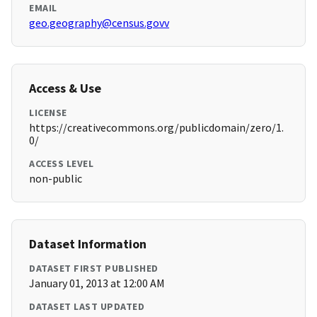
EMAIL
geo.geography@census.govv
Access & Use
LICENSE
https://creativecommons.org/publicdomain/zero/1.
0/
ACCESS LEVEL
non-public
Dataset Information
DATASET FIRST PUBLISHED
January 01, 2013 at 12:00 AM
DATASET LAST UPDATED