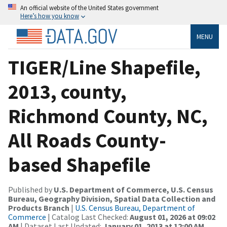
An official website of the United States government
Here’s how you know
MENU
TIGER/Line Shapefile,
2013, county,
Richmond County, NC,
All Roads County-
based Shapefile
Published by
U.S. Department of Commerce, U.S. Census
Bureau, Geography Division, Spatial Data Collection and
Products Branch
|
U.S. Census Bureau, Department of
Commerce
| Catalog Last Checked:
August 01, 2026 at 09:02
AM
| Dataset Last Updated:
January 01, 2013 at 12:00 AM