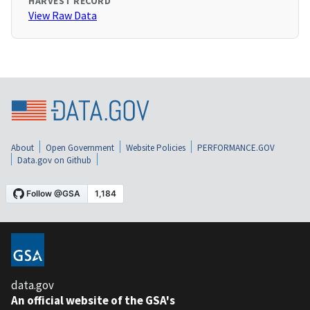
HARVEST RECORD
View Raw Data
About
Open Government
Website Policies
PERFORMANCE.GOV
Data.gov on Github
data.gov
An official website of the GSA's