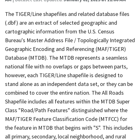
The TIGER/Line shapefiles and related database files
(.dbf) are an extract of selected geographic and
cartographic information from the U.S. Census
Bureau's Master Address File / Topologically Integrated
Geographic Encoding and Referencing (MAF/TIGER)
Database (MTDB). The MTDB represents a seamless
national file with no overlaps or gaps between parts,
however, each TIGER/Line shapefile is designed to
stand alone as an independent data set, or they can be
combined to cover the entire nation. The All Roads
Shapefile includes all features within the MTDB Super
Class "Road/Path Features" distinguished where the
MAF/TIGER Feature Classification Code (MTFCC) for
the feature in MTDB that begins with "S". This includes
all primary, secondary, local neighborhood, and rural