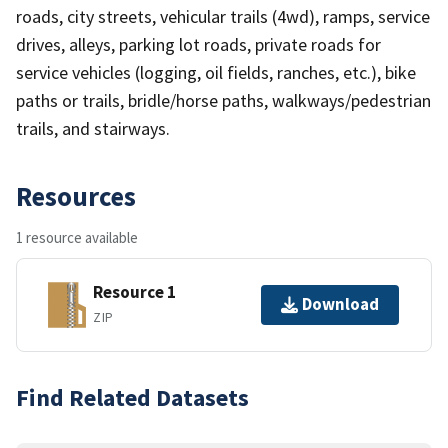
roads, city streets, vehicular trails (4wd), ramps, service
drives, alleys, parking lot roads, private roads for
service vehicles (logging, oil fields, ranches, etc.), bike
paths or trails, bridle/horse paths, walkways/pedestrian
trails, and stairways.
Resources
1 resource available
Resource 1
Download
ZIP
Find Related Datasets