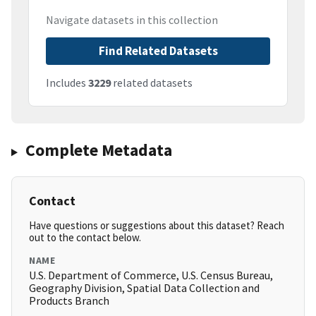
Navigate datasets in this collection
Find Related Datasets
Includes
3229
related datasets
Complete Metadata
Contact
Have questions or suggestions about this dataset? Reach
out to the contact below.
NAME
U.S. Department of Commerce, U.S. Census Bureau,
Geography Division, Spatial Data Collection and
Products Branch