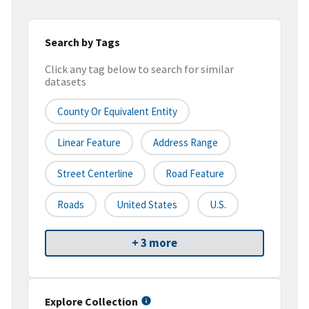
Search by Tags
Click any tag below to search for similar
datasets
County Or Equivalent Entity
Linear Feature
Address Range
Street Centerline
Road Feature
Roads
United States
U.S.
+ 3 more
Explore Collection