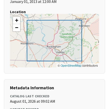
January 01, 2013 at 12:00 AM
Location
+
−
©
OpenStreetMap
contributors
Metadata Information
CATALOG LAST CHECKED
August 01, 2026 at 09:02 AM