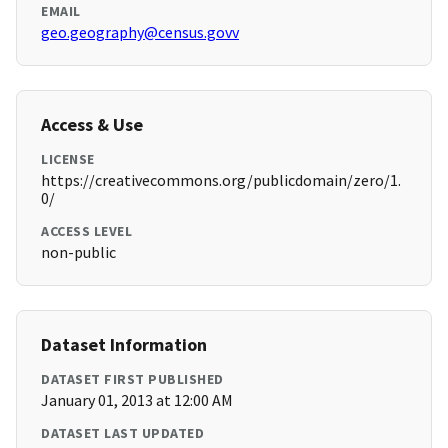
EMAIL
geo.geography@census.govv
Access & Use
LICENSE
https://creativecommons.org/publicdomain/zero/1.
0/
ACCESS LEVEL
non-public
Dataset Information
DATASET FIRST PUBLISHED
January 01, 2013 at 12:00 AM
DATASET LAST UPDATED