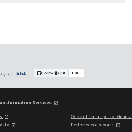
a.gov on Github
ansformation Services
ts
Office of the Inspector Genera
 data
Performance reports