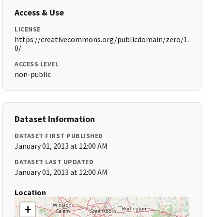
Access & Use
LICENSE
https://creativecommons.org/publicdomain/zero/1.
0/
ACCESS LEVEL
non-public
Dataset Information
DATASET FIRST PUBLISHED
January 01, 2013 at 12:00 AM
DATASET LAST UPDATED
January 01, 2013 at 12:00 AM
Location
+