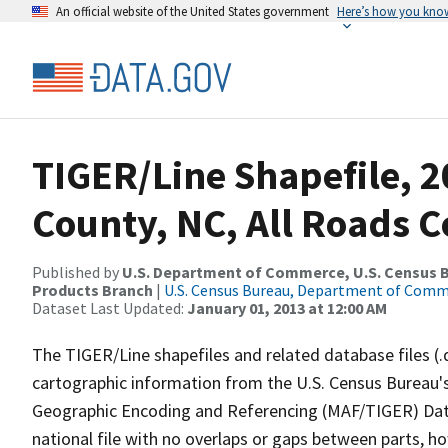
An official website of the United States government
Here’s how you kno
TIGER/Line Shapefile, 
County, NC, All Roads 
Published by
U.S. Department of Commerce, U.S. Census Bu
Products Branch
|
U.S. Census Bureau, Department of Com
Dataset Last Updated:
January 01, 2013 at 12:00 AM
The TIGER/Line shapefiles and related database files (.
cartographic information from the U.S. Census Bureau's
Geographic Encoding and Referencing (MAF/TIGER) Da
national file with no overlaps or gaps between parts, h