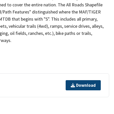
ed to cover the entire nation. The All Roads Shapefile
ad/Path Features" distinguished where the MAF/TIGER
TDB that begins with "S". This includes all primary,
ts, vehicular trails (4wd), ramps, service drives, alleys,
ng, oil fields, ranches, etc.), bike paths or trails,
irways.
Download