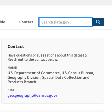
ide
Contact
Contact
Have questions or suggestions about this dataset?
Reach out to the contact below.
NAME
U.S. Department of Commerce, U.S. Census Bureau,
Geography Division, Spatial Data Collection and
Products Branch
EMAIL
geo.geography@census.govv