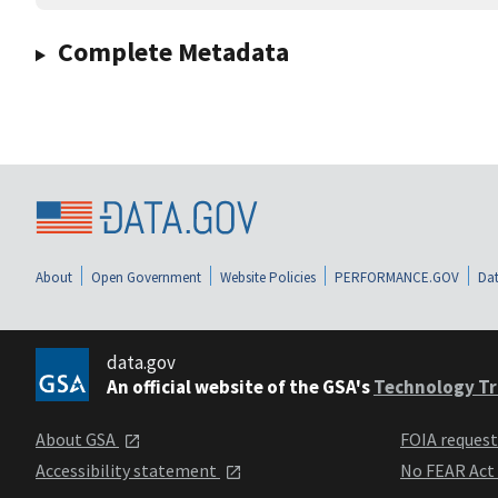
Complete Metadata
About
Open Government
Website Policies
PERFORMANCE.GOV
Dat
data.gov
An official website of the GSA's
Technology Tr
About GSA
FOIA reques
Accessibility statement
No FEAR Act