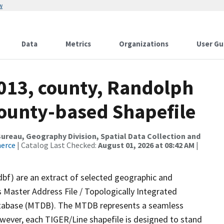
w
Data
Metrics
Organizations
User Gu
2013, county, Randolph
County-based Shapefile
reau, Geography Division, Spatial Data Collection and
merce
| Catalog Last Checked:
August 01, 2026 at 08:42 AM
|
dbf) are an extract of selected geographic and
 Master Address File / Topologically Integrated
tabase (MTDB). The MTDB represents a seamless
owever, each TIGER/Line shapefile is designed to stand