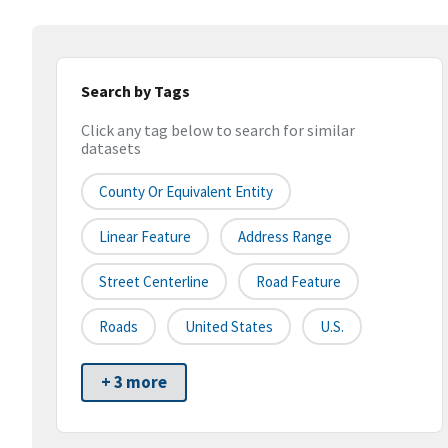
Search by Tags
Click any tag below to search for similar
datasets
County Or Equivalent Entity
Linear Feature
Address Range
Street Centerline
Road Feature
Roads
United States
U.S.
+ 3 more