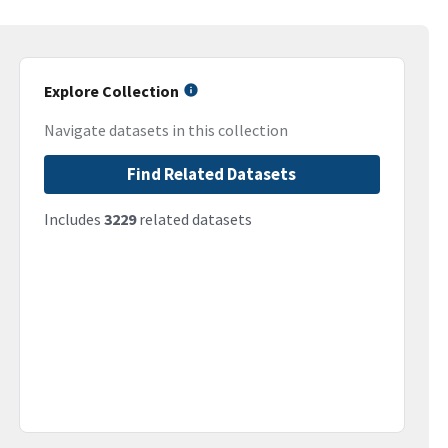
Explore Collection
Navigate datasets in this collection
Find Related Datasets
Includes
3229
related datasets