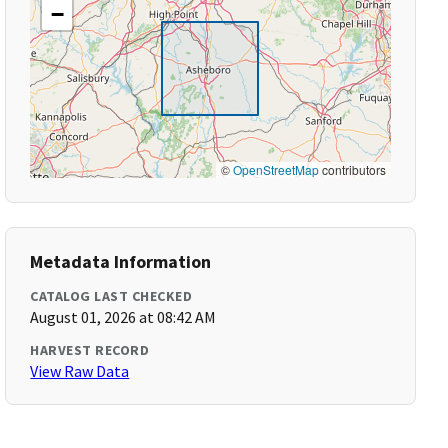
−
©
OpenStreetMap
contributors
Metadata Information
CATALOG LAST CHECKED
August 01, 2026 at 08:42 AM
HARVEST RECORD
View Raw Data