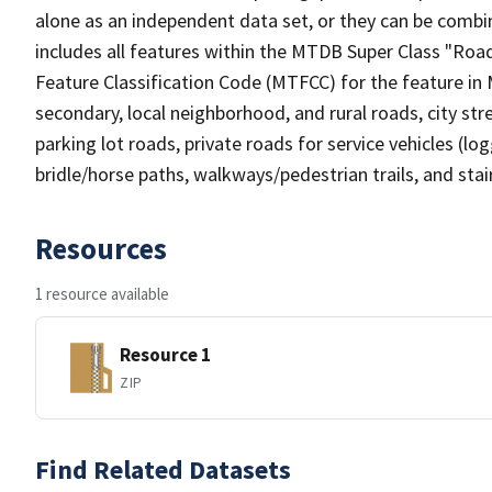
alone as an independent data set, or they can be combin
includes all features within the MTDB Super Class "Ro
Feature Classification Code (MTFCC) for the feature in M
secondary, local neighborhood, and rural roads, city stree
parking lot roads, private roads for service vehicles (loggi
bridle/horse paths, walkways/pedestrian trails, and sta
Resources
1 resource available
Resource 1
ZIP
Find Related Datasets