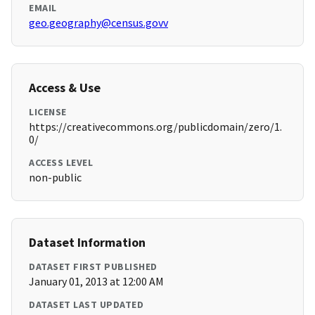
EMAIL
geo.geography@census.govv
Access & Use
LICENSE
https://creativecommons.org/publicdomain/zero/1.
0/
ACCESS LEVEL
non-public
Dataset Information
DATASET FIRST PUBLISHED
January 01, 2013 at 12:00 AM
DATASET LAST UPDATED