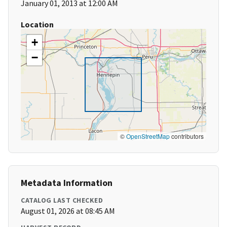
January 01, 2013 at 12:00 AM
Location
+
−
©
OpenStreetMap
contributors
Metadata Information
CATALOG LAST CHECKED
August 01, 2026 at 08:45 AM