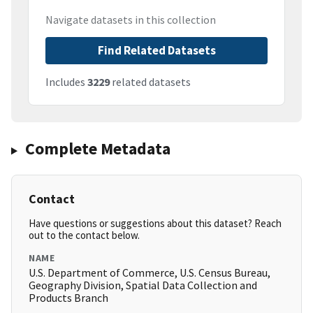
Navigate datasets in this collection
Find Related Datasets
Includes
3229
related datasets
Complete Metadata
Contact
Have questions or suggestions about this dataset? Reach
out to the contact below.
NAME
U.S. Department of Commerce, U.S. Census Bureau,
Geography Division, Spatial Data Collection and
Products Branch