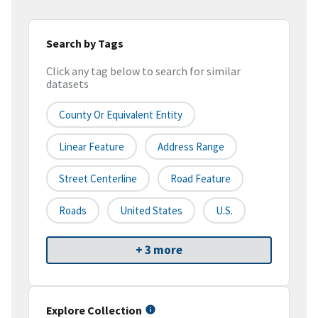
Search by Tags
Click any tag below to search for similar
datasets
County Or Equivalent Entity
Linear Feature
Address Range
Street Centerline
Road Feature
Roads
United States
U.S.
+ 3 more
Explore Collection