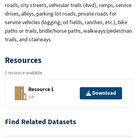
roads, city streets, vehicular trails (4wd), ramps, service
drives, alleys, parking lot roads, private roads for
service vehicles (logging, oil fields, ranches, etc.), bike
paths or trails, bridle/horse paths, walkways/pedestrian
trails, and stairways.
Resources
1 resource available
Resource 1
Download
ZIP
Find Related Datasets