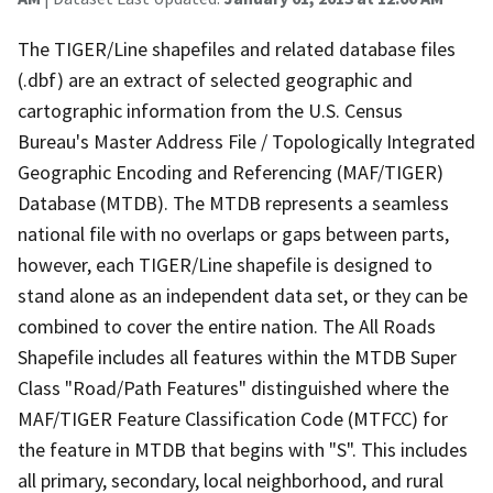
The TIGER/Line shapefiles and related database files
(.dbf) are an extract of selected geographic and
cartographic information from the U.S. Census
Bureau's Master Address File / Topologically Integrated
Geographic Encoding and Referencing (MAF/TIGER)
Database (MTDB). The MTDB represents a seamless
national file with no overlaps or gaps between parts,
however, each TIGER/Line shapefile is designed to
stand alone as an independent data set, or they can be
combined to cover the entire nation. The All Roads
Shapefile includes all features within the MTDB Super
Class "Road/Path Features" distinguished where the
MAF/TIGER Feature Classification Code (MTFCC) for
the feature in MTDB that begins with "S". This includes
all primary, secondary, local neighborhood, and rural