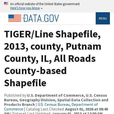
An official website of the United States government
Here’s how you know
MENU
TIGER/Line Shapefile,
2013, county, Putnam
County, IL, All Roads
County-based
Shapefile
Published by
U.S. Department of Commerce, U.S. Census
Bureau, Geography Division, Spatial Data Collection and
Products Branch
|
U.S. Census Bureau, Department of
Commerce
| Catalog Last Checked:
August 01, 2026 at 08:45
AM
| Dataset Last Updated:
January 01, 2013 at 12:00 AM