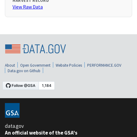
HARVEST RECORD
View Raw Data
About
Open Government
Website Policies
PERFORMANCE.GOV
Data.gov on Github
data.gov
An official website of the GSA's