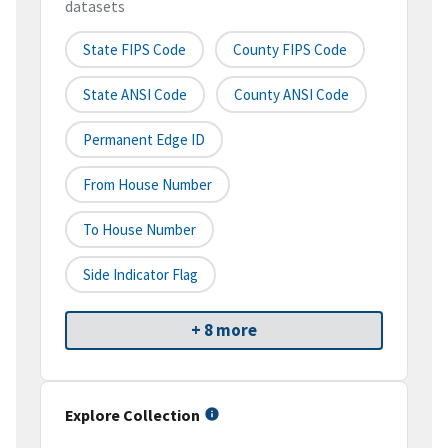
datasets
State FIPS Code
County FIPS Code
State ANSI Code
County ANSI Code
Permanent Edge ID
From House Number
To House Number
Side Indicator Flag
+ 8 more
Explore Collection