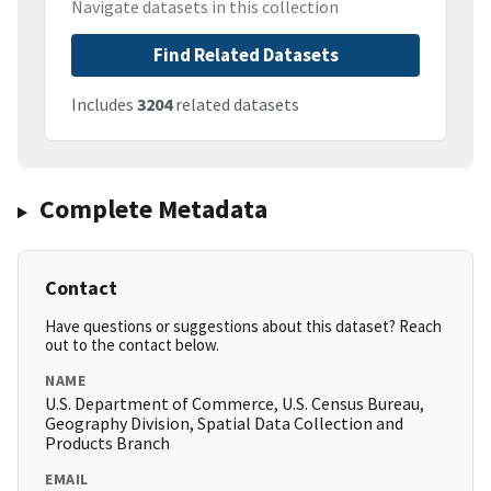
Navigate datasets in this collection
Find Related Datasets
Includes
3204
related datasets
Complete Metadata
Contact
Have questions or suggestions about this dataset? Reach
out to the contact below.
NAME
U.S. Department of Commerce, U.S. Census Bureau,
Geography Division, Spatial Data Collection and
Products Branch
EMAIL