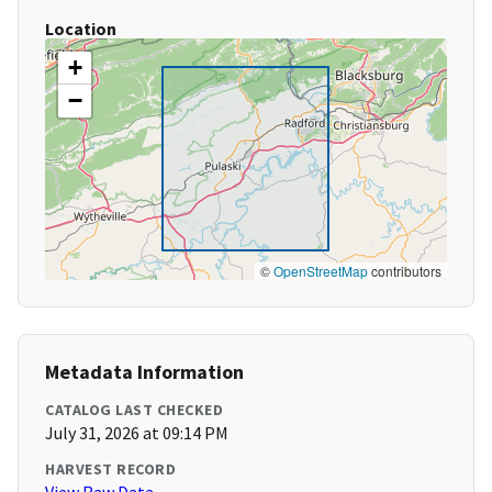
Location
+
−
©
OpenStreetMap
contributors
Metadata Information
CATALOG LAST CHECKED
July 31, 2026 at 09:14 PM
HARVEST RECORD