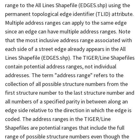
range to the All Lines Shapefile (EDGES.shp) using the
permanent topological edge identifier (TLID) attribute.
Multiple address ranges can apply to the same edge
since an edge can have multiple address ranges. Note
that the most inclusive address range associated with
each side of a street edge already appears in the All
Lines Shapefile (EDGES.shp). The TIGER/Line Shapefiles
contain potential address ranges, not individual
addresses. The term "address range" refers to the
collection of all possible structure numbers from the
first structure number to the last structure number and
all numbers of a specified parity in between along an
edge side relative to the direction in which the edge is
coded. The address ranges in the TIGER/Line
Shapefiles are potential ranges that include the full
range of possible structure numbers even though the