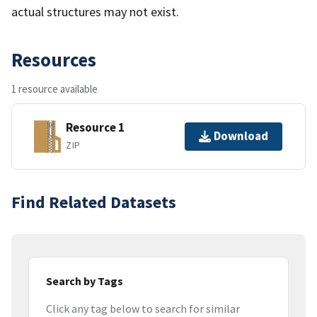
actual structures may not exist.
Resources
1 resource available
Resource 1
Download
ZIP
Find Related Datasets
Search by Tags
Click any tag below to search for similar