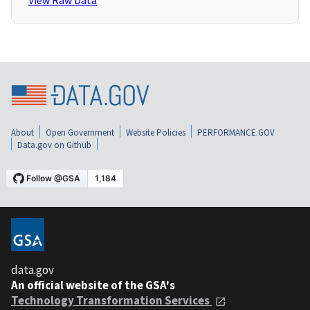
View Raw Data
About
Open Government
Website Policies
PERFORMANCE.GOV
Data.gov on Github
data.gov
An official website of the GSA's
Technology Transformation Services