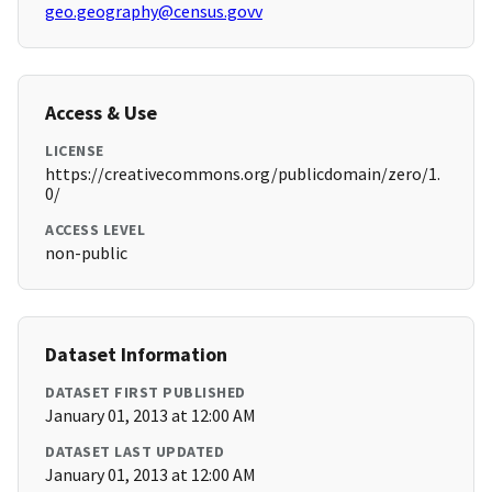
geo.geography@census.govv
Access & Use
LICENSE
https://creativecommons.org/publicdomain/zero/1.
0/
ACCESS LEVEL
non-public
Dataset Information
DATASET FIRST PUBLISHED
January 01, 2013 at 12:00 AM
DATASET LAST UPDATED
January 01, 2013 at 12:00 AM