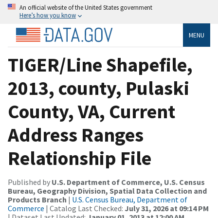
An official website of the United States government
Here’s how you know
MENU
TIGER/Line Shapefile,
2013, county, Pulaski
County, VA, Current
Address Ranges
Relationship File
Published by
U.S. Department of Commerce, U.S. Census
Bureau, Geography Division, Spatial Data Collection and
Products Branch
|
U.S. Census Bureau, Department of
Commerce
| Catalog Last Checked:
July 31, 2026 at 09:14 PM
| Dataset Last Updated:
January 01, 2013 at 12:00 AM