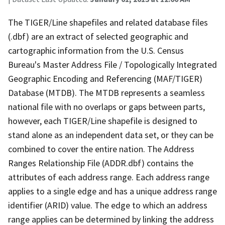
The TIGER/Line shapefiles and related database files
(.dbf) are an extract of selected geographic and
cartographic information from the U.S. Census
Bureau's Master Address File / Topologically Integrated
Geographic Encoding and Referencing (MAF/TIGER)
Database (MTDB). The MTDB represents a seamless
national file with no overlaps or gaps between parts,
however, each TIGER/Line shapefile is designed to
stand alone as an independent data set, or they can be
combined to cover the entire nation. The Address
Ranges Relationship File (ADDR.dbf) contains the
attributes of each address range. Each address range
applies to a single edge and has a unique address range
identifier (ARID) value. The edge to which an address
range applies can be determined by linking the address