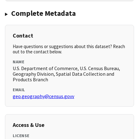
Complete Metadata
Contact
Have questions or suggestions about this dataset? Reach
out to the contact below.
NAME
U.S. Department of Commerce, U.S. Census Bureau,
Geography Division, Spatial Data Collection and
Products Branch
EMAIL
geo.geography@census.govv
Access & Use
LICENSE