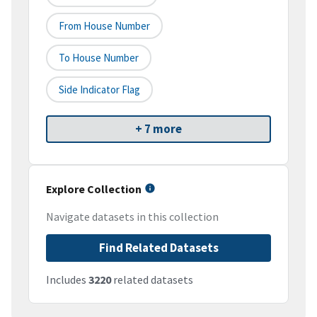
From House Number
To House Number
Side Indicator Flag
+ 7 more
Explore Collection
Navigate datasets in this collection
Find Related Datasets
Includes
3220
related datasets