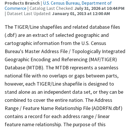
Products Branch
|
U.S. Census Bureau, Department of
Commerce
| Catalog Last Checked:
July 31, 2026 at 10:44 PM
| Dataset Last Updated:
January 01, 2013 at 12:00 AM
The TIGER/Line shapefiles and related database files
(.dbf) are an extract of selected geographic and
cartographic information from the U.S. Census
Bureau's Master Address File / Topologically Integrated
Geographic Encoding and Referencing (MAF/TIGER)
Database (MTDB). The MTDB represents a seamless
national file with no overlaps or gaps between parts,
however, each TIGER/Line shapefile is designed to
stand alone as an independent data set, or they can be
combined to cover the entire nation. The Address
Range / Feature Name Relationship File (ADDRFN.dbf)
contains a record for each address range / linear
feature name relationship. The purpose of this