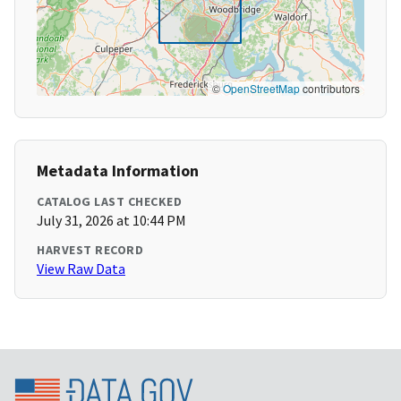
©
OpenStreetMap
contributors
Metadata Information
CATALOG LAST CHECKED
July 31, 2026 at 10:44 PM
HARVEST RECORD
View Raw Data