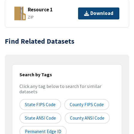
Resource 1
Download
ZIP
Find Related Datasets
Search by Tags
Click any tag below to search for similar
datasets
State FIPS Code
County FIPS Code
State ANSI Code
County ANSI Code
Permanent Edge ID