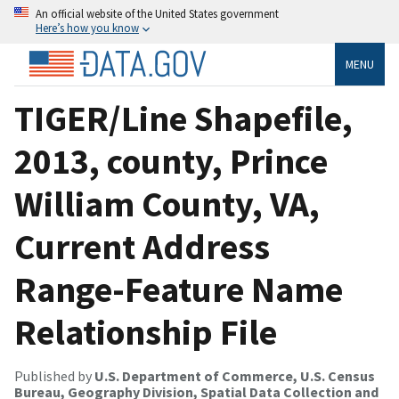
An official website of the United States government
Here’s how you know
MENU
TIGER/Line Shapefile,
2013, county, Prince
William County, VA,
Current Address
Range-Feature Name
Relationship File
Published by
U.S. Department of Commerce, U.S. Census
Bureau, Geography Division, Spatial Data Collection and