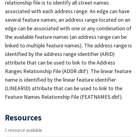
relationship file is to identify all street names
associated with each address range. An edge can have
several feature names; an address range located on an
edge can be associated with one or any combination of
the available feature names (an address range can be
linked to multiple feature names). The address range is
identified by the address range identifier (ARID)
attribute that can be used to link to the Address
Ranges Relationship File (ADDR.dbf). The linear feature
name is identified by the linear feature identifier
(LINEARID) attribute that can be used to link to the
Feature Names Relationship File (FEATNAMES.dbf).
Resources
1 resource available