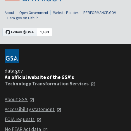
About
Open Government
Website Policies
PERFORMANCE.GOV
Data.gov on Github
data.gov
An official website of the GSA's
Technology Transformation Services
About GSA
Accessibility statement
FOIA requests
No FEAR Act data