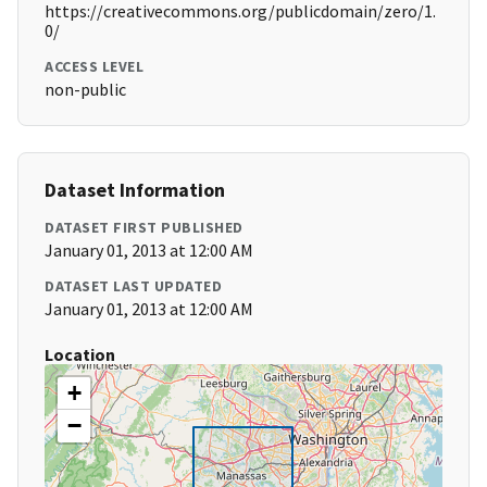
https://creativecommons.org/publicdomain/zero/1.
0/
ACCESS LEVEL
non-public
Dataset Information
DATASET FIRST PUBLISHED
January 01, 2013 at 12:00 AM
DATASET LAST UPDATED
January 01, 2013 at 12:00 AM
Location
+
−