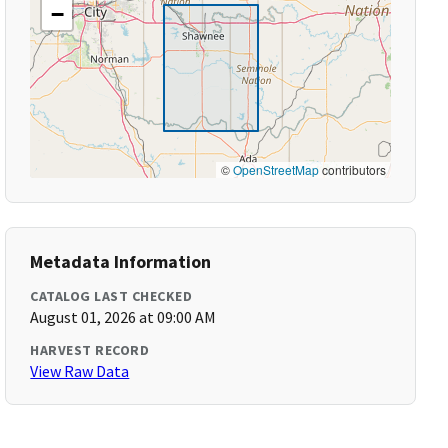
−
©
OpenStreetMap
contributors
Metadata Information
CATALOG LAST CHECKED
August 01, 2026 at 09:00 AM
HARVEST RECORD
View Raw Data