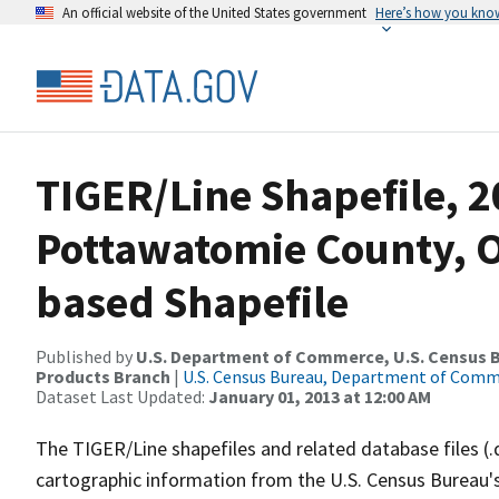
An official website of the United States government
Here’s how you kno
TIGER/Line Shapefile, 2
Pottawatomie County, O
based Shapefile
Published by
U.S. Department of Commerce, U.S. Census Bu
Products Branch
|
U.S. Census Bureau, Department of Com
Dataset Last Updated:
January 01, 2013 at 12:00 AM
The TIGER/Line shapefiles and related database files (.
cartographic information from the U.S. Census Bureau's