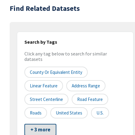
Find Related Datasets
Search by Tags
Click any tag below to search for similar
datasets
County Or Equivalent Entity
Linear Feature
Address Range
Street Centerline
Road Feature
Roads
United States
U.S.
+ 3 more