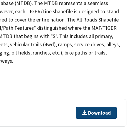
tabase (MTDB). The MTDB represents a seamless
owever, each TIGER/Line shapefile is designed to stand
ed to cover the entire nation. The All Roads Shapefile
ad/Path Features" distinguished where the MAF/TIGER
TDB that begins with "S". This includes all primary,
ts, vehicular trails (4wd), ramps, service drives, alleys,
ng, oil fields, ranches, etc.), bike paths or trails,
irways.
Download