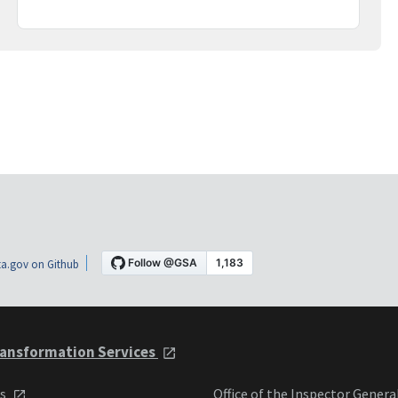
a.gov on Github
ansformation Services
ts
Office of the Inspector Genera