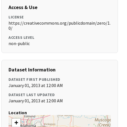
Access & Use
LICENSE
https://creativecommons.org/publicdomain/zero/1.
0/
ACCESS LEVEL
non-public
Dataset Information
DATASET FIRST PUBLISHED
January 01, 2013 at 12:00 AM
DATASET LAST UPDATED
January 01, 2013 at 12:00 AM
Location
+