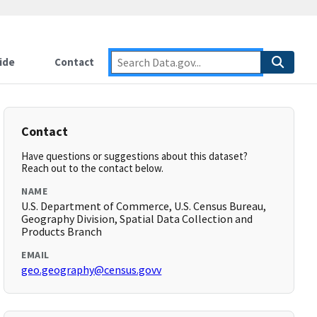
ide
Contact
Contact
Have questions or suggestions about this dataset?
Reach out to the contact below.
NAME
U.S. Department of Commerce, U.S. Census Bureau,
Geography Division, Spatial Data Collection and
Products Branch
EMAIL
geo.geography@census.govv