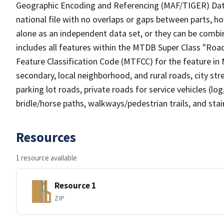
Geographic Encoding and Referencing (MAF/TIGER) Da
national file with no overlaps or gaps between parts, h
alone as an independent data set, or they can be combin
includes all features within the MTDB Super Class "Ro
Feature Classification Code (MTFCC) for the feature in M
secondary, local neighborhood, and rural roads, city stree
parking lot roads, private roads for service vehicles (loggi
bridle/horse paths, walkways/pedestrian trails, and sta
Resources
1 resource available
Resource 1
ZIP