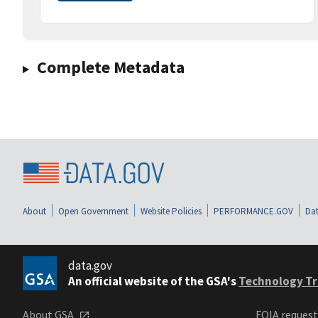
Complete Metadata
About
Open Government
Website Policies
PERFORMANCE.GOV
Dat
data.gov
An official website of the GSA's
Technology Tr
About GSA
FOIA reques