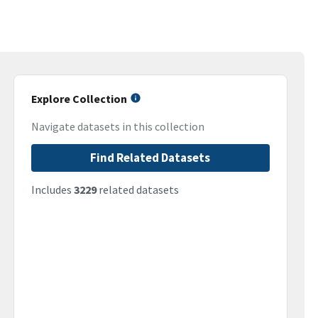
Explore Collection
Navigate datasets in this collection
Find Related Datasets
Includes
3229
related datasets