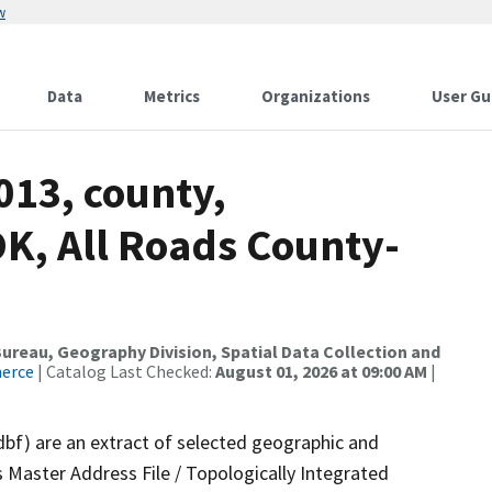
w
Data
Metrics
Organizations
User Gu
013, county,
K, All Roads County-
reau, Geography Division, Spatial Data Collection and
merce
| Catalog Last Checked:
August 01, 2026 at 09:00 AM
|
dbf) are an extract of selected geographic and
 Master Address File / Topologically Integrated