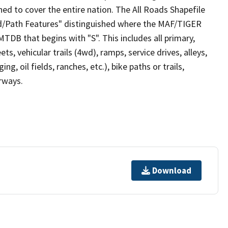
ed to cover the entire nation. The All Roads Shapefile
ad/Path Features" distinguished where the MAF/TIGER
TDB that begins with "S". This includes all primary,
ts, vehicular trails (4wd), ramps, service drives, alleys,
ng, oil fields, ranches, etc.), bike paths or trails,
irways.
Download