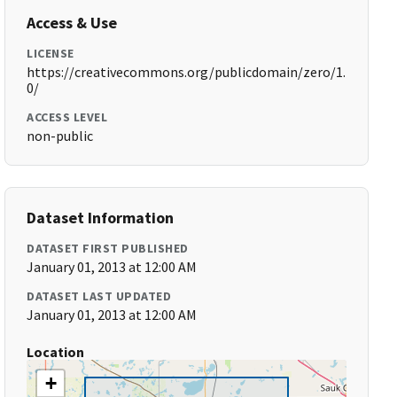
Access & Use
LICENSE
https://creativecommons.org/publicdomain/zero/1.
0/
ACCESS LEVEL
non-public
Dataset Information
DATASET FIRST PUBLISHED
January 01, 2013 at 12:00 AM
DATASET LAST UPDATED
January 01, 2013 at 12:00 AM
Location
+