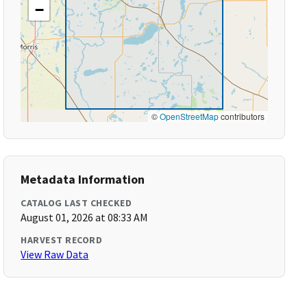
−
©
OpenStreetMap
contributors
Metadata Information
CATALOG LAST CHECKED
August 01, 2026 at 08:33 AM
HARVEST RECORD
View Raw Data