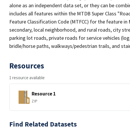
alone as an independent data set, or they can be combin
includes all features within the MTDB Super Class "Ro
Feature Classification Code (MTFCC) for the feature in M
secondary, local neighborhood, and rural roads, city stree
parking lot roads, private roads for service vehicles (loggi
bridle/horse paths, walkways/pedestrian trails, and sta
Resources
1 resource available
Resource 1
ZIP
Find Related Datasets