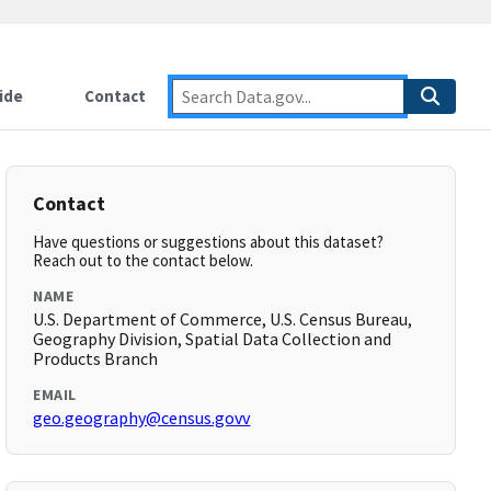
ide
Contact
Contact
Have questions or suggestions about this dataset?
Reach out to the contact below.
NAME
U.S. Department of Commerce, U.S. Census Bureau,
Geography Division, Spatial Data Collection and
Products Branch
EMAIL
geo.geography@census.govv