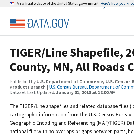
An official website of the United States government
Here’s how you kno
TIGER/Line Shapefile, 2
County, MN, All Roads 
Published by
U.S. Department of Commerce, U.S. Census Bu
Products Branch
|
U.S. Census Bureau, Department of Com
Dataset Last Updated:
January 01, 2013 at 12:00 AM
The TIGER/Line shapefiles and related database files (.
cartographic information from the U.S. Census Bureau's
Geographic Encoding and Referencing (MAF/TIGER) Da
national file with no overlaps or gaps between parts, h