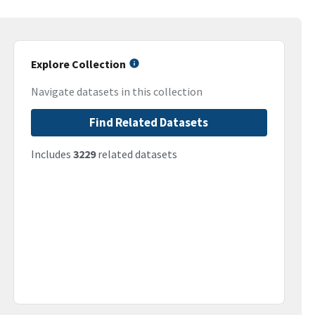
Explore Collection
Navigate datasets in this collection
Find Related Datasets
Includes
3229
related datasets