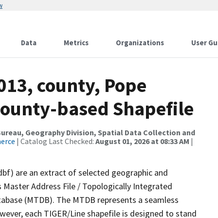
w
Data
Metrics
Organizations
User Gu
013, county, Pope
County-based Shapefile
reau, Geography Division, Spatial Data Collection and
merce
| Catalog Last Checked:
August 01, 2026 at 08:33 AM
|
dbf) are an extract of selected geographic and
 Master Address File / Topologically Integrated
tabase (MTDB). The MTDB represents a seamless
owever, each TIGER/Line shapefile is designed to stand