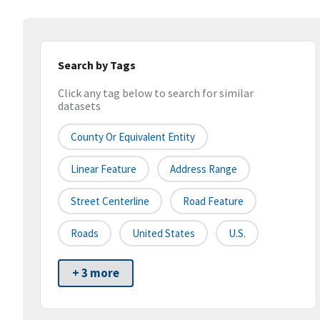
Search by Tags
Click any tag below to search for similar
datasets
County Or Equivalent Entity
Linear Feature
Address Range
Street Centerline
Road Feature
Roads
United States
U.S.
+ 3 more