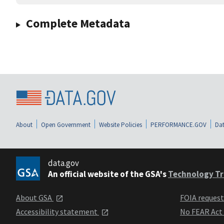
Complete Metadata
About
Open Government
Website Policies
PERFORMANCE.GOV
Dat
data.gov
An official website of the GSA's
Technology Tr
About GSA
FOIA reques
Accessibility statement
No FEAR Act