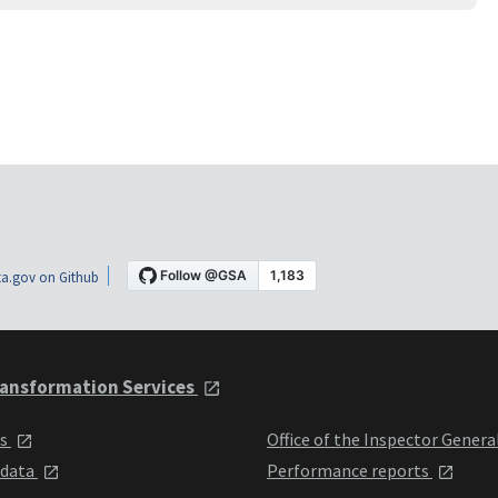
a.gov on Github
ansformation Services
ts
Office of the Inspector Genera
 data
Performance reports