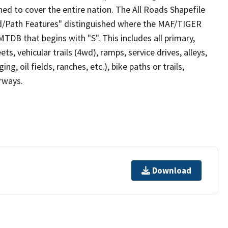
ed to cover the entire nation. The All Roads Shapefile
ad/Path Features" distinguished where the MAF/TIGER
TDB that begins with "S". This includes all primary,
ts, vehicular trails (4wd), ramps, service drives, alleys,
ng, oil fields, ranches, etc.), bike paths or trails,
irways.
Download