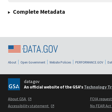
Complete Metadata
About
Open Government
Website Policies
PERFORMANCE.GOV
Dat
data.gov
An official website of the GSA's
Technology Tr
About GSA
FOIA reques
Accessibility statement
No FEAR Act