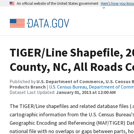
An official website of the United States government
Here’s how you kno
TIGER/Line Shapefile, 2
County, NC, All Roads 
Published by
U.S. Department of Commerce, U.S. Census Bu
Products Branch
|
U.S. Census Bureau, Department of Com
Dataset Last Updated:
January 01, 2013 at 12:00 AM
The TIGER/Line shapefiles and related database files (.
cartographic information from the U.S. Census Bureau's
Geographic Encoding and Referencing (MAF/TIGER) Da
national file with no overlaps or gaps between parts, h