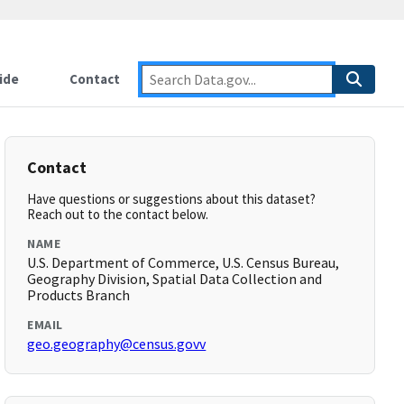
ide
Contact
Contact
Have questions or suggestions about this dataset?
Reach out to the contact below.
NAME
U.S. Department of Commerce, U.S. Census Bureau,
Geography Division, Spatial Data Collection and
Products Branch
EMAIL
geo.geography@census.govv