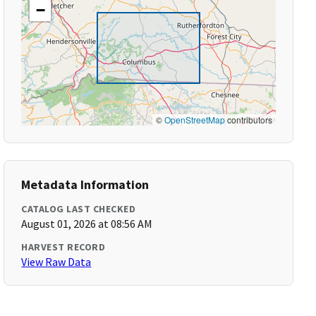
−
©
OpenStreetMap
contributors
Metadata Information
CATALOG LAST CHECKED
August 01, 2026 at 08:56 AM
HARVEST RECORD
View Raw Data