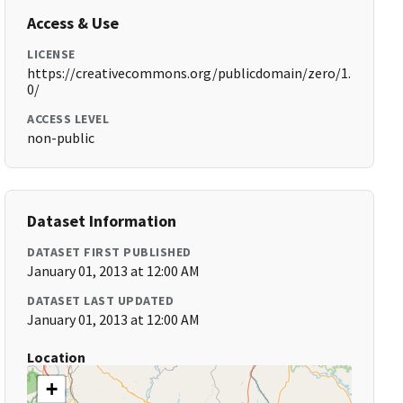
Access & Use
LICENSE
https://creativecommons.org/publicdomain/zero/1.
0/
ACCESS LEVEL
non-public
Dataset Information
DATASET FIRST PUBLISHED
January 01, 2013 at 12:00 AM
DATASET LAST UPDATED
January 01, 2013 at 12:00 AM
Location
+