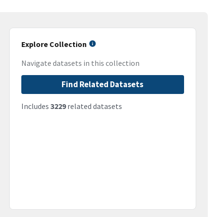
Explore Collection
Navigate datasets in this collection
Find Related Datasets
Includes
3229
related datasets