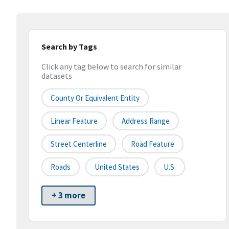
Search by Tags
Click any tag below to search for similar
datasets
County Or Equivalent Entity
Linear Feature
Address Range
Street Centerline
Road Feature
Roads
United States
U.S.
+ 3 more