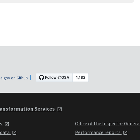
a.gov on Github
ansformation Services
ts
Office of the Inspector Genera
 data
Performance reports