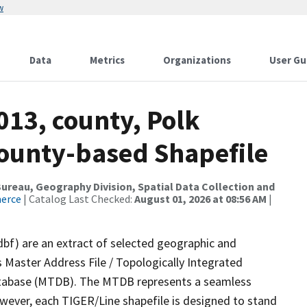
w
Data
Metrics
Organizations
User Gu
013, county, Polk
County-based Shapefile
reau, Geography Division, Spatial Data Collection and
merce
| Catalog Last Checked:
August 01, 2026 at 08:56 AM
|
dbf) are an extract of selected geographic and
 Master Address File / Topologically Integrated
tabase (MTDB). The MTDB represents a seamless
owever, each TIGER/Line shapefile is designed to stand