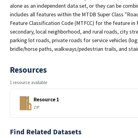
alone as an independent data set, or they can be combin
includes all features within the MTDB Super Class "Ro
Feature Classification Code (MTFCC) for the feature in M
secondary, local neighborhood, and rural roads, city stree
parking lot roads, private roads for service vehicles (loggi
bridle/horse paths, walkways/pedestrian trails, and sta
Resources
1 resource available
Resource 1
ZIP
Find Related Datasets