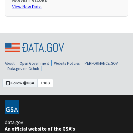
HARVEST RECORD
View Raw Data
About
Open Government
Website Policies
PERFORMANCE.GOV
Data.gov on Github
data.gov
An official website of the GSA's