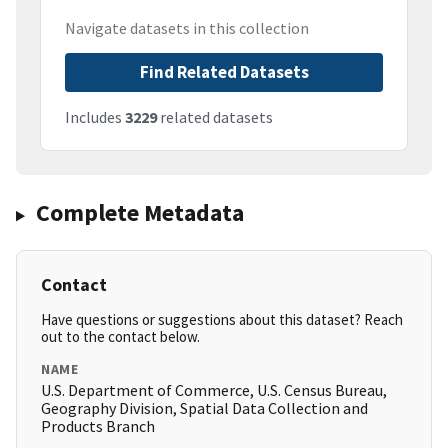
Navigate datasets in this collection
Find Related Datasets
Includes
3229
related datasets
Complete Metadata
Contact
Have questions or suggestions about this dataset? Reach
out to the contact below.
NAME
U.S. Department of Commerce, U.S. Census Bureau,
Geography Division, Spatial Data Collection and
Products Branch