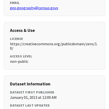
EMAIL
geo.geography@census.govv
Access & Use
LICENSE
https://creativecommons.org/publicdomain/zero/1.
0/
ACCESS LEVEL
non-public
Dataset Information
DATASET FIRST PUBLISHED
January 01, 2013 at 12:00 AM
DATASET LAST UPDATED