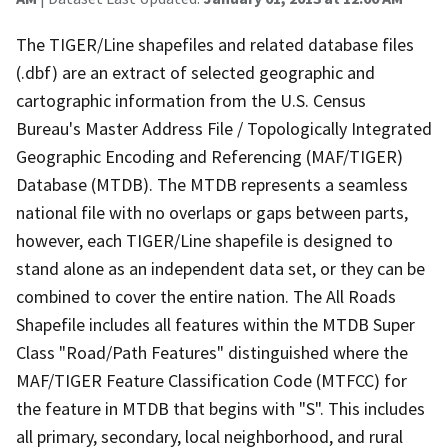
The TIGER/Line shapefiles and related database files
(.dbf) are an extract of selected geographic and
cartographic information from the U.S. Census
Bureau's Master Address File / Topologically Integrated
Geographic Encoding and Referencing (MAF/TIGER)
Database (MTDB). The MTDB represents a seamless
national file with no overlaps or gaps between parts,
however, each TIGER/Line shapefile is designed to
stand alone as an independent data set, or they can be
combined to cover the entire nation. The All Roads
Shapefile includes all features within the MTDB Super
Class "Road/Path Features" distinguished where the
MAF/TIGER Feature Classification Code (MTFCC) for
the feature in MTDB that begins with "S". This includes
all primary, secondary, local neighborhood, and rural