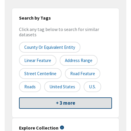
Search by Tags
Click any tag below to search for similar
datasets
County Or Equivalent Entity
Linear Feature
Address Range
Street Centerline
Road Feature
Roads
United States
U.S.
+ 3 more
Explore Collection