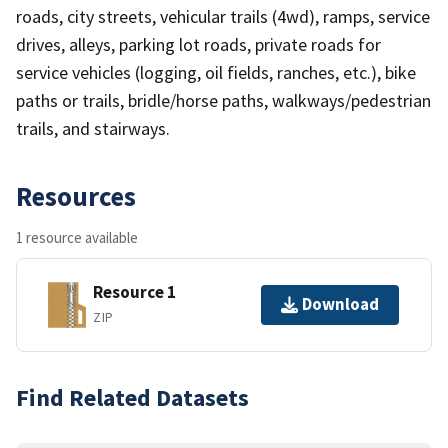
roads, city streets, vehicular trails (4wd), ramps, service
drives, alleys, parking lot roads, private roads for
service vehicles (logging, oil fields, ranches, etc.), bike
paths or trails, bridle/horse paths, walkways/pedestrian
trails, and stairways.
Resources
1 resource available
Resource 1
Download
ZIP
Find Related Datasets