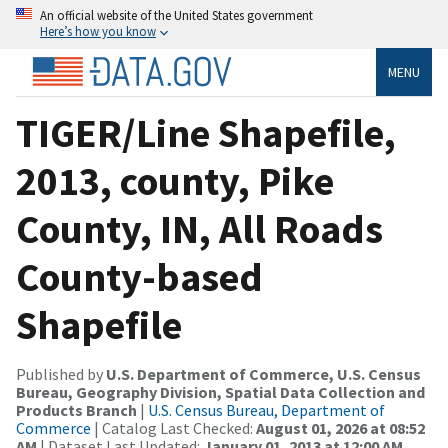
An official website of the United States government
Here’s how you know
MENU
TIGER/Line Shapefile,
2013, county, Pike
County, IN, All Roads
County-based
Shapefile
Published by
U.S. Department of Commerce, U.S. Census
Bureau, Geography Division, Spatial Data Collection and
Products Branch
|
U.S. Census Bureau, Department of
Commerce
| Catalog Last Checked:
August 01, 2026 at 08:52
AM
| Dataset Last Updated:
January 01, 2013 at 12:00 AM