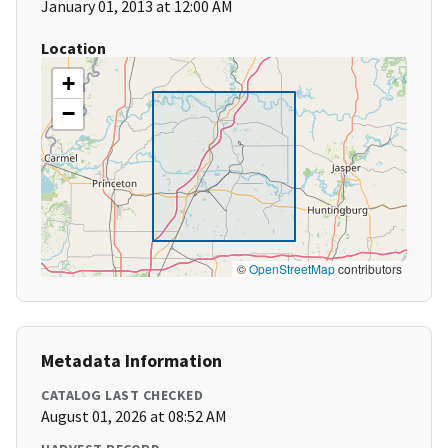
January 01, 2013 at 12:00 AM
Location
+
−
©
OpenStreetMap
contributors
Metadata Information
CATALOG LAST CHECKED
August 01, 2026 at 08:52 AM