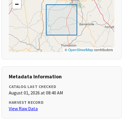
−
©
OpenStreetMap
contributors
Metadata Information
CATALOG LAST CHECKED
August 01, 2026 at 08:40 AM
HARVEST RECORD
View Raw Data