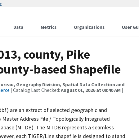
w
Data
Metrics
Organizations
User Gu
013, county, Pike
County-based Shapefile
reau, Geography Division, Spatial Data Collection and
merce
| Catalog Last Checked:
August 01, 2026 at 08:40 AM
|
dbf) are an extract of selected geographic and
 Master Address File / Topologically Integrated
tabase (MTDB). The MTDB represents a seamless
owever, each TIGER/Line shapefile is designed to stand