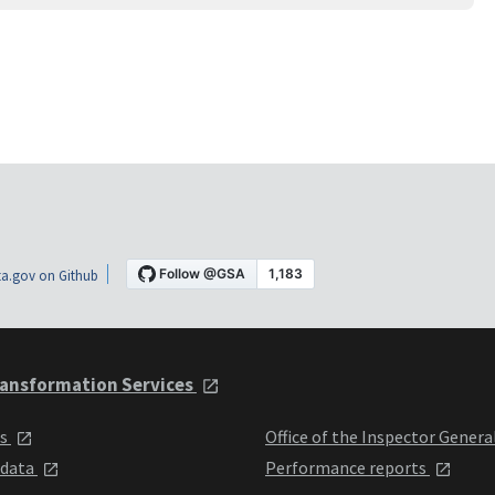
a.gov on Github
ansformation Services
ts
Office of the Inspector Genera
 data
Performance reports