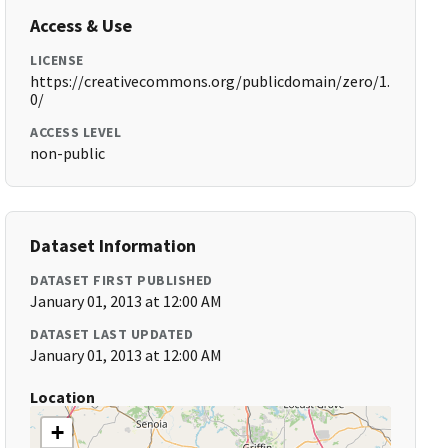
Access & Use
LICENSE
https://creativecommons.org/publicdomain/zero/1.
0/
ACCESS LEVEL
non-public
Dataset Information
DATASET FIRST PUBLISHED
January 01, 2013 at 12:00 AM
DATASET LAST UPDATED
January 01, 2013 at 12:00 AM
Location
+