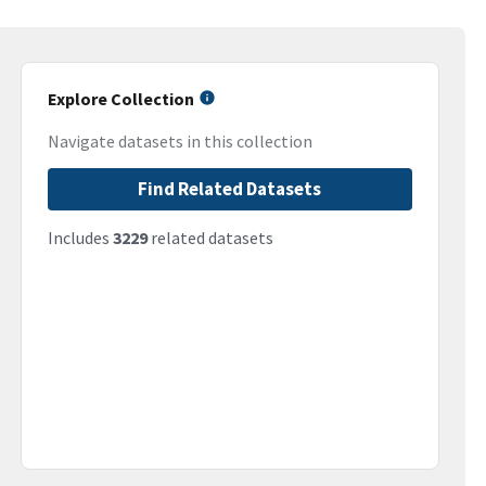
Explore Collection
Navigate datasets in this collection
Find Related Datasets
Includes
3229
related datasets