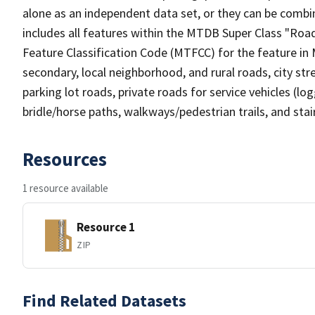
alone as an independent data set, or they can be combin
includes all features within the MTDB Super Class "Ro
Feature Classification Code (MTFCC) for the feature in M
secondary, local neighborhood, and rural roads, city stree
parking lot roads, private roads for service vehicles (loggi
bridle/horse paths, walkways/pedestrian trails, and sta
Resources
1 resource available
Resource 1
ZIP
Find Related Datasets