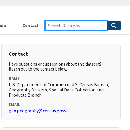
ide
Contact
Contact
Have questions or suggestions about this dataset?
Reach out to the contact below.
NAME
U.S. Department of Commerce, U.S. Census Bureau,
Geography Division, Spatial Data Collection and
Products Branch
EMAIL
geo.geography@census.govv