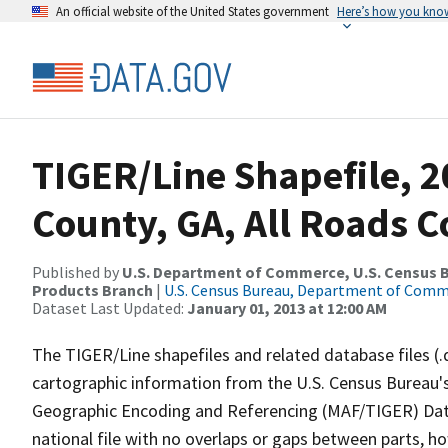
An official website of the United States government
Here’s how you kno
TIGER/Line Shapefile, 2
County, GA, All Roads 
Published by
U.S. Department of Commerce, U.S. Census Bu
Products Branch
|
U.S. Census Bureau, Department of Com
Dataset Last Updated:
January 01, 2013 at 12:00 AM
The TIGER/Line shapefiles and related database files (.
cartographic information from the U.S. Census Bureau's
Geographic Encoding and Referencing (MAF/TIGER) Da
national file with no overlaps or gaps between parts, h