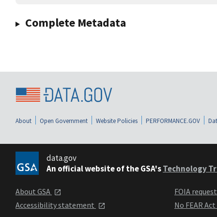
Complete Metadata
About
Open Government
Website Policies
PERFORMANCE.GOV
Dat
data.gov
An official website of the GSA's
Technology Tr
About GSA
FOIA reques
Accessibility statement
No FEAR Act