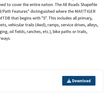
ed to cover the entire nation. The All Roads Shapefile
ad/Path Features" distinguished where the MAF/TIGER
TDB that begins with "S". This includes all primary,
ts, vehicular trails (4wd), ramps, service drives, alleys,
ng, oil fields, ranches, etc.), bike paths or trails,
irways.
Download