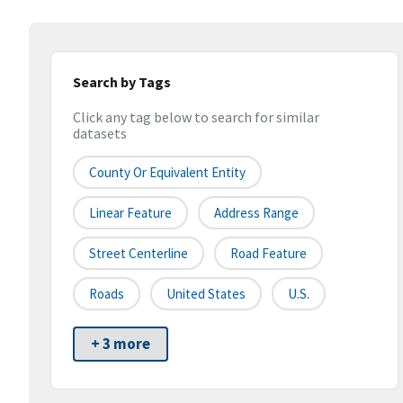
Search by Tags
Click any tag below to search for similar
datasets
County Or Equivalent Entity
Linear Feature
Address Range
Street Centerline
Road Feature
Roads
United States
U.S.
+ 3 more