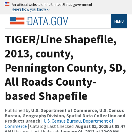
An official website of the United States government
Here’s how you know
MENU
TIGER/Line Shapefile,
2013, county,
Pennington County, SD,
All Roads County-
based Shapefile
Published by
U.S. Department of Commerce, U.S. Census
Bureau, Geography Division, Spatial Data Collection and
Products Branch
|
U.S. Census Bureau, Department of
Commerce
| Catalog Last Checked:
August 01, 2026 at 08:47
AM
| Dataset Last Updated:
January 01, 2013 at 12:00 AM