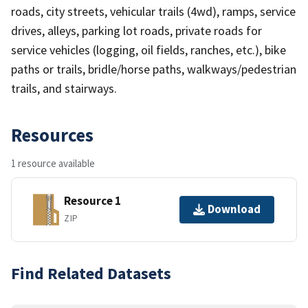
roads, city streets, vehicular trails (4wd), ramps, service
drives, alleys, parking lot roads, private roads for
service vehicles (logging, oil fields, ranches, etc.), bike
paths or trails, bridle/horse paths, walkways/pedestrian
trails, and stairways.
Resources
1 resource available
Resource 1
Download
ZIP
Find Related Datasets