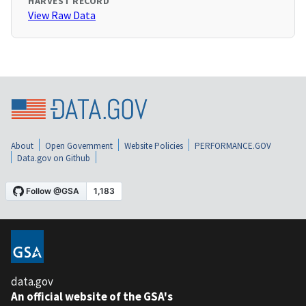
HARVEST RECORD
View Raw Data
About
Open Government
Website Policies
PERFORMANCE.GOV
Data.gov on Github
data.gov
An official website of the GSA's