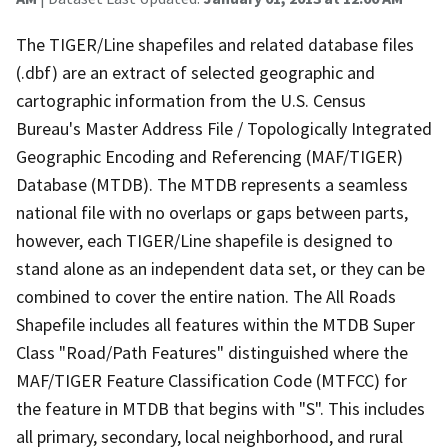
The TIGER/Line shapefiles and related database files
(.dbf) are an extract of selected geographic and
cartographic information from the U.S. Census
Bureau's Master Address File / Topologically Integrated
Geographic Encoding and Referencing (MAF/TIGER)
Database (MTDB). The MTDB represents a seamless
national file with no overlaps or gaps between parts,
however, each TIGER/Line shapefile is designed to
stand alone as an independent data set, or they can be
combined to cover the entire nation. The All Roads
Shapefile includes all features within the MTDB Super
Class "Road/Path Features" distinguished where the
MAF/TIGER Feature Classification Code (MTFCC) for
the feature in MTDB that begins with "S". This includes
all primary, secondary, local neighborhood, and rural