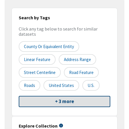
Search by Tags
Click any tag below to search for similar
datasets
County Or Equivalent Entity
Linear Feature
Address Range
Street Centerline
Road Feature
Roads
United States
U.S.
+ 3 more
Explore Collection