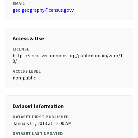
EMAIL
geo.geography@census.govv
Access & Use
LICENSE
https://creativecommons.org/publicdomain/zero/1.
0/
ACCESS LEVEL
non-public
Dataset Information
DATASET FIRST PUBLISHED
January 01, 2013 at 12:00 AM
DATASET LAST UPDATED