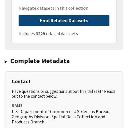
Navigate datasets in this collection
Find Related Datasets
Includes
3229
related datasets
Complete Metadata
Contact
Have questions or suggestions about this dataset? Reach
out to the contact below.
NAME
U.S. Department of Commerce, U.S. Census Bureau,
Geography Division, Spatial Data Collection and
Products Branch