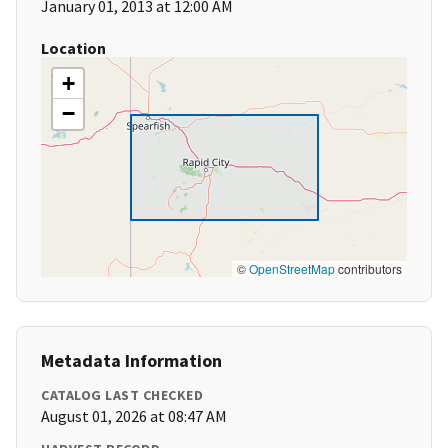
January 01, 2013 at 12:00 AM
Location
+
−
©
OpenStreetMap
contributors
Metadata Information
CATALOG LAST CHECKED
August 01, 2026 at 08:47 AM