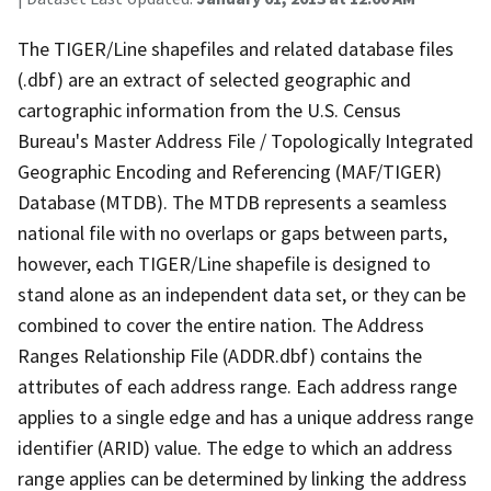
The TIGER/Line shapefiles and related database files
(.dbf) are an extract of selected geographic and
cartographic information from the U.S. Census
Bureau's Master Address File / Topologically Integrated
Geographic Encoding and Referencing (MAF/TIGER)
Database (MTDB). The MTDB represents a seamless
national file with no overlaps or gaps between parts,
however, each TIGER/Line shapefile is designed to
stand alone as an independent data set, or they can be
combined to cover the entire nation. The Address
Ranges Relationship File (ADDR.dbf) contains the
attributes of each address range. Each address range
applies to a single edge and has a unique address range
identifier (ARID) value. The edge to which an address
range applies can be determined by linking the address