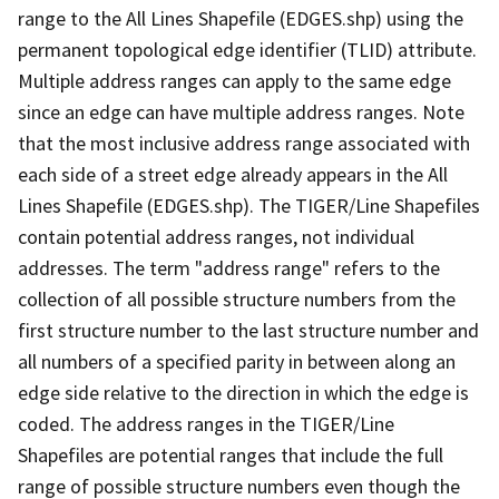
range to the All Lines Shapefile (EDGES.shp) using the
permanent topological edge identifier (TLID) attribute.
Multiple address ranges can apply to the same edge
since an edge can have multiple address ranges. Note
that the most inclusive address range associated with
each side of a street edge already appears in the All
Lines Shapefile (EDGES.shp). The TIGER/Line Shapefiles
contain potential address ranges, not individual
addresses. The term "address range" refers to the
collection of all possible structure numbers from the
first structure number to the last structure number and
all numbers of a specified parity in between along an
edge side relative to the direction in which the edge is
coded. The address ranges in the TIGER/Line
Shapefiles are potential ranges that include the full
range of possible structure numbers even though the