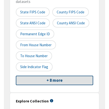
datasets
State FIPS Code
County FIPS Code
State ANSI Code
County ANSI Code
Permanent Edge ID
From House Number
To House Number
Side Indicator Flag
+ 8 more
Explore Collection