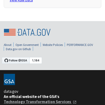
View Raw Data
About
Open Government
Website Policies
PERFORMANCE.GOV
Data.gov on Github
data.gov
An official website of the GSA's
Technology Transformation Services