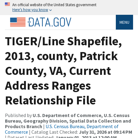
An official website of the United States government
Here’s how you know
MENU
TIGER/Line Shapefile,
2013, county, Patrick
County, VA, Current
Address Ranges
Relationship File
Published by
U.S. Department of Commerce, U.S. Census
Bureau, Geography Division, Spatial Data Collection and
Products Branch
|
U.S. Census Bureau, Department of
Commerce
| Catalog Last Checked:
July 31, 2026 at 09:14 PM
| Dataset Last Updated:
January 01, 2013 at 12:00 AM