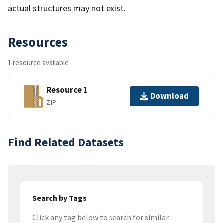
actual structures may not exist.
Resources
1 resource available
Resource 1
Download
ZIP
Find Related Datasets
Search by Tags
Click any tag below to search for similar