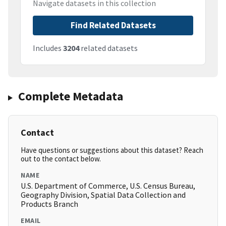
Navigate datasets in this collection
Find Related Datasets
Includes
3204
related datasets
Complete Metadata
Contact
Have questions or suggestions about this dataset? Reach
out to the contact below.
NAME
U.S. Department of Commerce, U.S. Census Bureau,
Geography Division, Spatial Data Collection and
Products Branch
EMAIL