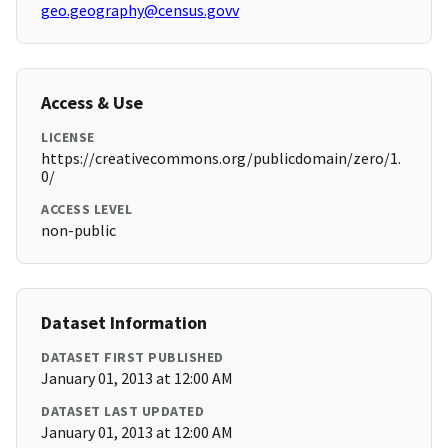
geo.geography@census.govv
Access & Use
LICENSE
https://creativecommons.org/publicdomain/zero/1.
0/
ACCESS LEVEL
non-public
Dataset Information
DATASET FIRST PUBLISHED
January 01, 2013 at 12:00 AM
DATASET LAST UPDATED
January 01, 2013 at 12:00 AM