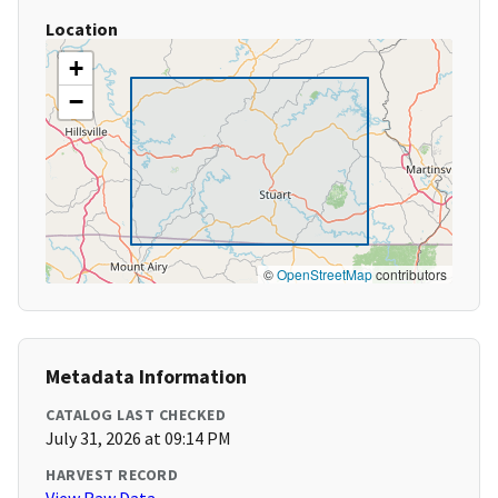
Location
+
−
©
OpenStreetMap
contributors
Metadata Information
CATALOG LAST CHECKED
July 31, 2026 at 09:14 PM
HARVEST RECORD