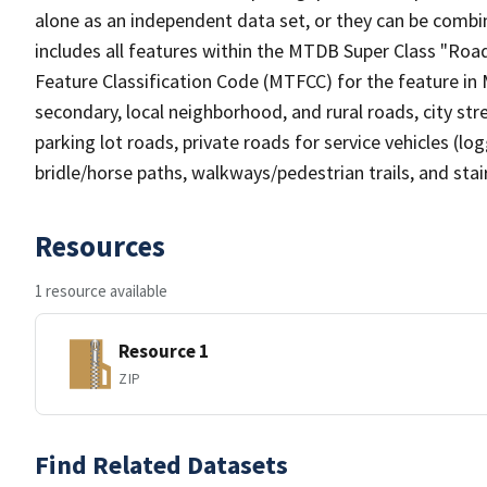
alone as an independent data set, or they can be combin
includes all features within the MTDB Super Class "Ro
Feature Classification Code (MTFCC) for the feature in M
secondary, local neighborhood, and rural roads, city stree
parking lot roads, private roads for service vehicles (loggi
bridle/horse paths, walkways/pedestrian trails, and sta
Resources
1 resource available
Resource 1
ZIP
Find Related Datasets