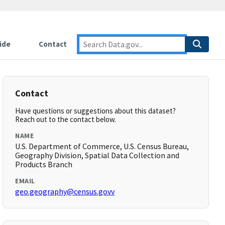
ide
Contact
Contact
Have questions or suggestions about this dataset?
Reach out to the contact below.
NAME
U.S. Department of Commerce, U.S. Census Bureau,
Geography Division, Spatial Data Collection and
Products Branch
EMAIL
geo.geography@census.govv