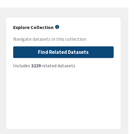
Explore Collection
Navigate datasets in this collection
Find Related Datasets
Includes
3229
related datasets