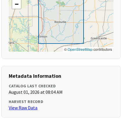
−
©
OpenStreetMap
contributors
Metadata Information
CATALOG LAST CHECKED
August 01, 2026 at 08:04 AM
HARVEST RECORD
View Raw Data