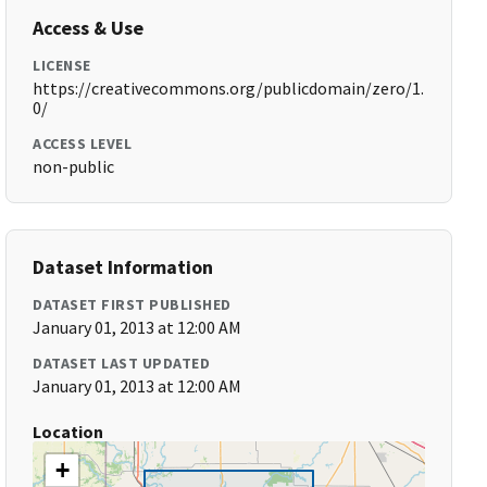
Access & Use
LICENSE
https://creativecommons.org/publicdomain/zero/1.
0/
ACCESS LEVEL
non-public
Dataset Information
DATASET FIRST PUBLISHED
January 01, 2013 at 12:00 AM
DATASET LAST UPDATED
January 01, 2013 at 12:00 AM
Location
+