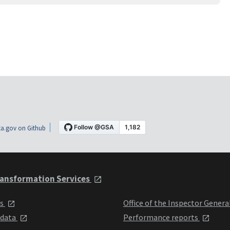
a.gov on Github
ansformation Services
ts
Office of the Inspector Genera
 data
Performance reports