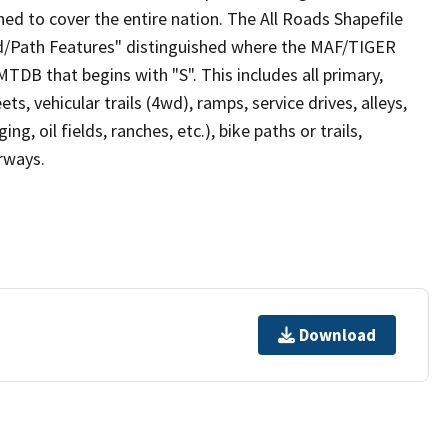
ed to cover the entire nation. The All Roads Shapefile
ad/Path Features" distinguished where the MAF/TIGER
TDB that begins with "S". This includes all primary,
ts, vehicular trails (4wd), ramps, service drives, alleys,
ng, oil fields, ranches, etc.), bike paths or trails,
irways.
Download