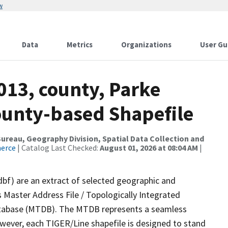
w
Data
Metrics
Organizations
User Gu
013, county, Parke
County-based Shapefile
reau, Geography Division, Spatial Data Collection and
merce
| Catalog Last Checked:
August 01, 2026 at 08:04 AM
|
dbf) are an extract of selected geographic and
 Master Address File / Topologically Integrated
tabase (MTDB). The MTDB represents a seamless
owever, each TIGER/Line shapefile is designed to stand