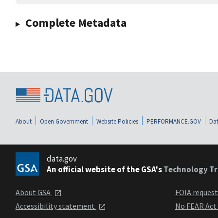
Complete Metadata
About
Open Government
Website Policies
PERFORMANCE.GOV
Dat
data.gov
An official website of the GSA's
Technology Tr
About GSA
FOIA reques
Accessibility statement
No FEAR Act