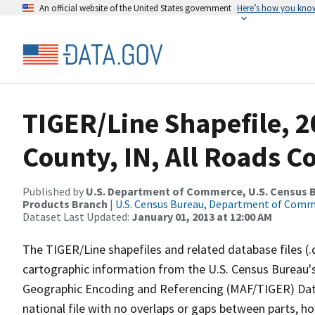
An official website of the United States government
Here’s how you kno
TIGER/Line Shapefile, 2
County, IN, All Roads 
Published by
U.S. Department of Commerce, U.S. Census Bu
Products Branch
|
U.S. Census Bureau, Department of Com
Dataset Last Updated:
January 01, 2013 at 12:00 AM
The TIGER/Line shapefiles and related database files (.
cartographic information from the U.S. Census Bureau's
Geographic Encoding and Referencing (MAF/TIGER) Da
national file with no overlaps or gaps between parts, h