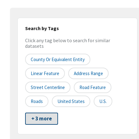
Search by Tags
Click any tag below to search for similar
datasets
County Or Equivalent Entity
Linear Feature
Address Range
Street Centerline
Road Feature
Roads
United States
U.S.
+ 3 more