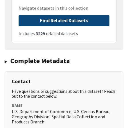
Navigate datasets in this collection
Find Related Datasets
Includes
3229
related datasets
Complete Metadata
Contact
Have questions or suggestions about this dataset? Reach
out to the contact below.
NAME
U.S. Department of Commerce, U.S. Census Bureau,
Geography Division, Spatial Data Collection and
Products Branch