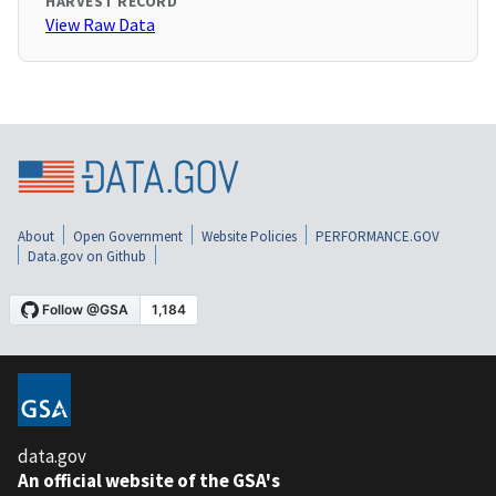
HARVEST RECORD
View Raw Data
About
Open Government
Website Policies
PERFORMANCE.GOV
Data.gov on Github
data.gov
An official website of the GSA's