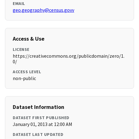
EMAIL
geo.geography@census.govv
Access & Use
LICENSE
https://creativecommons.org/publicdomain/zero/1.
0/
ACCESS LEVEL
non-public
Dataset Information
DATASET FIRST PUBLISHED
January 01, 2013 at 12:00 AM
DATASET LAST UPDATED