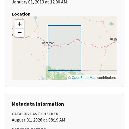
January 01, 2013 at 12:00 AM
Location
+
−
©
OpenStreetMap
contributors
Metadata Information
CATALOG LAST CHECKED
August 01, 2026 at 08:19 AM