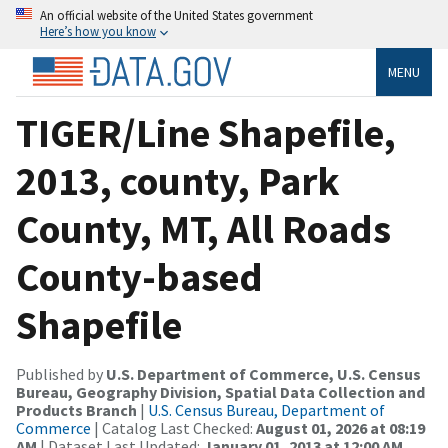
An official website of the United States government
Here’s how you know
MENU
TIGER/Line Shapefile,
2013, county, Park
County, MT, All Roads
County-based
Shapefile
Published by
U.S. Department of Commerce, U.S. Census
Bureau, Geography Division, Spatial Data Collection and
Products Branch
|
U.S. Census Bureau, Department of
Commerce
| Catalog Last Checked:
August 01, 2026 at 08:19
AM
| Dataset Last Updated:
January 01, 2013 at 12:00 AM