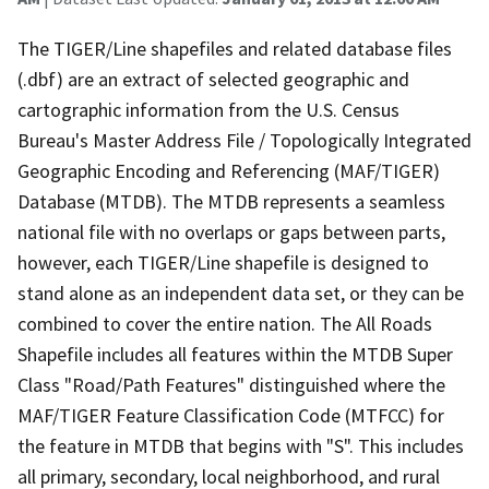
The TIGER/Line shapefiles and related database files
(.dbf) are an extract of selected geographic and
cartographic information from the U.S. Census
Bureau's Master Address File / Topologically Integrated
Geographic Encoding and Referencing (MAF/TIGER)
Database (MTDB). The MTDB represents a seamless
national file with no overlaps or gaps between parts,
however, each TIGER/Line shapefile is designed to
stand alone as an independent data set, or they can be
combined to cover the entire nation. The All Roads
Shapefile includes all features within the MTDB Super
Class "Road/Path Features" distinguished where the
MAF/TIGER Feature Classification Code (MTFCC) for
the feature in MTDB that begins with "S". This includes
all primary, secondary, local neighborhood, and rural