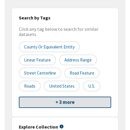
Search by Tags
Click any tag below to search for similar
datasets
County Or Equivalent Entity
Linear Feature
Address Range
Street Centerline
Road Feature
Roads
United States
U.S.
+ 3 more
Explore Collection