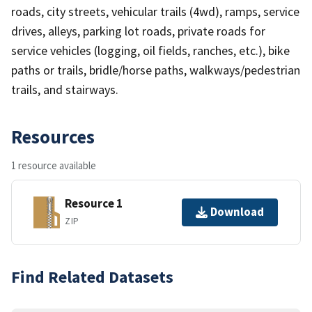
roads, city streets, vehicular trails (4wd), ramps, service
drives, alleys, parking lot roads, private roads for
service vehicles (logging, oil fields, ranches, etc.), bike
paths or trails, bridle/horse paths, walkways/pedestrian
trails, and stairways.
Resources
1 resource available
Resource 1
Download
ZIP
Find Related Datasets