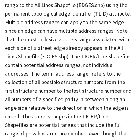
range to the All Lines Shapefile (EDGES.shp) using the
permanent topological edge identifier (TLID) attribute.
Multiple address ranges can apply to the same edge
since an edge can have multiple address ranges. Note
that the most inclusive address range associated with
each side of a street edge already appears in the All
Lines Shapefile (EDGES.shp). The TIGER/Line Shapefiles
contain potential address ranges, not individual
addresses. The term "address range" refers to the
collection of all possible structure numbers from the
first structure number to the last structure number and
all numbers of a specified parity in between along an
edge side relative to the direction in which the edge is
coded. The address ranges in the TIGER/Line
Shapefiles are potential ranges that include the full
range of possible structure numbers even though the