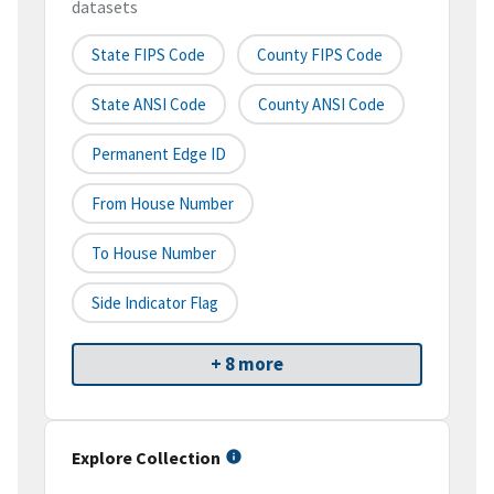
datasets
State FIPS Code
County FIPS Code
State ANSI Code
County ANSI Code
Permanent Edge ID
From House Number
To House Number
Side Indicator Flag
+ 8 more
Explore Collection