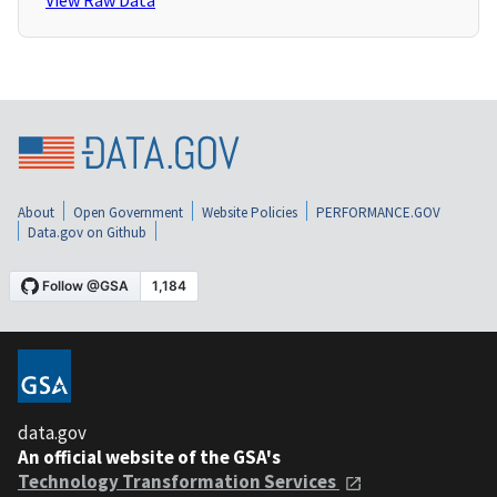
View Raw Data
About
Open Government
Website Policies
PERFORMANCE.GOV
Data.gov on Github
data.gov
An official website of the GSA's
Technology Transformation Services