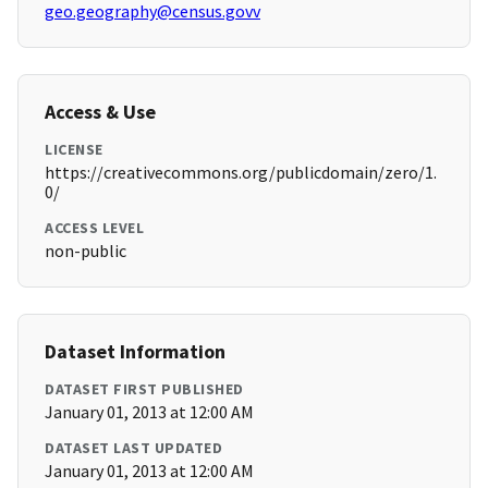
geo.geography@census.govv
Access & Use
LICENSE
https://creativecommons.org/publicdomain/zero/1.
0/
ACCESS LEVEL
non-public
Dataset Information
DATASET FIRST PUBLISHED
January 01, 2013 at 12:00 AM
DATASET LAST UPDATED
January 01, 2013 at 12:00 AM