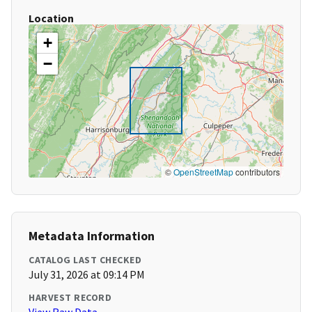
Location
+
−
©
OpenStreetMap
contributors
Metadata Information
CATALOG LAST CHECKED
July 31, 2026 at 09:14 PM
HARVEST RECORD