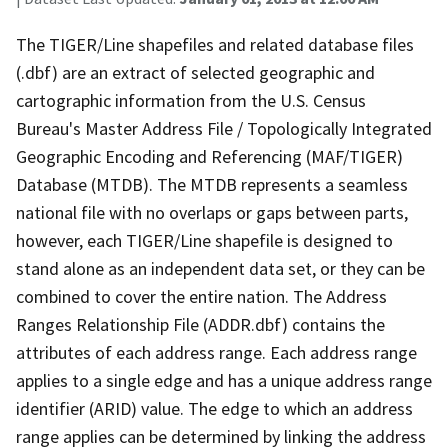
The TIGER/Line shapefiles and related database files
(.dbf) are an extract of selected geographic and
cartographic information from the U.S. Census
Bureau's Master Address File / Topologically Integrated
Geographic Encoding and Referencing (MAF/TIGER)
Database (MTDB). The MTDB represents a seamless
national file with no overlaps or gaps between parts,
however, each TIGER/Line shapefile is designed to
stand alone as an independent data set, or they can be
combined to cover the entire nation. The Address
Ranges Relationship File (ADDR.dbf) contains the
attributes of each address range. Each address range
applies to a single edge and has a unique address range
identifier (ARID) value. The edge to which an address
range applies can be determined by linking the address