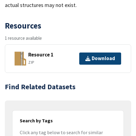
actual structures may not exist.
Resources
1 resource available
Resource 1
Download
ZIP
Find Related Datasets
Search by Tags
Click any tag below to search for similar