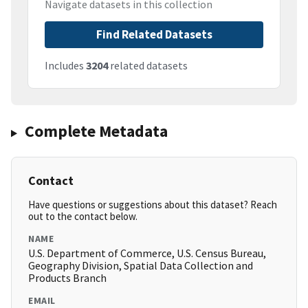
Navigate datasets in this collection
Find Related Datasets
Includes
3204
related datasets
Complete Metadata
Contact
Have questions or suggestions about this dataset? Reach
out to the contact below.
NAME
U.S. Department of Commerce, U.S. Census Bureau,
Geography Division, Spatial Data Collection and
Products Branch
EMAIL