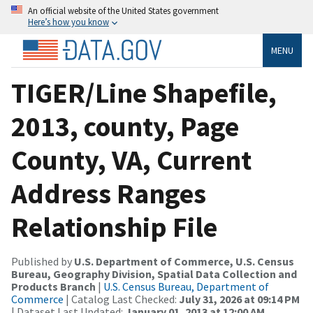
An official website of the United States government
Here’s how you know
MENU
TIGER/Line Shapefile,
2013, county, Page
County, VA, Current
Address Ranges
Relationship File
Published by
U.S. Department of Commerce, U.S. Census
Bureau, Geography Division, Spatial Data Collection and
Products Branch
|
U.S. Census Bureau, Department of
Commerce
| Catalog Last Checked:
July 31, 2026 at 09:14 PM
| Dataset Last Updated:
January 01, 2013 at 12:00 AM