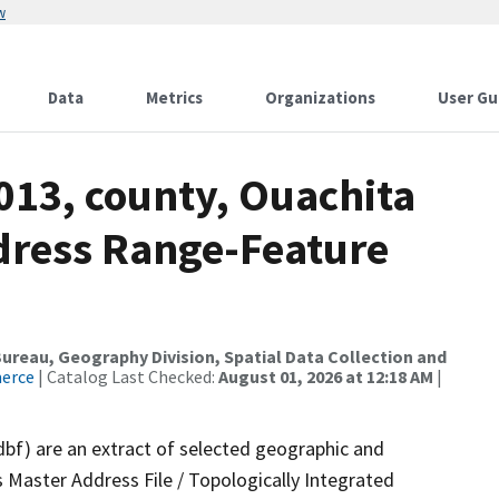
w
Data
Metrics
Organizations
User Gu
013, county, Ouachita
dress Range-Feature
reau, Geography Division, Spatial Data Collection and
merce
| Catalog Last Checked:
August 01, 2026 at 12:18 AM
|
dbf) are an extract of selected geographic and
 Master Address File / Topologically Integrated