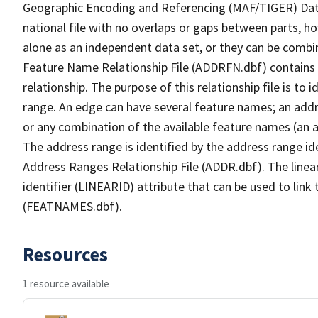
Geographic Encoding and Referencing (MAF/TIGER) Da
national file with no overlaps or gaps between parts, h
alone as an independent data set, or they can be combi
Feature Name Relationship File (ADDRFN.dbf) contains a
relationship. The purpose of this relationship file is to
range. An edge can have several feature names; an add
or any combination of the available feature names (an 
The address range is identified by the address range ide
Address Ranges Relationship File (ADDR.dbf). The linear
identifier (LINEARID) attribute that can be used to link
(FEATNAMES.dbf).
Resources
1 resource available