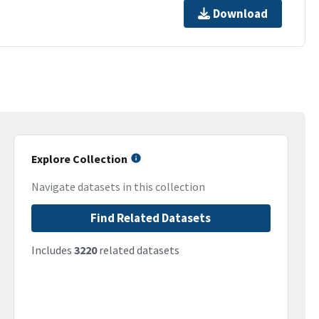
Download
Explore Collection
Navigate datasets in this collection
Find Related Datasets
Includes
3220
related datasets