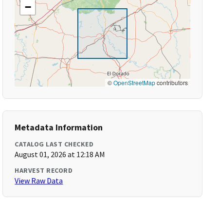
−
©
OpenStreetMap
contributors
Metadata Information
CATALOG LAST CHECKED
August 01, 2026 at 12:18 AM
HARVEST RECORD
View Raw Data