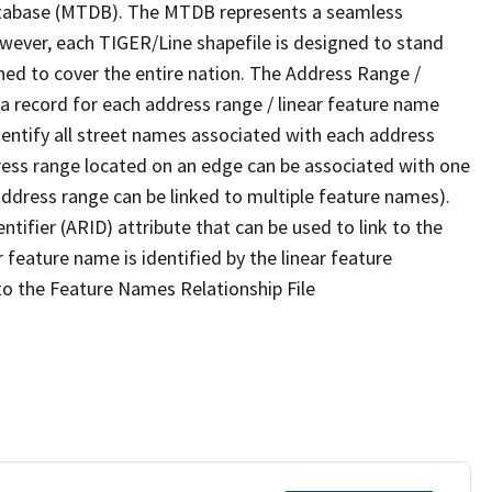
tabase (MTDB). The MTDB represents a seamless
owever, each TIGER/Line shapefile is designed to stand
ned to cover the entire nation. The Address Range /
 record for each address range / linear feature name
 identify all street names associated with each address
ress range located on an edge can be associated with one
address range can be linked to multiple feature names).
ntifier (ARID) attribute that can be used to link to the
 feature name is identified by the linear feature
 to the Feature Names Relationship File