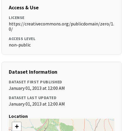
Access & Use
LICENSE
https://creativecommons.org/publicdomain/zero/1.
0/
ACCESS LEVEL
non-public
Dataset Information
DATASET FIRST PUBLISHED
January 01, 2013 at 12:00 AM
DATASET LAST UPDATED
January 01, 2013 at 12:00 AM
Location
+