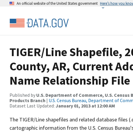
An official website of the United States government
Here’s how you kno
TIGER/Line Shapefile, 2
County, AR, Current Ad
Name Relationship File
Published by
U.S. Department of Commerce, U.S. Census Bu
Products Branch
|
U.S. Census Bureau, Department of Com
Dataset Last Updated:
January 01, 2013 at 12:00 AM
The TIGER/Line shapefiles and related database files (.
cartographic information from the U.S. Census Bureau's