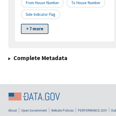
From House Number
To House Number
Side Indicator Flag
+ 7 more
Complete Metadata
About
Open Government
Website Policies
PERFORMANCE.GOV
Dat