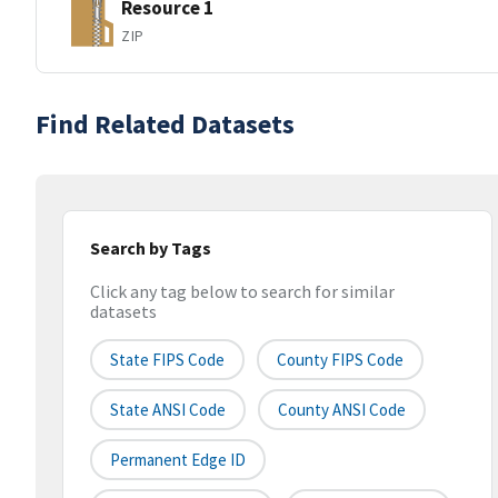
Resource 1
ZIP
Find Related Datasets
Search by Tags
Click any tag below to search for similar
datasets
State FIPS Code
County FIPS Code
State ANSI Code
County ANSI Code
Permanent Edge ID