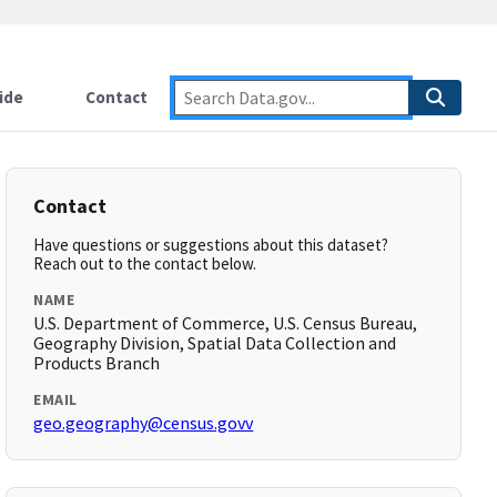
ide
Contact
Contact
Have questions or suggestions about this dataset?
Reach out to the contact below.
NAME
U.S. Department of Commerce, U.S. Census Bureau,
Geography Division, Spatial Data Collection and
Products Branch
EMAIL
geo.geography@census.govv