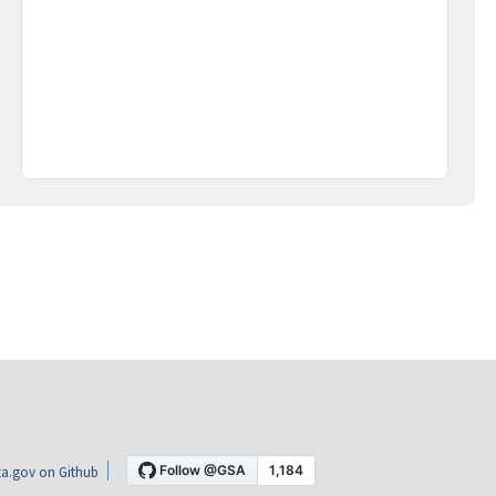
a.gov on Github