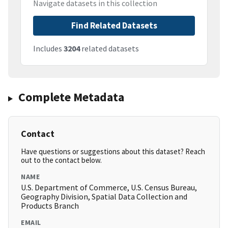
Navigate datasets in this collection
Find Related Datasets
Includes
3204
related datasets
Complete Metadata
Contact
Have questions or suggestions about this dataset? Reach
out to the contact below.
NAME
U.S. Department of Commerce, U.S. Census Bureau,
Geography Division, Spatial Data Collection and
Products Branch
EMAIL