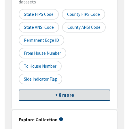
datasets
State FIPS Code
County FIPS Code
State ANSI Code
County ANSI Code
Permanent Edge ID
From House Number
To House Number
Side Indicator Flag
+ 8 more
Explore Collection