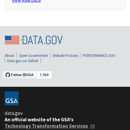
View Raw Data
About
Open Government
Website Policies
PERFORMANCE.GOV
Data.gov on Github
data.gov
An official website of the GSA's
Technology Transformation Services