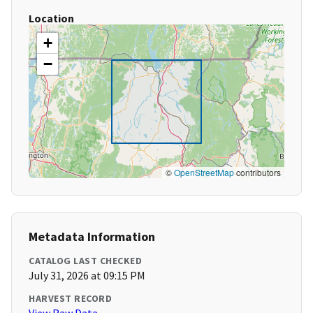
Location
+
−
©
OpenStreetMap
contributors
Metadata Information
CATALOG LAST CHECKED
July 31, 2026 at 09:15 PM
HARVEST RECORD