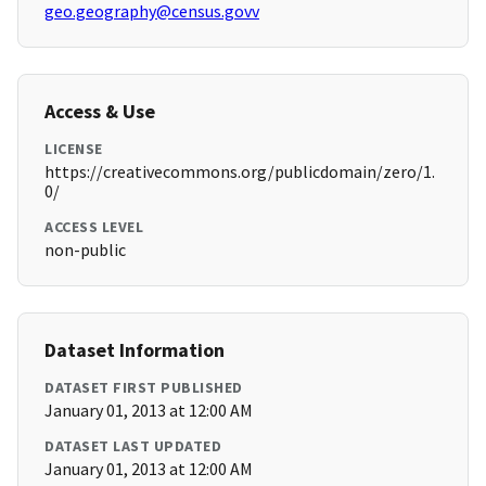
geo.geography@census.govv
Access & Use
LICENSE
https://creativecommons.org/publicdomain/zero/1.
0/
ACCESS LEVEL
non-public
Dataset Information
DATASET FIRST PUBLISHED
January 01, 2013 at 12:00 AM
DATASET LAST UPDATED
January 01, 2013 at 12:00 AM