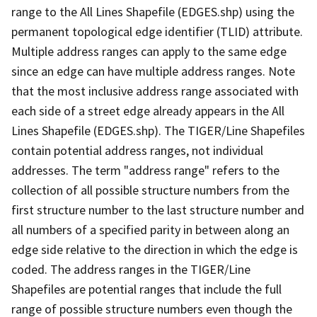
range to the All Lines Shapefile (EDGES.shp) using the
permanent topological edge identifier (TLID) attribute.
Multiple address ranges can apply to the same edge
since an edge can have multiple address ranges. Note
that the most inclusive address range associated with
each side of a street edge already appears in the All
Lines Shapefile (EDGES.shp). The TIGER/Line Shapefiles
contain potential address ranges, not individual
addresses. The term "address range" refers to the
collection of all possible structure numbers from the
first structure number to the last structure number and
all numbers of a specified parity in between along an
edge side relative to the direction in which the edge is
coded. The address ranges in the TIGER/Line
Shapefiles are potential ranges that include the full
range of possible structure numbers even though the