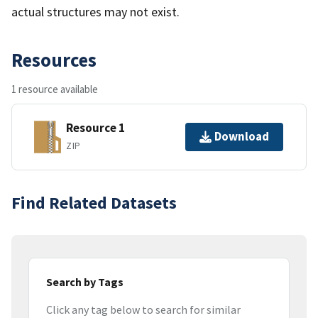
actual structures may not exist.
Resources
1 resource available
Resource 1
Download
ZIP
Find Related Datasets
Search by Tags
Click any tag below to search for similar