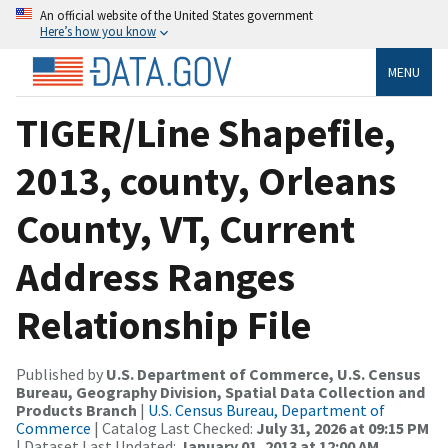
An official website of the United States government
Here’s how you know
MENU
TIGER/Line Shapefile,
2013, county, Orleans
County, VT, Current
Address Ranges
Relationship File
Published by
U.S. Department of Commerce, U.S. Census
Bureau, Geography Division, Spatial Data Collection and
Products Branch
|
U.S. Census Bureau, Department of
Commerce
| Catalog Last Checked:
July 31, 2026 at 09:15 PM
| Dataset Last Updated:
January 01, 2013 at 12:00 AM