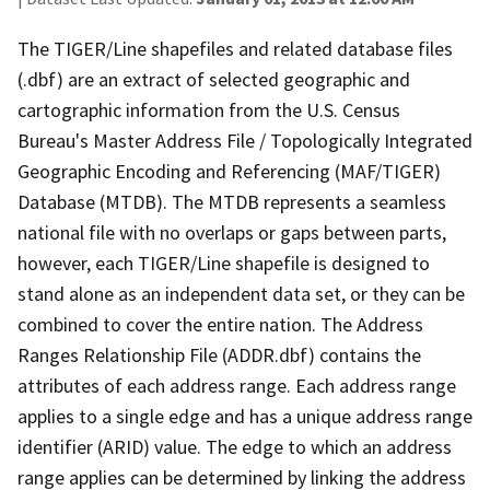
The TIGER/Line shapefiles and related database files
(.dbf) are an extract of selected geographic and
cartographic information from the U.S. Census
Bureau's Master Address File / Topologically Integrated
Geographic Encoding and Referencing (MAF/TIGER)
Database (MTDB). The MTDB represents a seamless
national file with no overlaps or gaps between parts,
however, each TIGER/Line shapefile is designed to
stand alone as an independent data set, or they can be
combined to cover the entire nation. The Address
Ranges Relationship File (ADDR.dbf) contains the
attributes of each address range. Each address range
applies to a single edge and has a unique address range
identifier (ARID) value. The edge to which an address
range applies can be determined by linking the address