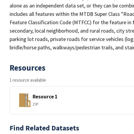
alone as an independent data set, or they can be combin
includes all features within the MTDB Super Class "Ro
Feature Classification Code (MTFCC) for the feature in M
secondary, local neighborhood, and rural roads, city stree
parking lot roads, private roads for service vehicles (loggi
bridle/horse paths, walkways/pedestrian trails, and sta
Resources
1 resource available
Resource 1
ZIP
Find Related Datasets