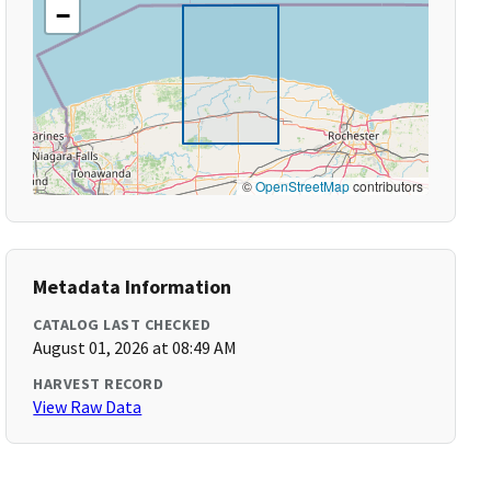
−
©
OpenStreetMap
contributors
Metadata Information
CATALOG LAST CHECKED
August 01, 2026 at 08:49 AM
HARVEST RECORD
View Raw Data