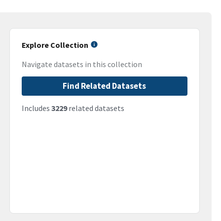
Explore Collection
Navigate datasets in this collection
Find Related Datasets
Includes
3229
related datasets