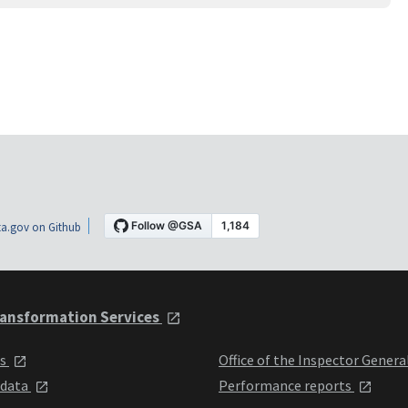
a.gov on Github
ansformation Services
ts
Office of the Inspector Genera
 data
Performance reports