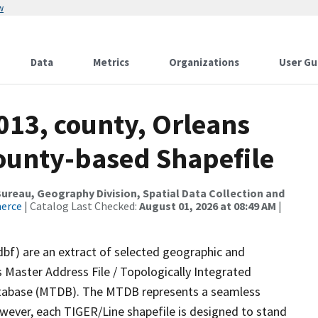
w
Data
Metrics
Organizations
User Gu
013, county, Orleans
County-based Shapefile
reau, Geography Division, Spatial Data Collection and
merce
| Catalog Last Checked:
August 01, 2026 at 08:49 AM
|
dbf) are an extract of selected geographic and
 Master Address File / Topologically Integrated
tabase (MTDB). The MTDB represents a seamless
owever, each TIGER/Line shapefile is designed to stand