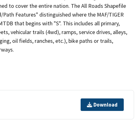
ed to cover the entire nation. The All Roads Shapefile
ad/Path Features" distinguished where the MAF/TIGER
TDB that begins with "S". This includes all primary,
ts, vehicular trails (4wd), ramps, service drives, alleys,
ng, oil fields, ranches, etc.), bike paths or trails,
irways.
Download