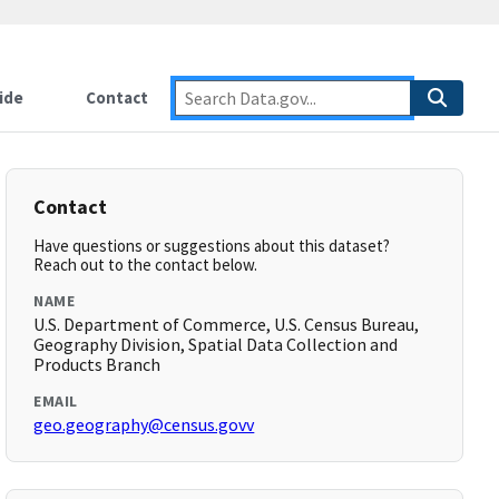
ide
Contact
Contact
Have questions or suggestions about this dataset?
Reach out to the contact below.
NAME
U.S. Department of Commerce, U.S. Census Bureau,
Geography Division, Spatial Data Collection and
Products Branch
EMAIL
geo.geography@census.govv