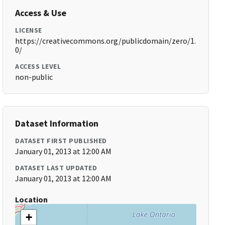
Access & Use
LICENSE
https://creativecommons.org/publicdomain/zero/1.
0/
ACCESS LEVEL
non-public
Dataset Information
DATASET FIRST PUBLISHED
January 01, 2013 at 12:00 AM
DATASET LAST UPDATED
January 01, 2013 at 12:00 AM
Location
+