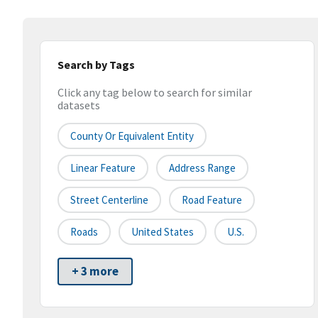
Search by Tags
Click any tag below to search for similar
datasets
County Or Equivalent Entity
Linear Feature
Address Range
Street Centerline
Road Feature
Roads
United States
U.S.
+ 3 more