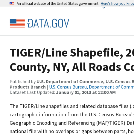
An official website of the United States government
Here’s how you kno
TIGER/Line Shapefile, 2
County, NY, All Roads 
Published by
U.S. Department of Commerce, U.S. Census Bu
Products Branch
|
U.S. Census Bureau, Department of Com
Dataset Last Updated:
January 01, 2013 at 12:00 AM
The TIGER/Line shapefiles and related database files (.
cartographic information from the U.S. Census Bureau's
Geographic Encoding and Referencing (MAF/TIGER) Da
national file with no overlaps or gaps between parts, h