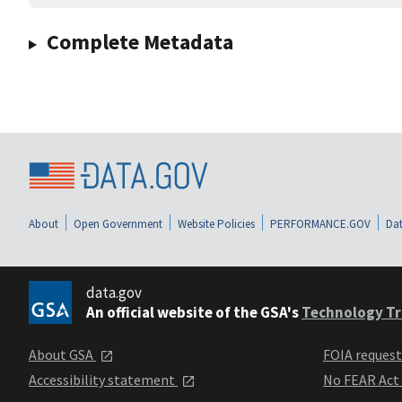
Complete Metadata
About
Open Government
Website Policies
PERFORMANCE.GOV
Dat
data.gov
An official website of the GSA's
Technology Tr
About GSA
FOIA reques
Accessibility statement
No FEAR Act