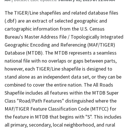
The TIGER/Line shapefiles and related database files
(.dbf) are an extract of selected geographic and
cartographic information from the U.S. Census
Bureau's Master Address File / Topologically Integrated
Geographic Encoding and Referencing (MAF/TIGER)
Database (MTDB). The MTDB represents a seamless
national file with no overlaps or gaps between parts,
however, each TIGER/Line shapefile is designed to
stand alone as an independent data set, or they can be
combined to cover the entire nation. The All Roads
Shapefile includes all features within the MTDB Super
Class "Road/Path Features" distinguished where the
MAF/TIGER Feature Classification Code (MTFCC) for
the feature in MTDB that begins with "S". This includes
all primary, secondary, local neighborhood, and rural