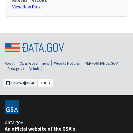
HARVEST RECORD
View Raw Data
About
Open Government
Website Policies
PERFORMANCE.GOV
Data.gov on Github
data.gov
An official website of the GSA's