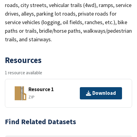
roads, city streets, vehicular trails (4wd), ramps, service
drives, alleys, parking lot roads, private roads for
service vehicles (logging, oil fields, ranches, etc.), bike
paths or trails, bridle/horse paths, walkways/pedestrian
trails, and stairways.
Resources
1 resource available
Resource 1
Download
ZIP
Find Related Datasets