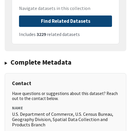
Navigate datasets in this collection
Find Related Datasets
Includes
3229
related datasets
Complete Metadata
Contact
Have questions or suggestions about this dataset? Reach
out to the contact below.
NAME
U.S. Department of Commerce, U.S. Census Bureau,
Geography Division, Spatial Data Collection and
Products Branch