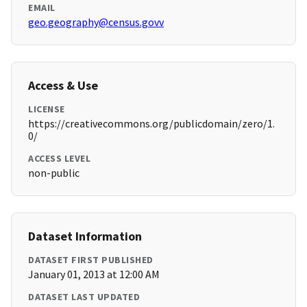
EMAIL
geo.geography@census.govv
Access & Use
LICENSE
https://creativecommons.org/publicdomain/zero/1.
0/
ACCESS LEVEL
non-public
Dataset Information
DATASET FIRST PUBLISHED
January 01, 2013 at 12:00 AM
DATASET LAST UPDATED