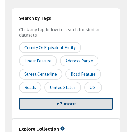
Search by Tags
Click any tag below to search for similar
datasets
County Or Equivalent Entity
Linear Feature
Address Range
Street Centerline
Road Feature
Roads
United States
U.S.
+ 3 more
Explore Collection