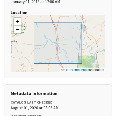
January 01, 2013 at 12:00 AM
Location
+
−
©
OpenStreetMap
contributors
Metadata Information
CATALOG LAST CHECKED
August 01, 2026 at 08:06 AM