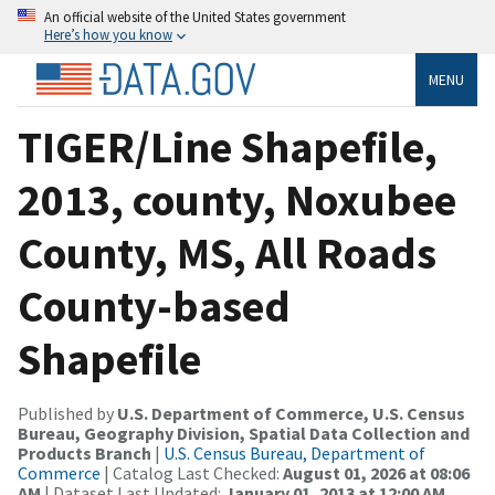
An official website of the United States government
Here’s how you know
MENU
TIGER/Line Shapefile,
2013, county, Noxubee
County, MS, All Roads
County-based
Shapefile
Published by
U.S. Department of Commerce, U.S. Census
Bureau, Geography Division, Spatial Data Collection and
Products Branch
|
U.S. Census Bureau, Department of
Commerce
| Catalog Last Checked:
August 01, 2026 at 08:06
AM
| Dataset Last Updated:
January 01, 2013 at 12:00 AM