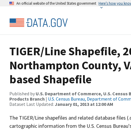
An official website of the United States government
Here’s how you kno
TIGER/Line Shapefile, 2
Northampton County, VA
based Shapefile
Published by
U.S. Department of Commerce, U.S. Census Bu
Products Branch
|
U.S. Census Bureau, Department of Com
Dataset Last Updated:
January 01, 2013 at 12:00 AM
The TIGER/Line shapefiles and related database files (.
cartographic information from the U.S. Census Bureau's