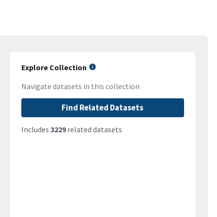
Explore Collection
Navigate datasets in this collection
Find Related Datasets
Includes
3229
related datasets