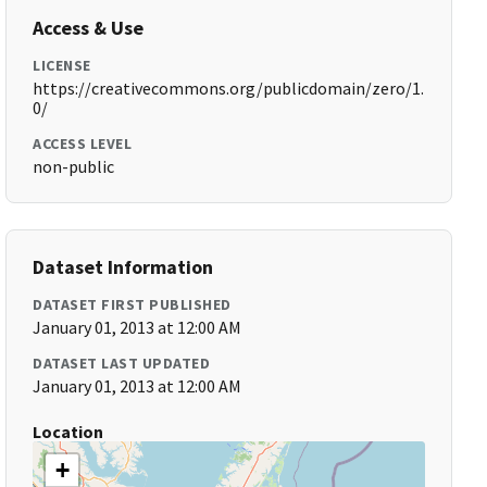
Access & Use
LICENSE
https://creativecommons.org/publicdomain/zero/1.
0/
ACCESS LEVEL
non-public
Dataset Information
DATASET FIRST PUBLISHED
January 01, 2013 at 12:00 AM
DATASET LAST UPDATED
January 01, 2013 at 12:00 AM
Location
+