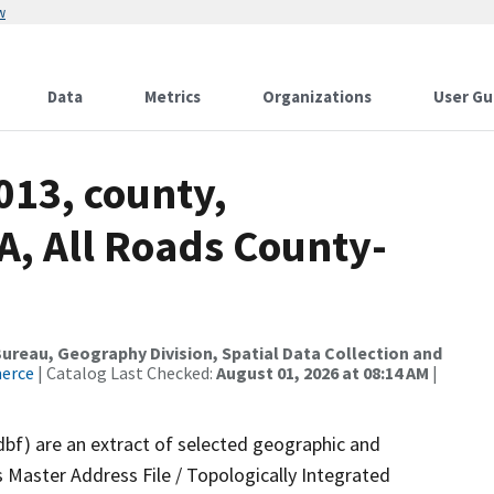
w
Data
Metrics
Organizations
User Gu
013, county,
, All Roads County-
reau, Geography Division, Spatial Data Collection and
merce
| Catalog Last Checked:
August 01, 2026 at 08:14 AM
|
dbf) are an extract of selected geographic and
 Master Address File / Topologically Integrated