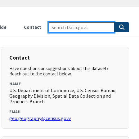
ide
Contact
Contact
Have questions or suggestions about this dataset?
Reach out to the contact below.
NAME
U.S. Department of Commerce, U.S. Census Bureau,
Geography Division, Spatial Data Collection and
Products Branch
EMAIL
geo.geography@census.govv