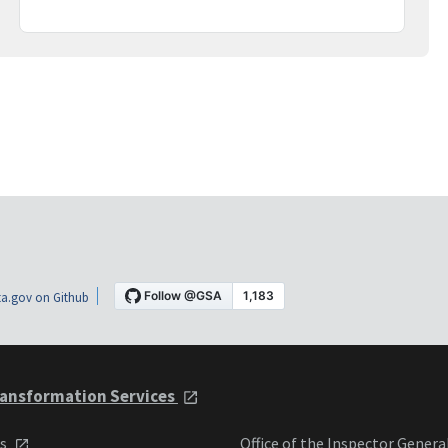
a.gov on Github
ansformation Services
ts
Office of the Inspector Genera