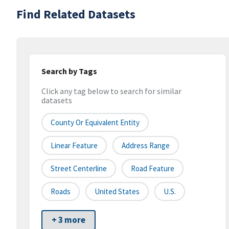
Find Related Datasets
Search by Tags
Click any tag below to search for similar
datasets
County Or Equivalent Entity
Linear Feature
Address Range
Street Centerline
Road Feature
Roads
United States
U.S.
+ 3 more