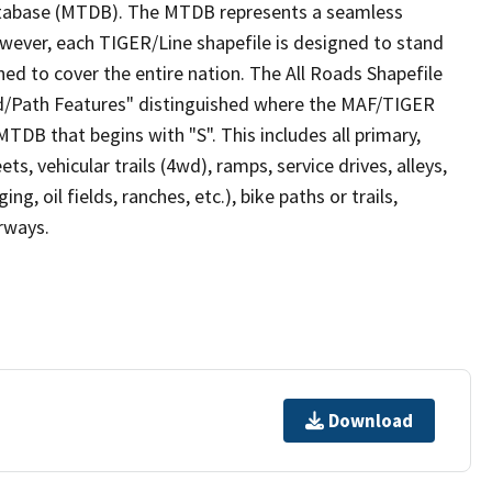
tabase (MTDB). The MTDB represents a seamless
owever, each TIGER/Line shapefile is designed to stand
ed to cover the entire nation. The All Roads Shapefile
ad/Path Features" distinguished where the MAF/TIGER
TDB that begins with "S". This includes all primary,
ts, vehicular trails (4wd), ramps, service drives, alleys,
ng, oil fields, ranches, etc.), bike paths or trails,
irways.
Download