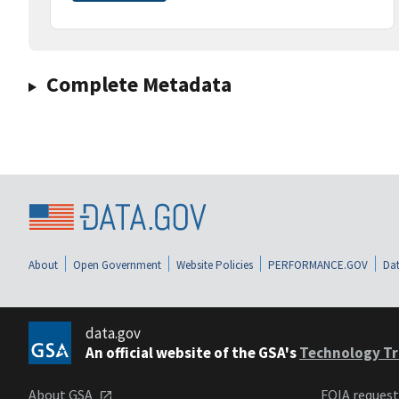
Complete Metadata
About
Open Government
Website Policies
PERFORMANCE.GOV
Dat
data.gov
An official website of the GSA's
Technology Tr
About GSA
FOIA reques