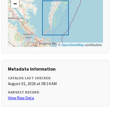
−
©
OpenStreetMap
contributors
Metadata Information
CATALOG LAST CHECKED
August 01, 2026 at 08:14 AM
HARVEST RECORD
View Raw Data