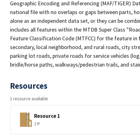
Geographic Encoding and Referencing (MAF/TIGER) Da
national file with no overlaps or gaps between parts, h
alone as an independent data set, or they can be combin
includes all features within the MTDB Super Class "Ro
Feature Classification Code (MTFCC) for the feature in M
secondary, local neighborhood, and rural roads, city stree
parking lot roads, private roads for service vehicles (loggi
bridle/horse paths, walkways/pedestrian trails, and sta
Resources
1 resource available
Resource 1
ZIP