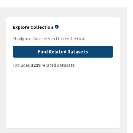
Explore Collection
Navigate datasets in this collection
Find Related Datasets
Includes
3229
related datasets