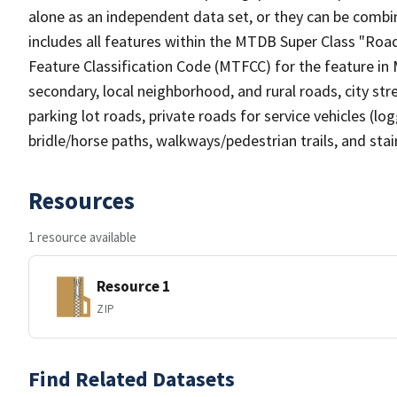
alone as an independent data set, or they can be combin
includes all features within the MTDB Super Class "Ro
Feature Classification Code (MTFCC) for the feature in M
secondary, local neighborhood, and rural roads, city stree
parking lot roads, private roads for service vehicles (loggi
bridle/horse paths, walkways/pedestrian trails, and sta
Resources
1 resource available
Resource 1
ZIP
Find Related Datasets