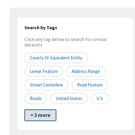
Search by Tags
Click any tag below to search for similar
datasets
County Or Equivalent Entity
Linear Feature
Address Range
Street Centerline
Road Feature
Roads
United States
U.S.
+ 3 more