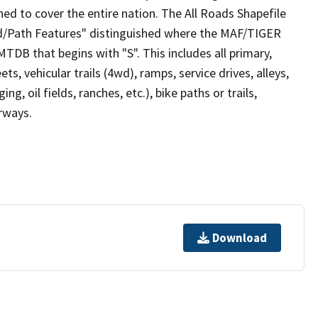
ed to cover the entire nation. The All Roads Shapefile
ad/Path Features" distinguished where the MAF/TIGER
TDB that begins with "S". This includes all primary,
ts, vehicular trails (4wd), ramps, service drives, alleys,
ng, oil fields, ranches, etc.), bike paths or trails,
irways.
Download