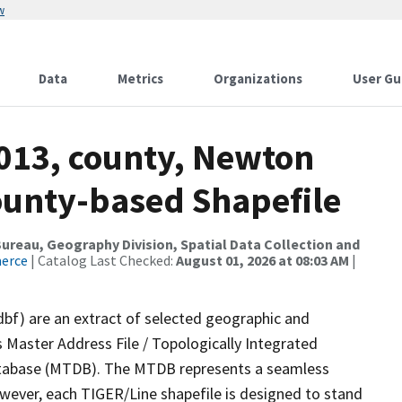
w
Data
Metrics
Organizations
User Gu
2013, county, Newton
County-based Shapefile
reau, Geography Division, Spatial Data Collection and
merce
| Catalog Last Checked:
August 01, 2026 at 08:03 AM
|
dbf) are an extract of selected geographic and
 Master Address File / Topologically Integrated
tabase (MTDB). The MTDB represents a seamless
owever, each TIGER/Line shapefile is designed to stand