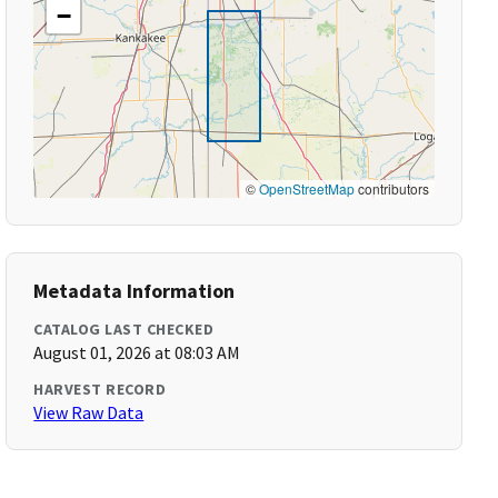
−
©
OpenStreetMap
contributors
Metadata Information
CATALOG LAST CHECKED
August 01, 2026 at 08:03 AM
HARVEST RECORD
View Raw Data