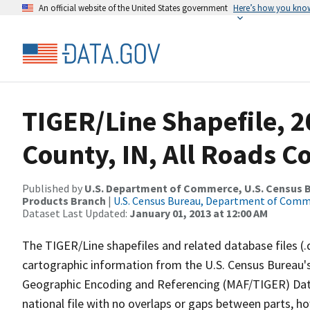
An official website of the United States government
Here’s how you kno
TIGER/Line Shapefile, 
County, IN, All Roads 
Published by
U.S. Department of Commerce, U.S. Census Bu
Products Branch
|
U.S. Census Bureau, Department of Com
Dataset Last Updated:
January 01, 2013 at 12:00 AM
The TIGER/Line shapefiles and related database files (.
cartographic information from the U.S. Census Bureau's
Geographic Encoding and Referencing (MAF/TIGER) Da
national file with no overlaps or gaps between parts, h