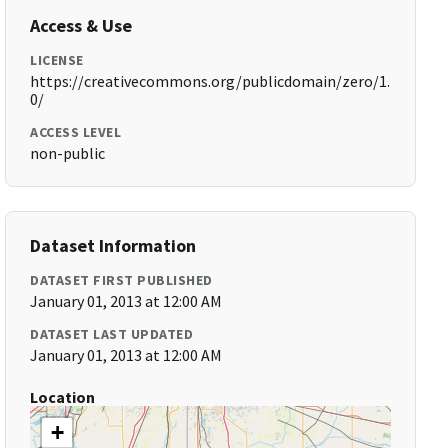
Access & Use
LICENSE
https://creativecommons.org/publicdomain/zero/1.
0/
ACCESS LEVEL
non-public
Dataset Information
DATASET FIRST PUBLISHED
January 01, 2013 at 12:00 AM
DATASET LAST UPDATED
January 01, 2013 at 12:00 AM
Location
+