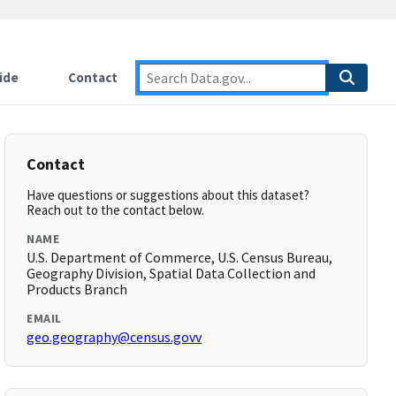
ide
Contact
Contact
Have questions or suggestions about this dataset?
Reach out to the contact below.
NAME
U.S. Department of Commerce, U.S. Census Bureau,
Geography Division, Spatial Data Collection and
Products Branch
EMAIL
geo.geography@census.govv