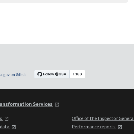
a.gov on Github
ansformation Services
ts
Office of the Inspector Genera
 data
Performance reports