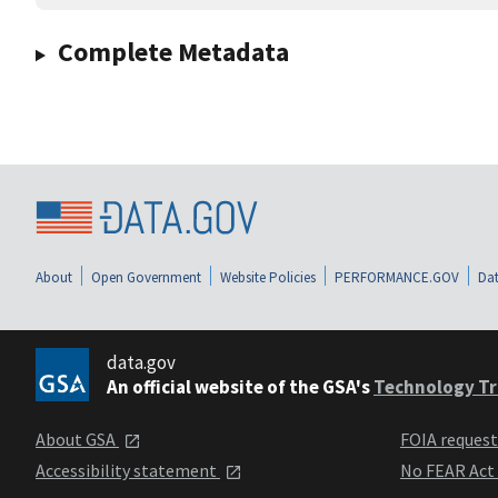
Complete Metadata
About
Open Government
Website Policies
PERFORMANCE.GOV
Dat
data.gov
An official website of the GSA's
Technology Tr
About GSA
FOIA reques
Accessibility statement
No FEAR Act