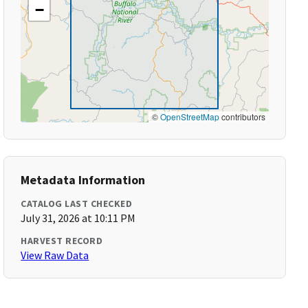
−
©
OpenStreetMap
contributors
Metadata Information
CATALOG LAST CHECKED
July 31, 2026 at 10:11 PM
HARVEST RECORD
View Raw Data