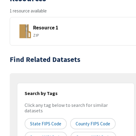
1 resource available
Resource 1
ZIP
Find Related Datasets
Search by Tags
Click any tag below to search for similar
datasets
State FIPS Code
County FIPS Code