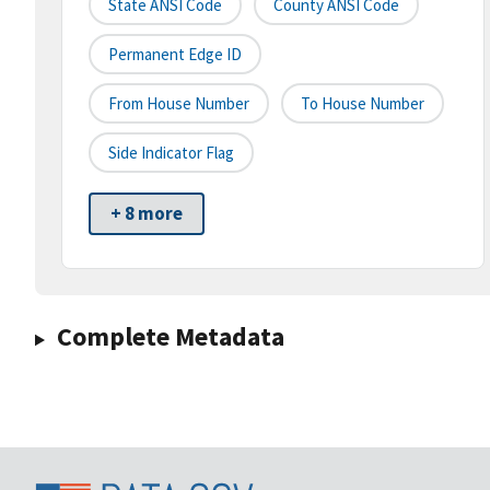
State ANSI Code
County ANSI Code
Permanent Edge ID
From House Number
To House Number
Side Indicator Flag
+ 8 more
Complete Metadata