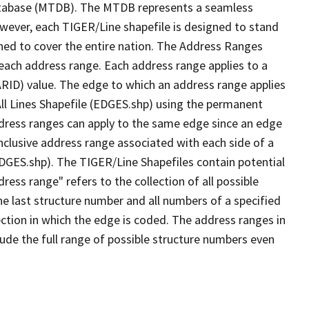
tabase (MTDB). The MTDB represents a seamless
owever, each TIGER/Line shapefile is designed to stand
ned to cover the entire nation. The Address Ranges
 each address range. Each address range applies to a
ARID) value. The edge to which an address range applies
All Lines Shapefile (EDGES.shp) using the permanent
address ranges can apply to the same edge since an edge
nclusive address range associated with each side of a
(EDGES.shp). The TIGER/Line Shapefiles contain potential
ess range" refers to the collection of all possible
e last structure number and all numbers of a specified
ection in which the edge is coded. The address ranges in
lude the full range of possible structure numbers even