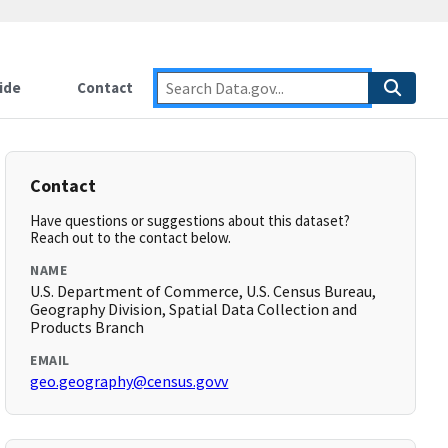
ide
Contact
Contact
Have questions or suggestions about this dataset?
Reach out to the contact below.
NAME
U.S. Department of Commerce, U.S. Census Bureau,
Geography Division, Spatial Data Collection and
Products Branch
EMAIL
geo.geography@census.govv