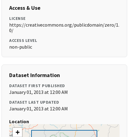
Access & Use
LICENSE
https://creativecommons.org/publicdomain/zero/1.
0/
ACCESS LEVEL
non-public
Dataset Information
DATASET FIRST PUBLISHED
January 01, 2013 at 12:00 AM
DATASET LAST UPDATED
January 01, 2013 at 12:00 AM
Location
+