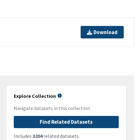
Download
Explore Collection
Navigate datasets in this collection
Find Related Datasets
Includes
3204
related datasets