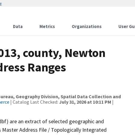
w
Data
Metrics
Organizations
User Gu
2013, county, Newton
dress Ranges
reau, Geography Division, Spatial Data Collection and
merce
| Catalog Last Checked:
July 31, 2026 at 10:11 PM
|
dbf) are an extract of selected geographic and
 Master Address File / Topologically Integrated