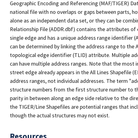
Geographic Encoding and Referencing (MAF/TIGER) Da
national file with no overlaps or gaps between parts, h
alone as an independent data set, or they can be combi
Relationship File (ADDR.dbf) contains the attributes of
single edge and has a unique address range identifier (
can be determined by linking the address range to the 
topological edge identifier (TLID) attribute. Multiple 
can have multiple address ranges. Note that the most i
street edge already appears in the All Lines Shapefile 
address ranges, not individual addresses. The term "addr
structure numbers from the first structure number to th
parity in between along an edge side relative to the dir
the TIGER/Line Shapefiles are potential ranges that inc
though the actual structures may not exist.
Resources