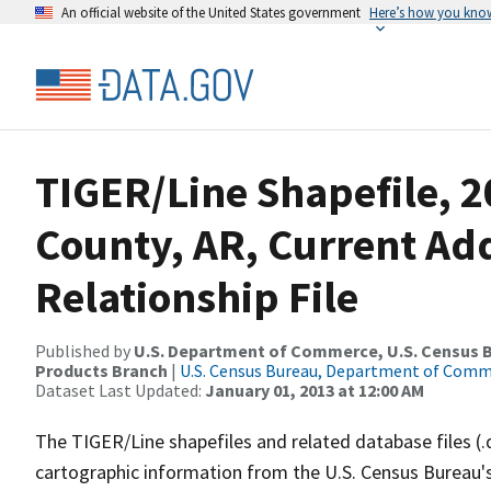
An official website of the United States government
Here’s how you kno
TIGER/Line Shapefile, 
County, AR, Current Ad
Relationship File
Published by
U.S. Department of Commerce, U.S. Census Bu
Products Branch
|
U.S. Census Bureau, Department of Com
Dataset Last Updated:
January 01, 2013 at 12:00 AM
The TIGER/Line shapefiles and related database files (.
cartographic information from the U.S. Census Bureau's