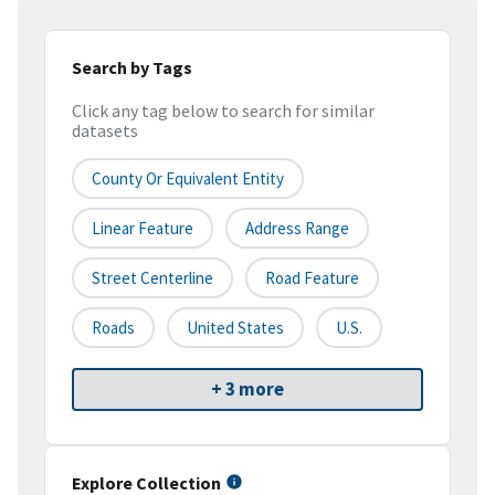
Search by Tags
Click any tag below to search for similar
datasets
County Or Equivalent Entity
Linear Feature
Address Range
Street Centerline
Road Feature
Roads
United States
U.S.
+ 3 more
Explore Collection