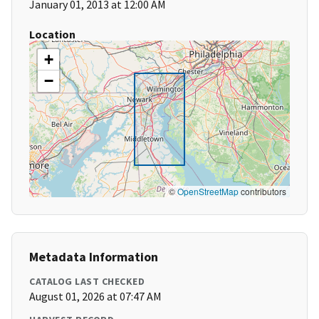
January 01, 2013 at 12:00 AM
Location
+
−
©
OpenStreetMap
contributors
Metadata Information
CATALOG LAST CHECKED
August 01, 2026 at 07:47 AM