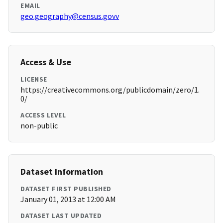
EMAIL
geo.geography@census.govv
Access & Use
LICENSE
https://creativecommons.org/publicdomain/zero/1.
0/
ACCESS LEVEL
non-public
Dataset Information
DATASET FIRST PUBLISHED
January 01, 2013 at 12:00 AM
DATASET LAST UPDATED