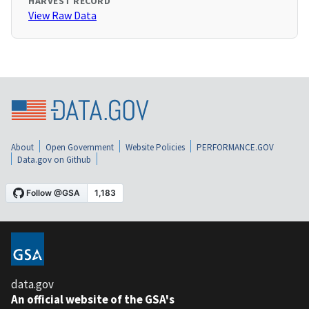
HARVEST RECORD
View Raw Data
About
Open Government
Website Policies
PERFORMANCE.GOV
Data.gov on Github
data.gov
An official website of the GSA's