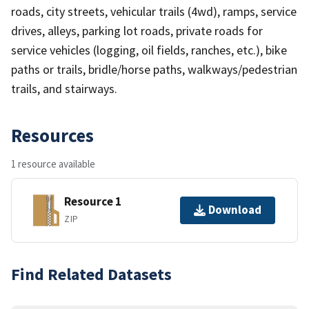
roads, city streets, vehicular trails (4wd), ramps, service
drives, alleys, parking lot roads, private roads for
service vehicles (logging, oil fields, ranches, etc.), bike
paths or trails, bridle/horse paths, walkways/pedestrian
trails, and stairways.
Resources
1 resource available
Resource 1
Download
ZIP
Find Related Datasets