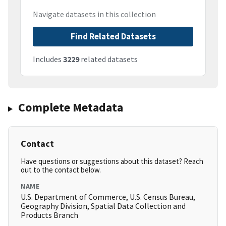
Navigate datasets in this collection
Find Related Datasets
Includes
3229
related datasets
Complete Metadata
Contact
Have questions or suggestions about this dataset? Reach
out to the contact below.
NAME
U.S. Department of Commerce, U.S. Census Bureau,
Geography Division, Spatial Data Collection and
Products Branch