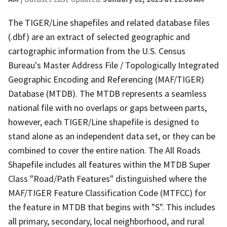
The TIGER/Line shapefiles and related database files
(.dbf) are an extract of selected geographic and
cartographic information from the U.S. Census
Bureau's Master Address File / Topologically Integrated
Geographic Encoding and Referencing (MAF/TIGER)
Database (MTDB). The MTDB represents a seamless
national file with no overlaps or gaps between parts,
however, each TIGER/Line shapefile is designed to
stand alone as an independent data set, or they can be
combined to cover the entire nation. The All Roads
Shapefile includes all features within the MTDB Super
Class "Road/Path Features" distinguished where the
MAF/TIGER Feature Classification Code (MTFCC) for
the feature in MTDB that begins with "S". This includes
all primary, secondary, local neighborhood, and rural