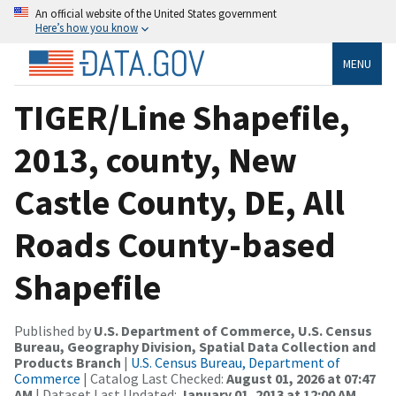
An official website of the United States government
Here’s how you know
MENU
TIGER/Line Shapefile,
2013, county, New
Castle County, DE, All
Roads County-based
Shapefile
Published by
U.S. Department of Commerce, U.S. Census
Bureau, Geography Division, Spatial Data Collection and
Products Branch
|
U.S. Census Bureau, Department of
Commerce
| Catalog Last Checked:
August 01, 2026 at 07:47
AM
| Dataset Last Updated:
January 01, 2013 at 12:00 AM