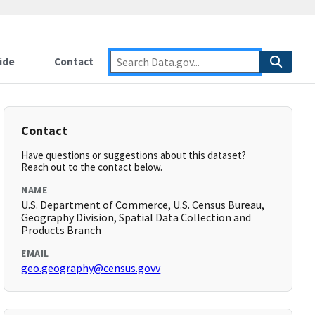
ide
Contact
Contact
Have questions or suggestions about this dataset?
Reach out to the contact below.
NAME
U.S. Department of Commerce, U.S. Census Bureau,
Geography Division, Spatial Data Collection and
Products Branch
EMAIL
geo.geography@census.govv