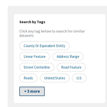
Search by Tags
Click any tag below to search for similar
datasets
County Or Equivalent Entity
Linear Feature
Address Range
Street Centerline
Road Feature
Roads
United States
U.S.
+ 3 more