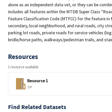
alone as an independent data set, or they can be combin
includes all features within the MTDB Super Class "Ro
Feature Classification Code (MTFCC) for the feature in M
secondary, local neighborhood, and rural roads, city stree
parking lot roads, private roads for service vehicles (loggi
bridle/horse paths, walkways/pedestrian trails, and sta
Resources
1 resource available
Resource 1
ZIP
Find Related Datasets