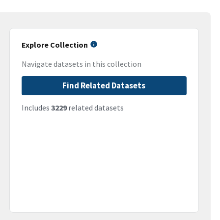
Explore Collection
Navigate datasets in this collection
Find Related Datasets
Includes
3229
related datasets