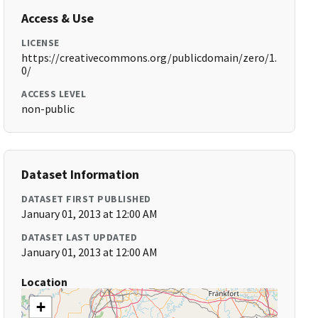
Access & Use
LICENSE
https://creativecommons.org/publicdomain/zero/1.
0/
ACCESS LEVEL
non-public
Dataset Information
DATASET FIRST PUBLISHED
January 01, 2013 at 12:00 AM
DATASET LAST UPDATED
January 01, 2013 at 12:00 AM
Location
+