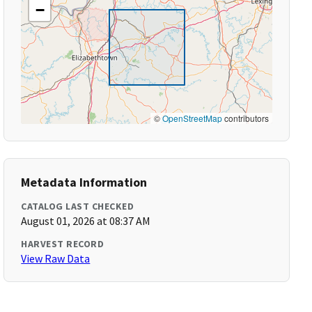
−
©
OpenStreetMap
contributors
Metadata Information
CATALOG LAST CHECKED
August 01, 2026 at 08:37 AM
HARVEST RECORD
View Raw Data