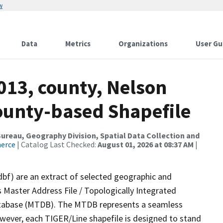
w
Data
Metrics
Organizations
User Gu
013, county, Nelson
County-based Shapefile
reau, Geography Division, Spatial Data Collection and
merce
| Catalog Last Checked:
August 01, 2026 at 08:37 AM
|
dbf) are an extract of selected geographic and
 Master Address File / Topologically Integrated
tabase (MTDB). The MTDB represents a seamless
owever, each TIGER/Line shapefile is designed to stand