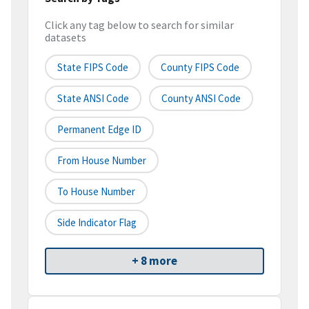
Click any tag below to search for similar
datasets
State FIPS Code
County FIPS Code
State ANSI Code
County ANSI Code
Permanent Edge ID
From House Number
To House Number
Side Indicator Flag
+ 8 more