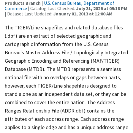
Products Branch
|
U.S. Census Bureau, Department of
Commerce
| Catalog Last Checked:
July 31, 2026 at 09:18 PM
| Dataset Last Updated:
January 01, 2013 at 12:00 AM
The TIGER/Line shapefiles and related database files
(.dbf) are an extract of selected geographic and
cartographic information from the U.S. Census
Bureau's Master Address File / Topologically Integrated
Geographic Encoding and Referencing (MAF/TIGER)
Database (MTDB). The MTDB represents a seamless
national file with no overlaps or gaps between parts,
however, each TIGER/Line shapefile is designed to
stand alone as an independent data set, or they can be
combined to cover the entire nation. The Address
Ranges Relationship File (ADDR.dbf) contains the
attributes of each address range. Each address range
applies to a single edge and has a unique address range