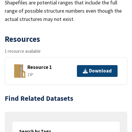
Shapefiles are potential ranges that include the full
range of possible structure numbers even though the
actual structures may not exist.
Resources
1 resource available
Resource 1
Download
ZIP
Find Related Datasets
Search by Tags