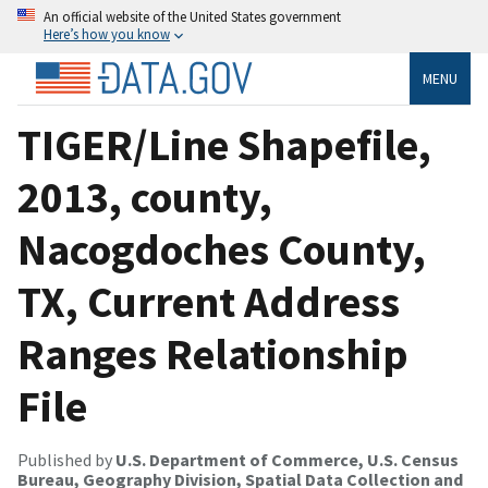
An official website of the United States government
Here’s how you know
MENU
TIGER/Line Shapefile,
2013, county,
Nacogdoches County,
TX, Current Address
Ranges Relationship
File
Published by
U.S. Department of Commerce, U.S. Census
Bureau, Geography Division, Spatial Data Collection and