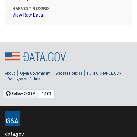
HARVEST RECORD
View Raw Data
About
Open Government
Website Policies
PERFORMANCE.GOV
Data.gov on Github
data.gov