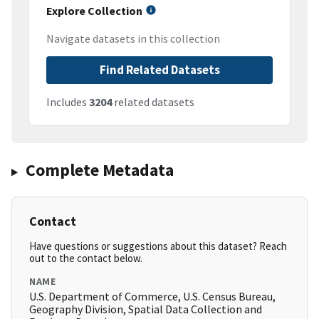
Explore Collection
Navigate datasets in this collection
Find Related Datasets
Includes
3204
related datasets
Complete Metadata
Contact
Have questions or suggestions about this dataset? Reach
out to the contact below.
NAME
U.S. Department of Commerce, U.S. Census Bureau,
Geography Division, Spatial Data Collection and