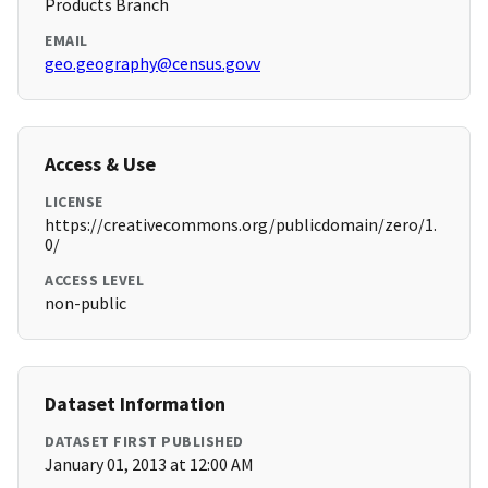
Products Branch
EMAIL
geo.geography@census.govv
Access & Use
LICENSE
https://creativecommons.org/publicdomain/zero/1.
0/
ACCESS LEVEL
non-public
Dataset Information
DATASET FIRST PUBLISHED
January 01, 2013 at 12:00 AM