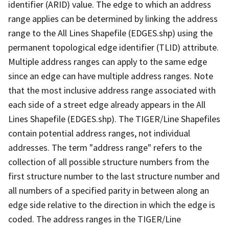
identifier (ARID) value. The edge to which an address
range applies can be determined by linking the address
range to the All Lines Shapefile (EDGES.shp) using the
permanent topological edge identifier (TLID) attribute.
Multiple address ranges can apply to the same edge
since an edge can have multiple address ranges. Note
that the most inclusive address range associated with
each side of a street edge already appears in the All
Lines Shapefile (EDGES.shp). The TIGER/Line Shapefiles
contain potential address ranges, not individual
addresses. The term "address range" refers to the
collection of all possible structure numbers from the
first structure number to the last structure number and
all numbers of a specified parity in between along an
edge side relative to the direction in which the edge is
coded. The address ranges in the TIGER/Line