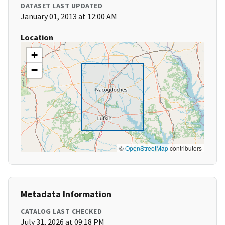
DATASET LAST UPDATED
January 01, 2013 at 12:00 AM
Location
+
−
©
OpenStreetMap
contributors
Metadata Information
CATALOG LAST CHECKED
July 31, 2026 at 09:18 PM