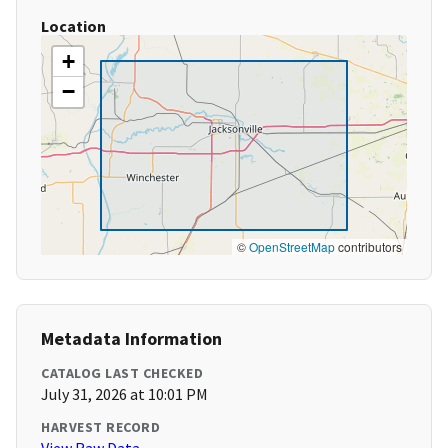
Location
+
−
©
OpenStreetMap
contributors
Metadata Information
CATALOG LAST CHECKED
July 31, 2026 at 10:01 PM
HARVEST RECORD