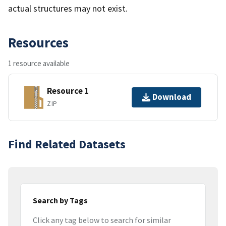
actual structures may not exist.
Resources
1 resource available
Resource 1
Download
ZIP
Find Related Datasets
Search by Tags
Click any tag below to search for similar