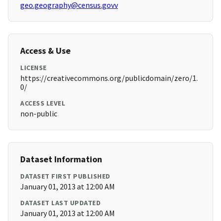
geo.geography@census.govv
Access & Use
LICENSE
https://creativecommons.org/publicdomain/zero/1.
0/
ACCESS LEVEL
non-public
Dataset Information
DATASET FIRST PUBLISHED
January 01, 2013 at 12:00 AM
DATASET LAST UPDATED
January 01, 2013 at 12:00 AM