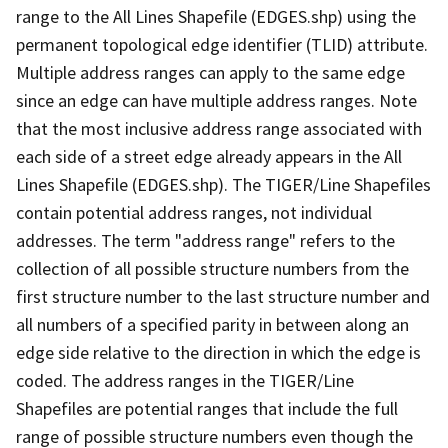
range to the All Lines Shapefile (EDGES.shp) using the
permanent topological edge identifier (TLID) attribute.
Multiple address ranges can apply to the same edge
since an edge can have multiple address ranges. Note
that the most inclusive address range associated with
each side of a street edge already appears in the All
Lines Shapefile (EDGES.shp). The TIGER/Line Shapefiles
contain potential address ranges, not individual
addresses. The term "address range" refers to the
collection of all possible structure numbers from the
first structure number to the last structure number and
all numbers of a specified parity in between along an
edge side relative to the direction in which the edge is
coded. The address ranges in the TIGER/Line
Shapefiles are potential ranges that include the full
range of possible structure numbers even though the