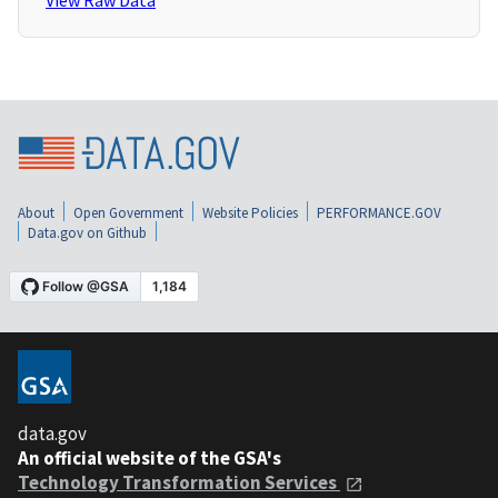
View Raw Data
About
Open Government
Website Policies
PERFORMANCE.GOV
Data.gov on Github
data.gov
An official website of the GSA's
Technology Transformation Services