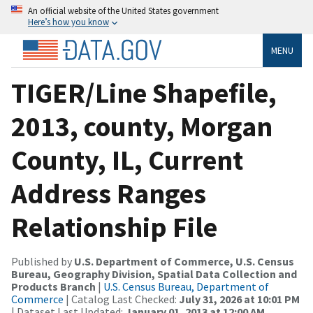
An official website of the United States government
Here’s how you know
MENU
TIGER/Line Shapefile,
2013, county, Morgan
County, IL, Current
Address Ranges
Relationship File
Published by
U.S. Department of Commerce, U.S. Census
Bureau, Geography Division, Spatial Data Collection and
Products Branch
|
U.S. Census Bureau, Department of
Commerce
| Catalog Last Checked:
July 31, 2026 at 10:01 PM
| Dataset Last Updated:
January 01, 2013 at 12:00 AM