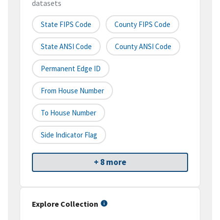
datasets
State FIPS Code
County FIPS Code
State ANSI Code
County ANSI Code
Permanent Edge ID
From House Number
To House Number
Side Indicator Flag
+ 8 more
Explore Collection