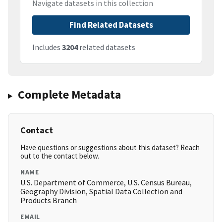
Navigate datasets in this collection
Find Related Datasets
Includes
3204
related datasets
Complete Metadata
Contact
Have questions or suggestions about this dataset? Reach
out to the contact below.
NAME
U.S. Department of Commerce, U.S. Census Bureau,
Geography Division, Spatial Data Collection and
Products Branch
EMAIL