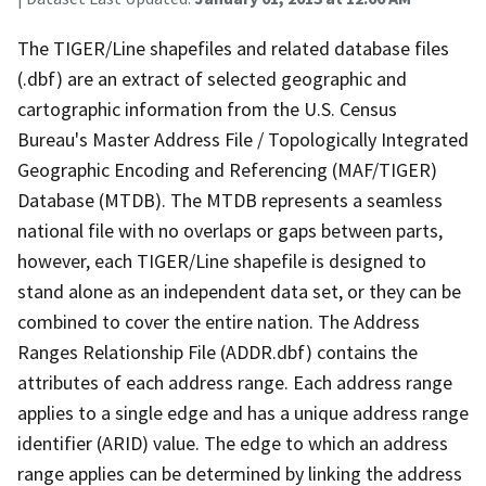
The TIGER/Line shapefiles and related database files
(.dbf) are an extract of selected geographic and
cartographic information from the U.S. Census
Bureau's Master Address File / Topologically Integrated
Geographic Encoding and Referencing (MAF/TIGER)
Database (MTDB). The MTDB represents a seamless
national file with no overlaps or gaps between parts,
however, each TIGER/Line shapefile is designed to
stand alone as an independent data set, or they can be
combined to cover the entire nation. The Address
Ranges Relationship File (ADDR.dbf) contains the
attributes of each address range. Each address range
applies to a single edge and has a unique address range
identifier (ARID) value. The edge to which an address
range applies can be determined by linking the address