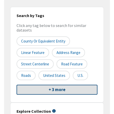
Search by Tags
Click any tag below to search for similar
datasets
County Or Equivalent Entity
Linear Feature
Address Range
Street Centerline
Road Feature
Roads
United States
U.S.
+ 3 more
Explore Collection