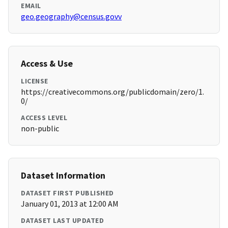
EMAIL
geo.geography@census.govv
Access & Use
LICENSE
https://creativecommons.org/publicdomain/zero/1.
0/
ACCESS LEVEL
non-public
Dataset Information
DATASET FIRST PUBLISHED
January 01, 2013 at 12:00 AM
DATASET LAST UPDATED