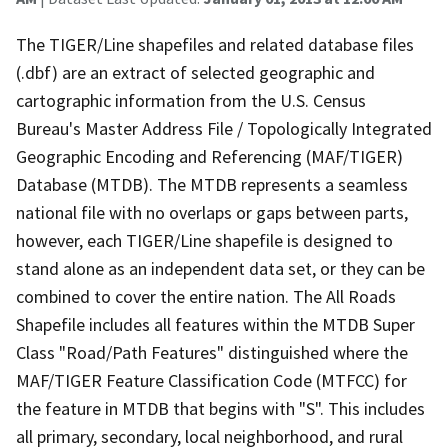
The TIGER/Line shapefiles and related database files
(.dbf) are an extract of selected geographic and
cartographic information from the U.S. Census
Bureau's Master Address File / Topologically Integrated
Geographic Encoding and Referencing (MAF/TIGER)
Database (MTDB). The MTDB represents a seamless
national file with no overlaps or gaps between parts,
however, each TIGER/Line shapefile is designed to
stand alone as an independent data set, or they can be
combined to cover the entire nation. The All Roads
Shapefile includes all features within the MTDB Super
Class "Road/Path Features" distinguished where the
MAF/TIGER Feature Classification Code (MTFCC) for
the feature in MTDB that begins with "S". This includes
all primary, secondary, local neighborhood, and rural