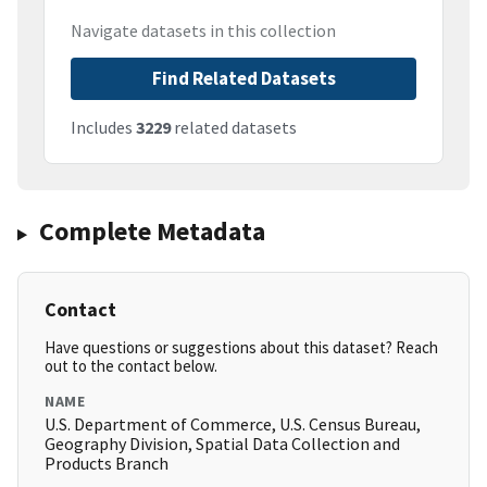
Navigate datasets in this collection
Find Related Datasets
Includes
3229
related datasets
Complete Metadata
Contact
Have questions or suggestions about this dataset? Reach
out to the contact below.
NAME
U.S. Department of Commerce, U.S. Census Bureau,
Geography Division, Spatial Data Collection and
Products Branch