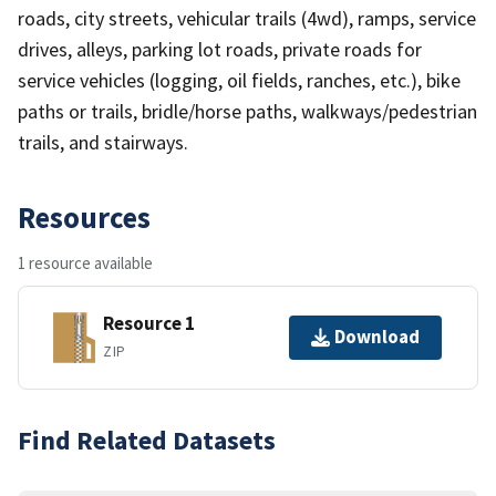
roads, city streets, vehicular trails (4wd), ramps, service
drives, alleys, parking lot roads, private roads for
service vehicles (logging, oil fields, ranches, etc.), bike
paths or trails, bridle/horse paths, walkways/pedestrian
trails, and stairways.
Resources
1 resource available
Resource 1
Download
ZIP
Find Related Datasets