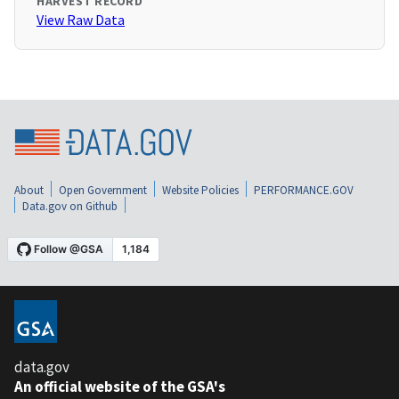
HARVEST RECORD
View Raw Data
About
Open Government
Website Policies
PERFORMANCE.GOV
Data.gov on Github
data.gov
An official website of the GSA's