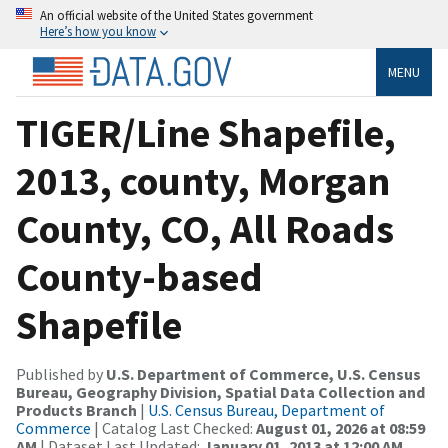
An official website of the United States government
Here’s how you know
MENU
TIGER/Line Shapefile,
2013, county, Morgan
County, CO, All Roads
County-based
Shapefile
Published by
U.S. Department of Commerce, U.S. Census
Bureau, Geography Division, Spatial Data Collection and
Products Branch
|
U.S. Census Bureau, Department of
Commerce
| Catalog Last Checked:
August 01, 2026 at 08:59
AM
| Dataset Last Updated:
January 01, 2013 at 12:00 AM