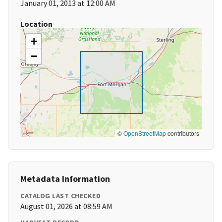
January 01, 2013 at 12:00 AM
Location
+
−
©
OpenStreetMap
contributors
Metadata Information
CATALOG LAST CHECKED
August 01, 2026 at 08:59 AM