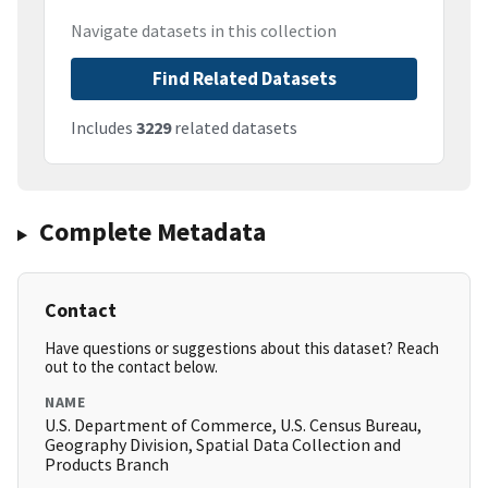
Navigate datasets in this collection
Find Related Datasets
Includes
3229
related datasets
Complete Metadata
Contact
Have questions or suggestions about this dataset? Reach
out to the contact below.
NAME
U.S. Department of Commerce, U.S. Census Bureau,
Geography Division, Spatial Data Collection and
Products Branch