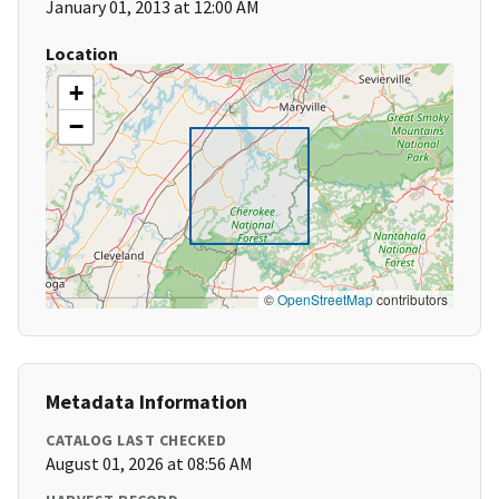
January 01, 2013 at 12:00 AM
Location
+
−
©
OpenStreetMap
contributors
Metadata Information
CATALOG LAST CHECKED
August 01, 2026 at 08:56 AM