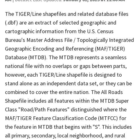
The TIGER/Line shapefiles and related database files
(.dbf) are an extract of selected geographic and
cartographic information from the U.S. Census
Bureau's Master Address File / Topologically Integrated
Geographic Encoding and Referencing (MAF/TIGER)
Database (MTDB). The MTDB represents a seamless
national file with no overlaps or gaps between parts,
however, each TIGER/Line shapefile is designed to
stand alone as an independent data set, or they can be
combined to cover the entire nation. The All Roads
Shapefile includes all features within the MTDB Super
Class "Road/Path Features" distinguished where the
MAF/TIGER Feature Classification Code (MTFCC) for
the feature in MTDB that begins with "S". This includes
all primary, secondary, local neighborhood, and rural