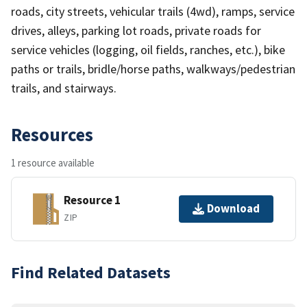
roads, city streets, vehicular trails (4wd), ramps, service
drives, alleys, parking lot roads, private roads for
service vehicles (logging, oil fields, ranches, etc.), bike
paths or trails, bridle/horse paths, walkways/pedestrian
trails, and stairways.
Resources
1 resource available
Resource 1
Download
ZIP
Find Related Datasets