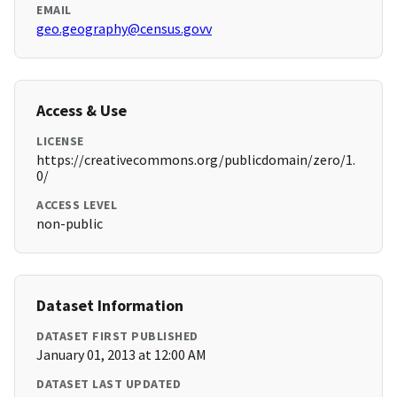
EMAIL
geo.geography@census.govv
Access & Use
LICENSE
https://creativecommons.org/publicdomain/zero/1.
0/
ACCESS LEVEL
non-public
Dataset Information
DATASET FIRST PUBLISHED
January 01, 2013 at 12:00 AM
DATASET LAST UPDATED