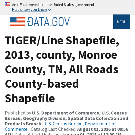
An official website of the United States government
Here’s how you know
MENU
TIGER/Line Shapefile,
2013, county, Monroe
County, TN, All Roads
County-based
Shapefile
Published by
U.S. Department of Commerce, U.S. Census
Bureau, Geography Division, Spatial Data Collection and
Products Branch
|
U.S. Census Bureau, Department of
Commerce
| Catalog Last Checked:
August 01, 2026 at 08:56
AM
| Dataset Last Updated:
January 01, 2013 at 12:00 AM