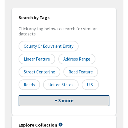
Search by Tags
Click any tag below to search for similar
datasets
County Or Equivalent Entity
Linear Feature
Address Range
Street Centerline
Road Feature
Roads
United States
U.S.
+ 3 more
Explore Collection