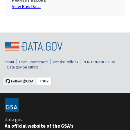
HARVEST RECORD
View Raw Data
About
Open Government
Website Policies
PERFORMANCE.GOV
Data.gov on Github
data.gov
An official website of the GSA's