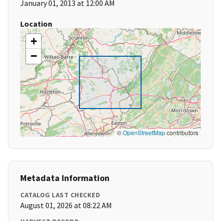
January 01, 2013 at 12:00 AM
Location
+
−
©
OpenStreetMap
contributors
Metadata Information
CATALOG LAST CHECKED
August 01, 2026 at 08:22 AM