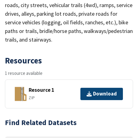
roads, city streets, vehicular trails (4wd), ramps, service
drives, alleys, parking lot roads, private roads for
service vehicles (logging, oil fields, ranches, etc.), bike
paths or trails, bridle/horse paths, walkways/pedestrian
trails, and stairways.
Resources
1 resource available
Resource 1
Download
ZIP
Find Related Datasets