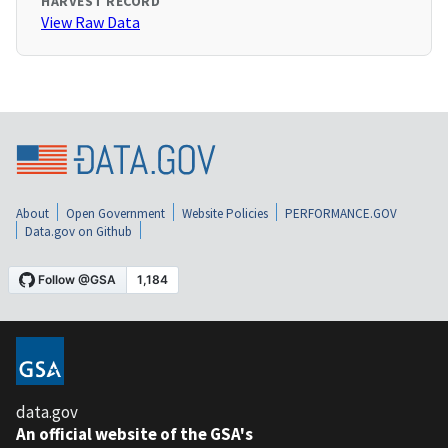
HARVEST RECORD
View Raw Data
About
Open Government
Website Policies
PERFORMANCE.GOV
Data.gov on Github
data.gov
An official website of the GSA's