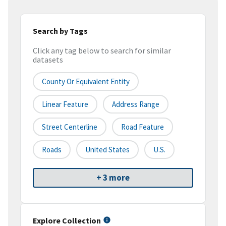
Search by Tags
Click any tag below to search for similar
datasets
County Or Equivalent Entity
Linear Feature
Address Range
Street Centerline
Road Feature
Roads
United States
U.S.
+ 3 more
Explore Collection