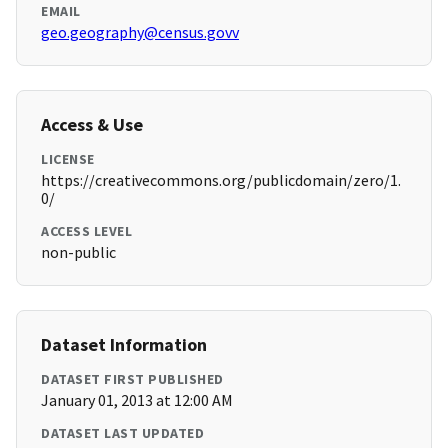
EMAIL
geo.geography@census.govv
Access & Use
LICENSE
https://creativecommons.org/publicdomain/zero/1.
0/
ACCESS LEVEL
non-public
Dataset Information
DATASET FIRST PUBLISHED
January 01, 2013 at 12:00 AM
DATASET LAST UPDATED