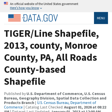
An official website of the United States government
Here’s how you know
MENU
TIGER/Line Shapefile,
2013, county, Monroe
County, PA, All Roads
County-based
Shapefile
Published by
U.S. Department of Commerce, U.S. Census
Bureau, Geography Division, Spatial Data Collection and
Products Branch
|
U.S. Census Bureau, Department of
Commerce
| Catalog Last Checked:
August 01, 2026 at 08:22
AM
| Dataset Last Updated:
January 01, 2013 at 12:00 AM