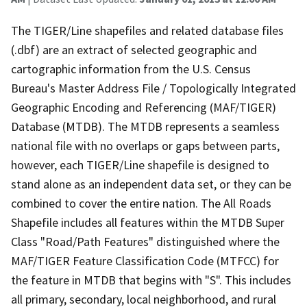
The TIGER/Line shapefiles and related database files
(.dbf) are an extract of selected geographic and
cartographic information from the U.S. Census
Bureau's Master Address File / Topologically Integrated
Geographic Encoding and Referencing (MAF/TIGER)
Database (MTDB). The MTDB represents a seamless
national file with no overlaps or gaps between parts,
however, each TIGER/Line shapefile is designed to
stand alone as an independent data set, or they can be
combined to cover the entire nation. The All Roads
Shapefile includes all features within the MTDB Super
Class "Road/Path Features" distinguished where the
MAF/TIGER Feature Classification Code (MTFCC) for
the feature in MTDB that begins with "S". This includes
all primary, secondary, local neighborhood, and rural