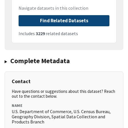
Navigate datasets in this collection
Find Related Datasets
Includes
3229
related datasets
Complete Metadata
Contact
Have questions or suggestions about this dataset? Reach
out to the contact below.
NAME
U.S. Department of Commerce, U.S. Census Bureau,
Geography Division, Spatial Data Collection and
Products Branch