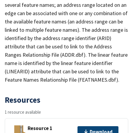
several feature names; an address range located on an
edge can be associated with one or any combination of
the available feature names (an address range can be
linked to multiple feature names). The address range is
identified by the address range identifier (ARID)
attribute that can be used to link to the Address
Ranges Relationship File (ADDR.dbf). The linear feature
name is identified by the linear feature identifier
(LINEARID) attribute that can be used to link to the
Feature Names Relationship File (FEATNAMES.dbf).
Resources
1 resource available
Resource 1
Download