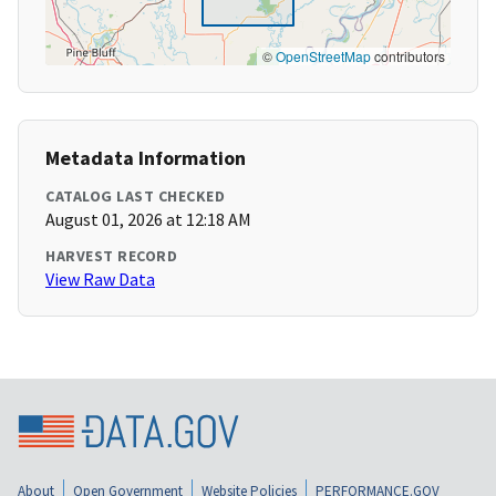
©
OpenStreetMap
contributors
Metadata Information
CATALOG LAST CHECKED
August 01, 2026 at 12:18 AM
HARVEST RECORD
View Raw Data
About
Open Government
Website Policies
PERFORMANCE.GOV