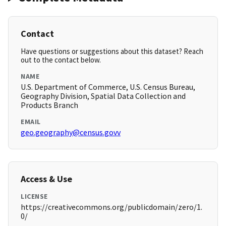
Contact
Have questions or suggestions about this dataset? Reach
out to the contact below.
NAME
U.S. Department of Commerce, U.S. Census Bureau,
Geography Division, Spatial Data Collection and
Products Branch
EMAIL
geo.geography@census.govv
Access & Use
LICENSE
https://creativecommons.org/publicdomain/zero/1.
0/