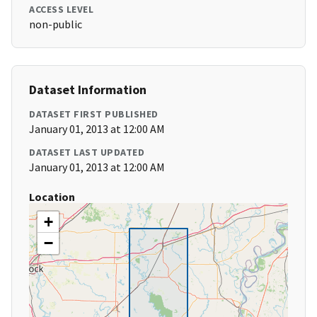
ACCESS LEVEL
non-public
Dataset Information
DATASET FIRST PUBLISHED
January 01, 2013 at 12:00 AM
DATASET LAST UPDATED
January 01, 2013 at 12:00 AM
Location
+
−