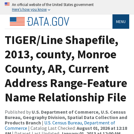
An official website of the United States government
Here’s how you know
MENU
TIGER/Line Shapefile,
2013, county, Monroe
County, AR, Current
Address Range-Feature
Name Relationship File
Published by
U.S. Department of Commerce, U.S. Census
Bureau, Geography Division, Spatial Data Collection and
Products Branch
|
U.S. Census Bureau, Department of
Commerce
| Catalog Last Checked:
August 01, 2026 at 12:18
AM
| Dataset Last Updated:
January 01, 2013 at 12:00 AM