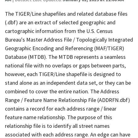
The TIGER/Line shapefiles and related database files
(.dbf) are an extract of selected geographic and
cartographic information from the U.S. Census
Bureau's Master Address File / Topologically Integrated
Geographic Encoding and Referencing (MAF/TIGER)
Database (MTDB). The MTDB represents a seamless
national file with no overlaps or gaps between parts,
however, each TIGER/Line shapefile is designed to
stand alone as an independent data set, or they can be
combined to cover the entire nation. The Address
Range / Feature Name Relationship File (ADDRFN.dbf)
contains a record for each address range / linear
feature name relationship. The purpose of this
relationship file is to identify all street names
associated with each address range. An edge can have