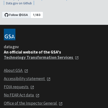
Data.gov on Github
data.gov
An official website of the GSA's
Technology Transformation Services
About GSA
Accessibility statement
FOIA requests
No FEAR Act data
Office of the Inspector General