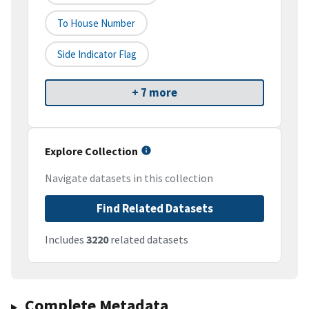
To House Number
Side Indicator Flag
+ 7 more
Explore Collection
Navigate datasets in this collection
Find Related Datasets
Includes
3220
related datasets
Complete Metadata