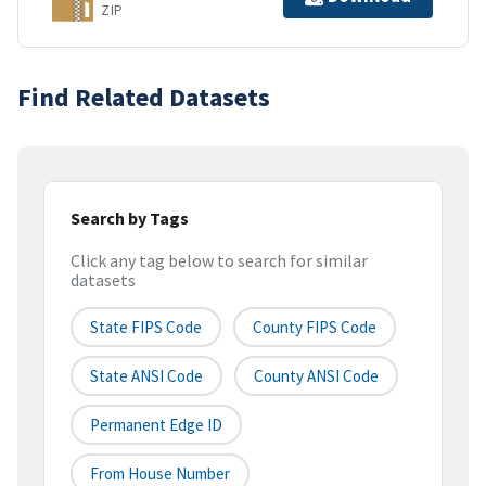
ZIP
Find Related Datasets
Search by Tags
Click any tag below to search for similar
datasets
State FIPS Code
County FIPS Code
State ANSI Code
County ANSI Code
Permanent Edge ID
From House Number